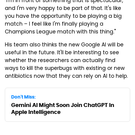
"I'm in front of something that is spectacular,
and I'm very happy to be part of that. It's like
you have the opportunity to be playing a big
match – I feel like I'm finally playing a
Champions League match with this thing."
His team also thinks the new Google AI will be
useful in the future. It'll be interesting to see
whether the researchers can actually find
ways to kill the superbugs with existing or new
antibiotics now that they can rely on AI to help.
Don't Miss:
Gemini AI Might Soon Join ChatGPT In
Apple Intelligence