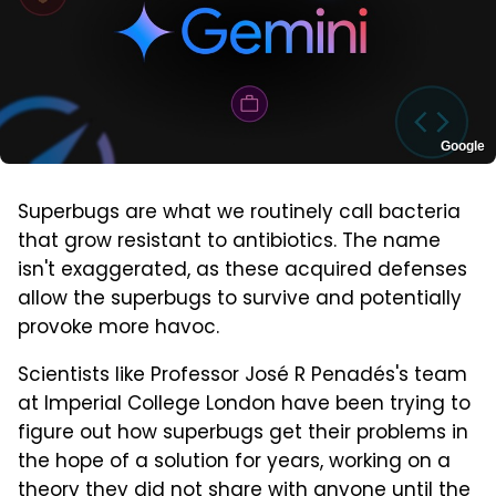
Google
Superbugs are what we routinely call bacteria
that grow resistant to antibiotics. The name
isn't exaggerated, as these acquired defenses
allow the superbugs to survive and potentially
provoke more havoc.
Scientists like Professor José R Penadés's team
at Imperial College London have been trying to
figure out how superbugs get their problems in
the hope of a solution for years, working on a
theory they did not share with anyone until the