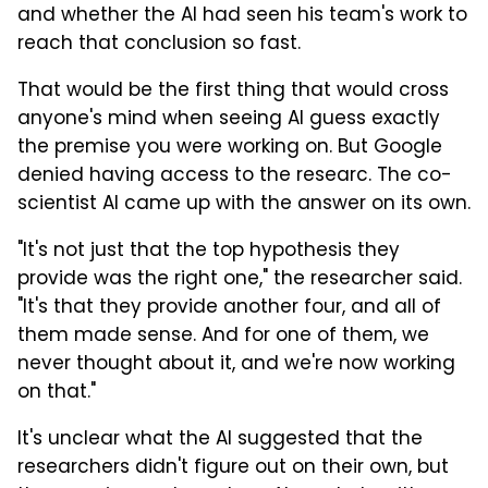
and whether the AI had seen his team's work to
reach that conclusion so fast.
That would be the first thing that would cross
anyone's mind when seeing AI guess exactly
the premise you were working on. But Google
denied having access to the researc. The co-
scientist AI came up with the answer on its own.
"It's not just that the top hypothesis they
provide was the right one," the researcher said.
"It's that they provide another four, and all of
them made sense. And for one of them, we
never thought about it, and we're now working
on that."
It's unclear what the AI suggested that the
researchers didn't figure out on their own, but