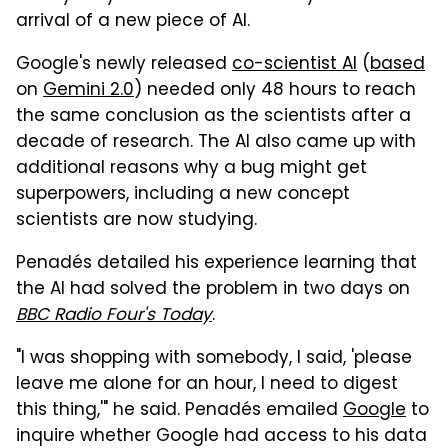
arrival of a new piece of AI.
Google's newly released
co-scientist AI
(
based
on
Gemini 2.0
) needed only 48 hours to reach
the same conclusion as the scientists after a
decade of research. The AI also came up with
additional reasons why a bug might get
superpowers, including a new concept
scientists are now studying.
Penadés detailed his experience learning that
the AI had solved the problem in two days on
BBC Radio Four's Today
.
"I was shopping with somebody, I said, 'please
leave me alone for an hour, I need to digest
this thing,'" he said. Penadés emailed
Google
to
inquire whether Google had access to his data