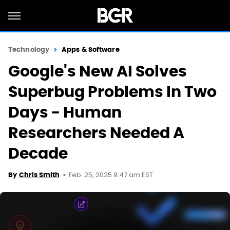
Technology
Apps & Software
Google's New AI Solves
Superbug Problems In Two
Days - Human
Researchers Needed A
Decade
Feb. 25, 2025 9:47 am EST
By
Chris Smith