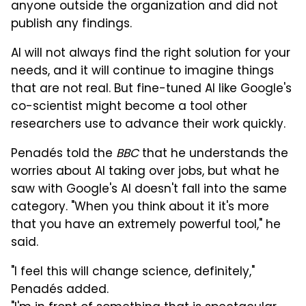
anyone outside the organization and did not
publish any findings.
AI will not always find the right solution for your
needs, and it will continue to imagine things
that are not real. But fine-tuned AI like Google's
co-scientist might become a tool other
researchers use to advance their work quickly.
Penadés told the
BBC
that he understands the
worries about AI taking over jobs, but what he
saw with Google's AI doesn't fall into the same
category. "When you think about it it's more
that you have an extremely powerful tool," he
said.
"I feel this will change science, definitely,"
Penadés added.