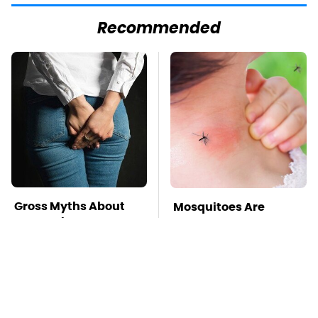
Recommended
Gross Myths About
Mosquitoes Are
Farts Science Says
Always Drawn To
Are Totally True
Humans Who Have
This One Trait