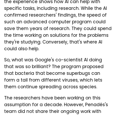
the experience shows how AI can help with
specific tasks, including research. While the AI
confirmed researchers' findings, the speed of
such an advanced computer program could
save them years of research. They could spend
the time working on solutions for the problems
they're studying. Conversely, that's where AI
could also help.
So, what was Google's co-scientist AI doing
that was so brilliant? The program proposed
that bacteria that become superbugs can
form a tail from different viruses, which lets
them continue spreading across species.
The researchers have been working on this
assumption for a decade. However, Penadés's
team did not share their ongoing work with