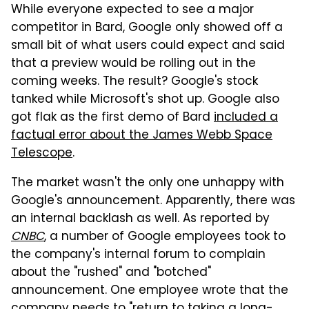
While everyone expected to see a major
competitor in Bard, Google only showed off a
small bit of what users could expect and said
that a preview would be rolling out in the
coming weeks. The result? Google's stock
tanked while Microsoft's shot up. Google also
got flak as the first demo of Bard
included a
factual error about the James Webb Space
Telescope
.
The market wasn't the only one unhappy with
Google's announcement. Apparently, there was
an internal backlash as well. As reported by
CNBC
, a number of Google employees took to
the company's internal forum to complain
about the "rushed" and "botched"
announcement. One employee wrote that the