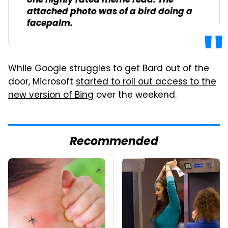
one highly rated meme read. The
attached photo was of a bird doing a
facepalm.
While Google struggles to get Bard out of the
door, Microsoft
started to roll out access to the
new version of Bing
over the weekend.
Recommended