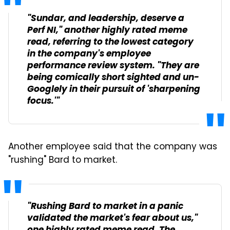
"Sundar, and leadership, deserve a
Perf NI," another highly rated meme
read, referring to the lowest category
in the company's employee
performance review system. "They are
being comically short sighted and un-
Googlely in their pursuit of 'sharpening
focus.'"
Another employee said that the company was
"rushing" Bard to market.
"Rushing Bard to market in a panic
validated the market's fear about us,"