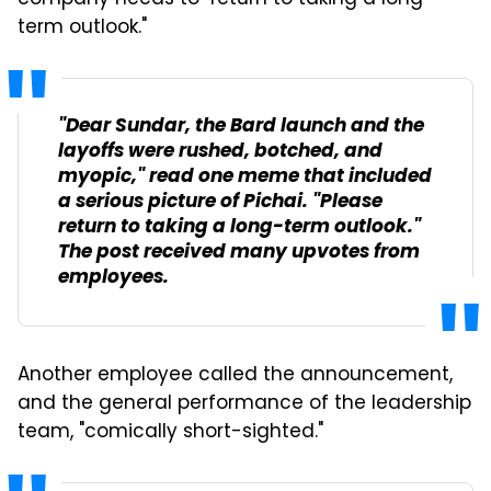
company needs to "return to taking a long-
term outlook."
"Dear Sundar, the Bard launch and the
layoffs were rushed, botched, and
myopic," read one meme that included
a serious picture of Pichai. "Please
return to taking a long-term outlook."
The post received many upvotes from
employees.
Another employee called the announcement,
and the general performance of the leadership
team, "comically short-sighted."