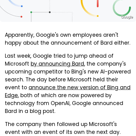
Google
Apparently, Google's own employees aren't
happy about the announcement of Bard either.
Last week, Google tried to jump ahead of
Microsoft
by announcing Bard
, the company's
upcoming competitor to Bing's new AI-powered
search. The day before Microsoft held their
event to
announce the new version of Bing and
Edge
, both of which are now powered by
technology from OpenAI, Google announced
Bard in a blog post.
The company then followed up Microsoft's
event with an event of its own the next day.