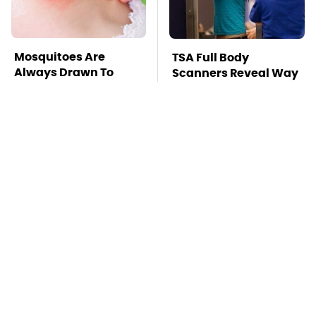
Mosquitoes Are
TSA Full Body
Always Drawn To
Scanners Reveal Way
Humans Who Have
More Than You
This One Trait
Thought
The Red Flag That
Stay Far Away From
Says Your Used Car
One Major TV Brand