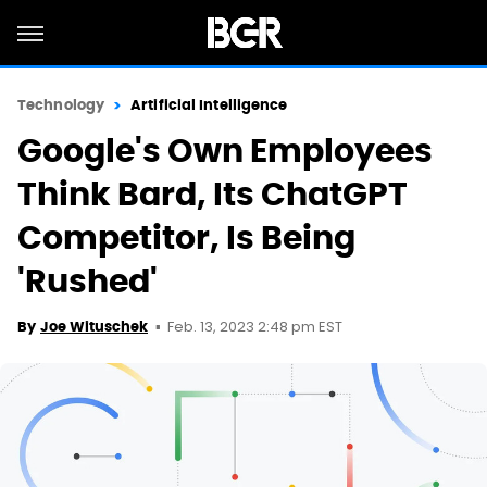
Technology
Artificial Intelligence
Google's Own Employees
Think Bard, Its ChatGPT
Competitor, Is Being
'Rushed'
Feb. 13, 2023 2:48 pm EST
By
Joe Wituschek