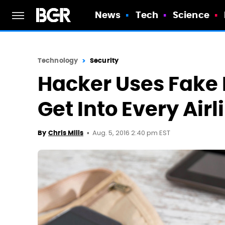
News
Tech
Science
Technology
Security
Hacker Uses Fake 
Get Into Every Air
Aug. 5, 2016 2:40 pm EST
By
Chris Mills