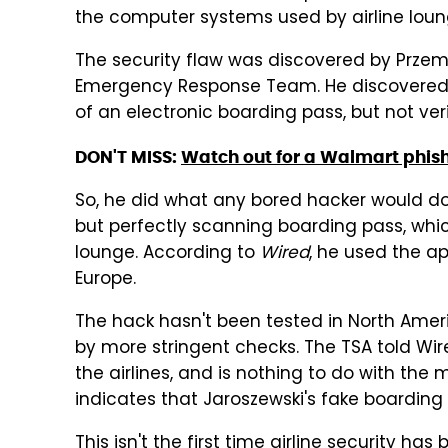
the computer systems used by airline loun
The security flaw was discovered by Przem
Emergency Response Team. He discovered 
of an electronic boarding pass, but not ve
DON'T MISS:
Watch out for a Walmart phis
So, he did what any bored hacker would do
but perfectly scanning boarding pass, whi
lounge. According to
Wired
, he used the ap
Europe.
The hack hasn't been tested in North Americ
by more stringent checks. The TSA told Wire
the airlines, and is nothing to do with the
indicates that Jaroszewski's fake boarding
This isn't the first time airline security h