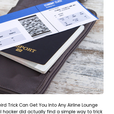
Shutterstock
ird Trick Can Get You Into Any Airline Lounge
al hacker did actually find a simple way to trick