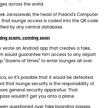
ges across the world.
ek Jaroszewski, the head of Poland's Computer
that lounge access is coded into the QR code
rified by any central database.
hing scam, coming soon
: wrote an Android app that creates a fake,
ch would guarantee him access to any airport
p "dozens of times" to enter lounges all over
a, so it's possible that it would be defeated
d that lounge security is the responsibility of
 more general security apparatus. That
 pass wouldn't get you onto a plane.
as been questioned over fake boarding passes.