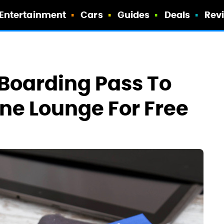
Entertainment
Cars
Guides
Deals
Rev
Boarding Pass To
line Lounge For Free