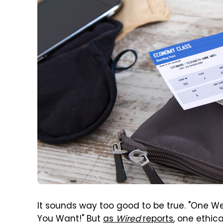
It sounds way too good to be true. "One We
You Want!" But
as
Wired
reports
, one ethic