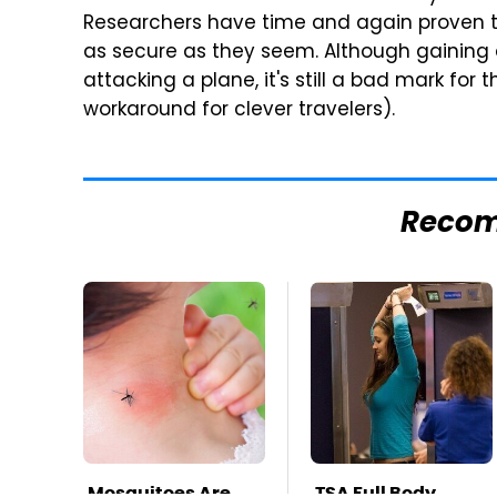
Researchers have time and again proven t
as secure as they seem. Although gaining 
attacking a plane, it's still a bad mark for 
workaround for clever travelers).
Reco
Mosquitoes Are
TSA Full Body