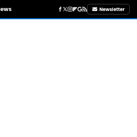
iews
Newsletter