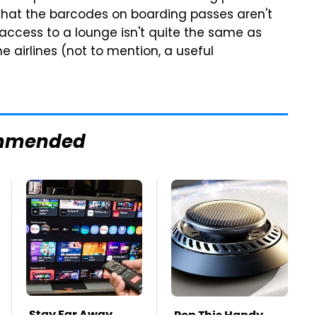
hat the barcodes on boarding passes aren't
access to a lounge isn't quite the same as
the airlines (not to mention, a useful
mmended
Stay Far Away
Pop This Handy