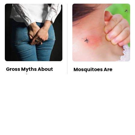
Gross Myths About
Mosquitoes Are
Farts Science Says
Always Drawn To
Are Totally True
Humans Who Have
This One Trait