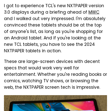
I got to experience TCL's new NXTPAPER version
3.0 displays during a briefing ahead of
MWC
and I walked out very impressed. I'm absolutely
convinced these tablets should be at the top
of anyone's list, as long as you're shopping for
an Android tablet. And if you're looking at the
new TCL tablets, you have to see the 2024
NXTPAPER tablets in action.
These are large-screen devices with decent
specs that would work very well for
entertainment. Whether you're reading books or
comics, watching TV shows, or browsing the
web, the NXTPAPER screen tech is impressive.