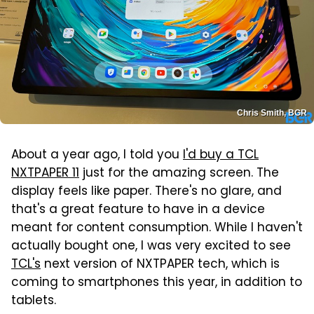
Chris Smith, BGR
About a year ago, I told you
I'd buy a TCL
NXTPAPER 11
just for the amazing screen. The
display feels like paper. There's no glare, and
that's a great feature to have in a device
meant for content consumption. While I haven't
actually bought one, I was very excited to see
TCL's
next version of NXTPAPER tech, which is
coming to smartphones this year, in addition to
tablets.