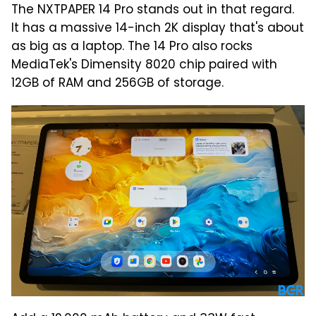
The NXTPAPER 14 Pro stands out in that regard.
It has a massive 14-inch 2K display that's about
as big as a laptop. The 14 Pro also rocks
MediaTek's Dimensity 8020 chip paired with
12GB of RAM and 256GB of storage.