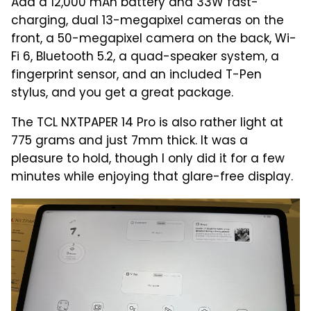
Add a 12,000 mAh battery and 33W fast-
charging, dual 13-megapixel cameras on the
front, a 50-megapixel camera on the back, Wi-
Fi 6, Bluetooth 5.2, a quad-speaker system, a
fingerprint sensor, and an included T-Pen
stylus, and you get a great package.
The TCL NXTPAPER 14 Pro is also rather light at
775 grams and just 7mm thick. It was a
pleasure to hold, though I only did it for a few
minutes while enjoying that glare-free display.