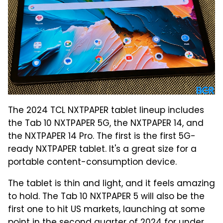
The 2024 TCL NXTPAPER tablet lineup includes
the Tab 10 NXTPAPER 5G, the NXTPAPER 14, and
the NXTPAPER 14 Pro. The first is the first 5G-
ready NXTPAPER tablet. It's a great size for a
portable content-consumption device.
The tablet is thin and light, and it feels amazing
to hold. The Tab 10 NXTPAPER 5 will also be the
first one to hit US markets, launching at some
point in the second quarter of 2024 for under