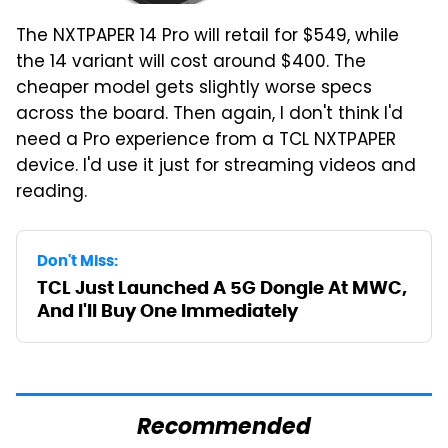
The NXTPAPER 14 Pro will retail for $549, while
the 14 variant will cost around $400. The
cheaper model gets slightly worse specs
across the board. Then again, I don't think I'd
need a Pro experience from a TCL NXTPAPER
device. I'd use it just for streaming videos and
reading.
Don't Miss:
TCL Just Launched A 5G Dongle At MWC,
And I'll Buy One Immediately
Recommended