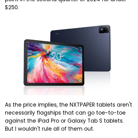
$250.
As the price implies, the NXTPAPER tablets aren't
necessarily flagships that can go toe-to-toe
against the iPad Pro or Galaxy Tab S tablets.
But I wouldn't rule all of them out.