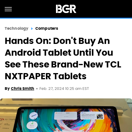
Technology
Computers
Hands On: Don't Buy An
Android Tablet Until You
See These Brand-New TCL
NXTPAPER Tablets
Feb. 27, 2024 10:25 am EST
By
Chris Smith