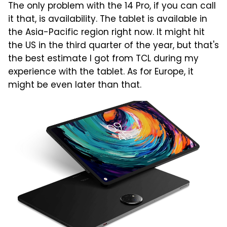
The only problem with the 14 Pro, if you can call
it that, is availability. The tablet is available in
the Asia-Pacific region right now. It might hit
the US in the third quarter of the year, but that's
the best estimate I got from TCL during my
experience with the tablet. As for Europe, it
might be even later than that.