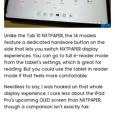
Unlike the Tab 10 NXTPAPER, the 14 models
feature a dedicated hardware button on the
side that lets you switch NXTPAPER display
experiences. You can go to full e-reader mode
from the tablet's settings, which is great for
reading. But you could use the tablet in reader
mode if that feels more comfortable.
Needless to say, I was hooked on that whole
display experience. I care less about the iPad
Pro's upcoming OLED screen than NXTPAPER,
though a comparison isn't exactly fair.