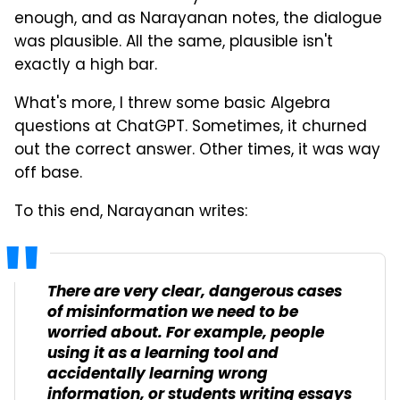
enough, and as Narayanan notes, the dialogue
was plausible. All the same, plausible isn't
exactly a high bar.
What's more, I threw some basic Algebra
questions at ChatGPT. Sometimes, it churned
out the correct answer. Other times, it was way
off base.
To this end, Narayanan writes:
There are very clear, dangerous cases
of misinformation we need to be
worried about. For example, people
using it as a learning tool and
accidentally learning wrong
information, or students writing essays