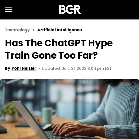
Technology
Artificial Intelligence
Has The ChatGPT Hype
Train Gone Too Far?
Updated: Jan. 31, 2023 3:04 pm EST
By
Yoni Heisler