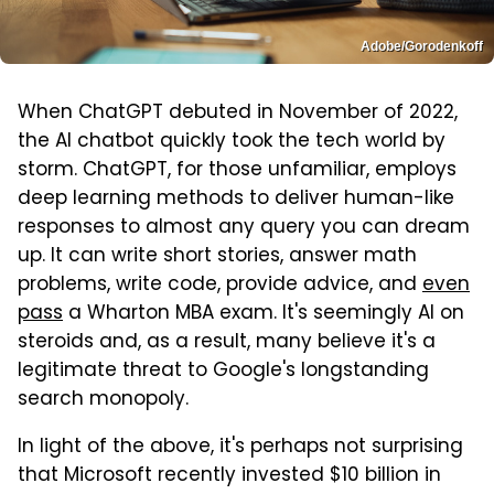
Adobe/Gorodenkoff
When ChatGPT debuted in November of 2022,
the AI chatbot quickly took the tech world by
storm. ChatGPT, for those unfamiliar, employs
deep learning methods to deliver human-like
responses to almost any query you can dream
up. It can write short stories, answer math
problems, write code, provide advice, and
even
pass
a Wharton MBA exam. It's seemingly AI on
steroids and, as a result, many believe it's a
legitimate threat to Google's longstanding
search monopoly.
In light of the above, it's perhaps not surprising
that Microsoft recently invested $10 billion in