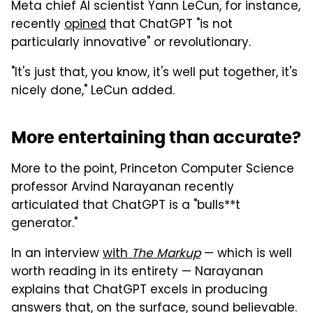
Meta chief AI scientist Yann LeCun, for instance,
recently
opined
that ChatGPT "is not
particularly innovative" or revolutionary.
"It's just that, you know, it's well put together, it's
nicely done," LeCun added.
More entertaining than accurate?
More to the point, Princeton Computer Science
professor Arvind Narayanan recently
articulated that ChatGPT is a "bulls**t
generator."
In an interview
with
The Markup
— which is well
worth reading in its entirety — Narayanan
explains that ChatGPT excels in producing
answers that, on the surface, sound believable.