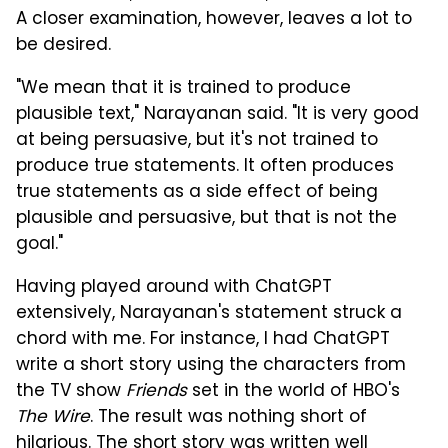
A closer examination, however, leaves a lot to
be desired.
"We mean that it is trained to produce
plausible text," Narayanan said. "It is very good
at being persuasive, but it's not trained to
produce true statements. It often produces
true statements as a side effect of being
plausible and persuasive, but that is not the
goal."
Having played around with ChatGPT
extensively, Narayanan's statement struck a
chord with me. For instance, I had ChatGPT
write a short story using the characters from
the TV show
Friends
set in the world of HBO's
The Wire
. The result was nothing short of
hilarious. The short story was written well