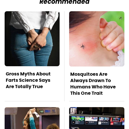
Recommended
Gross Myths About
Mosquitoes Are
Farts Science Says
Always Drawn To
Are Totally True
Humans Who Have
This One Trait