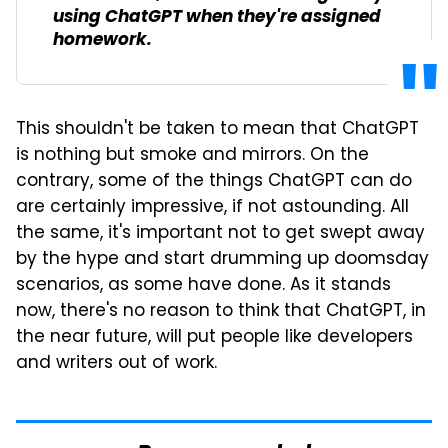
using ChatGPT when they're assigned
homework.
This shouldn't be taken to mean that ChatGPT
is nothing but smoke and mirrors. On the
contrary, some of the things ChatGPT can do
are certainly impressive, if not astounding. All
the same, it's important not to get swept away
by the hype and start drumming up doomsday
scenarios, as some have done. As it stands
now, there's no reason to think that ChatGPT, in
the near future, will put people like developers
and writers out of work.