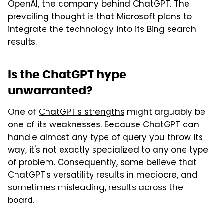
OpenAI, the company behind ChatGPT. The
prevailing thought is that Microsoft plans to
integrate the technology into its Bing search
results.
Is the ChatGPT hype
unwarranted?
One of
ChatGPT's strengths
might arguably be
one of its weaknesses. Because ChatGPT can
handle almost any type of query you throw its
way, it's not exactly specialized to any one type
of problem. Consequently, some believe that
ChatGPT's versatility results in mediocre, and
sometimes misleading, results across the
board.