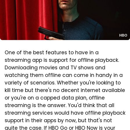
HBO
One of the best features to have in a
streaming app is support for offline playback.
Downloading movies and TV shows and
watching them offline can come in handy in a
variety of scenarios. Whether you're looking to
kill time but there's no decent internet available
or you're on a capped data plan, offline
streaming is the answer. You'd think that all
streaming services would have offline playback
support in their apps by now, but that's not
quite the case. If HBO Go or HBO Now is your