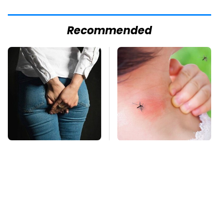
Recommended
Gross Myths About
Mosquitoes Are
Farts Science Says
Always Drawn To
Are Totally True
Humans Who Have
This One Trait