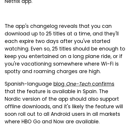
Netflix app.
The app's changelog reveals that you can
download up to 25 titles at a time, and they'll
each expire two days after you've started
watching. Even so, 25 titles should be enough to
keep you entertained on a long plane ride, or if
you're vacationing somewhere where Wi-Fi is
spotty and roaming charges are high.
Spanish-language
blog
One-Tech
confirms
that the feature is available in Spain. The
Nordic version of the app should also support
offline downloads, and it's likely the feature will
soon roll out to all Android users in all markets
where HBO Go and Now are available.