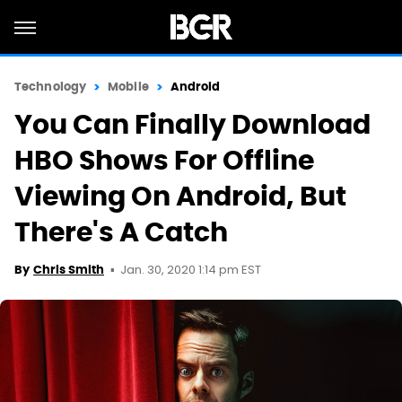
Technology
Mobile
Android
You Can Finally Download
HBO Shows For Offline
Viewing On Android, But
There's A Catch
Jan. 30, 2020 1:14 pm EST
By
Chris Smith