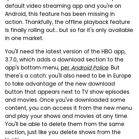
default video streaming app and you're on
Android, this feature has been missing in
action. Thankfully, the offline playback feature
is finally rolling out... but so far it's only available
in one market.
You'll need the latest version of the HBO app,
3.7.0, which adds a download section to the
app's bottom menu,
per
Android Police
. But
there's a catch: you'll also need to be in Europe
to take advantage of the new download
button that appears next to TV show episodes
and movies. Once you've downloaded some
content, you can access it from the new menu
and play your shows and movies at any time.
You'll be able to delete them from the same
section, just like you delete shows from the