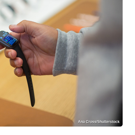
Ana Cross/Shutterstock