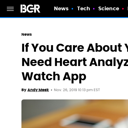
News
Tech
Science
News
If You Care About 
Need Heart Analyz
Watch App
Nov. 26, 2019 10:13 pm EST
By
Andy Meek