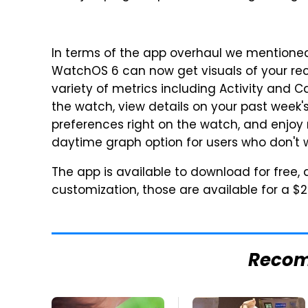
In terms of the app overhaul we mentioned
WatchOS 6 can now get visuals of your rec
variety of metrics including Activity and C
the watch, view details on your past week'
preferences right on the watch, and enjoy
daytime graph option for users who don't w
The app is available to download for free,
customization, those are available for a $
Reco