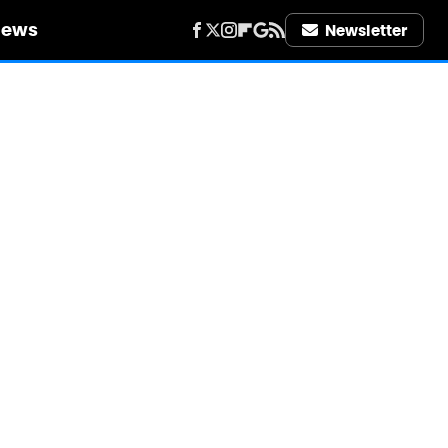
iews
Newsletter