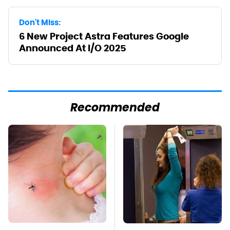
Don't Miss:
6 New Project Astra Features Google
Announced At I/O 2025
Recommended