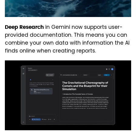
in Gemini now supports user-
Deep Research
provided documentation. This means you can
combine your own data with information the AI
finds online when creating reports.