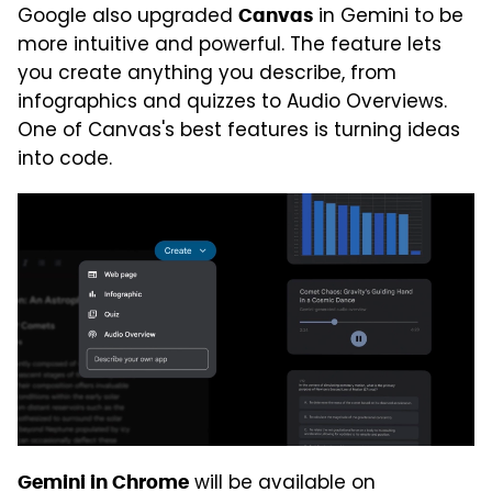
Google also upgraded
in Gemini to be
Canvas
more intuitive and powerful. The feature lets
you create anything you describe, from
infographics and quizzes to Audio Overviews.
One of Canvas's best features is turning ideas
into code.
will be available on
Gemini in Chrome