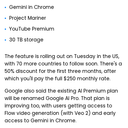
Gemini in Chrome
Project Mariner
YouTube Premium
30 TB storage
The feature is rolling out on Tuesday in the US,
with 70 more countries to follow soon. There's a
50% discount for the first three months, after
which you'll pay the full $250 monthly rate.
Google also said the existing AI Premium plan
will be renamed Google AI Pro. That plan is
improving too, with users getting access to
Flow video generation (with Veo 2) and early
access to Gemini in Chrome.