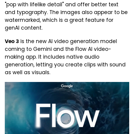
"pop with lifelike detail" and offer better text
and typography. The images also appear to be
watermarked, which is a great feature for
genAI content.
is the new AI video generation model
Veo 3
coming to Gemini and the Flow AI video-
making app. It includes native audio
generation, letting you create clips with sound
as well as visuals.