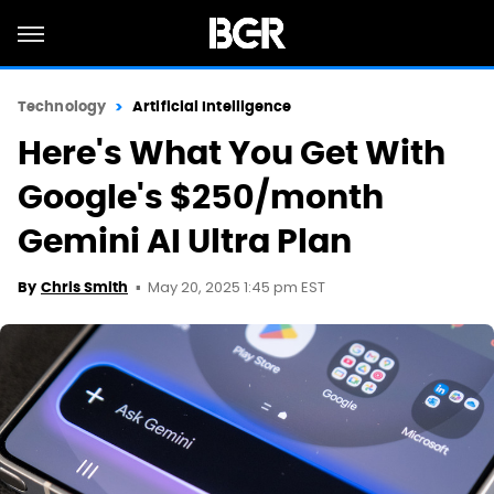
Technology
Artificial Intelligence
Here's What You Get With
Google's $250/month
Gemini AI Ultra Plan
May 20, 2025 1:45 pm EST
By
Chris Smith