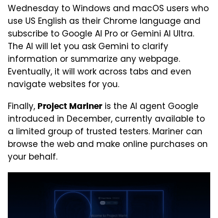
Wednesday to Windows and macOS users who
use US English as their Chrome language and
subscribe to Google AI Pro or Gemini AI Ultra.
The AI will let you ask Gemini to clarify
information or summarize any webpage.
Eventually, it will work across tabs and even
navigate websites for you.
Finally,
is the AI agent Google
Project Mariner
introduced in December, currently available to
a limited group of trusted testers. Mariner can
browse the web and make online purchases on
your behalf.