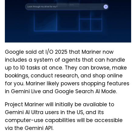
Google said at I/O 2025 that Mariner now
includes a system of agents that can handle
up to 10 tasks at once. They can browse, make
bookings, conduct research, and shop online
for you. Mariner likely powers shopping features
in Gemini Live and Google Search AI Mode.
Project Mariner will initially be available to
Gemini AI Ultra users in the US, and its
computer-use capabilities will be accessible
via the Gemini API.