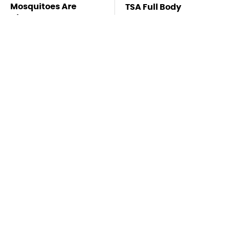
Mosquitoes Are
TSA Full Body
Always Drawn To
Scanners Reveal Way
Humans Who Have
More Than You
This One Trait
Thought
Pop This Handy
This Is The Deadliest
Gadget On Your
Car On The Road Right
Dashboard & You'll
Now
Thank Us Later