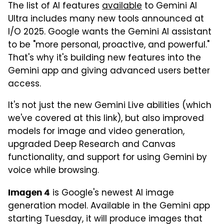
The list of AI features
available
to Gemini AI
Ultra includes many new tools announced at
I/O 2025. Google wants the Gemini AI assistant
to be "more personal, proactive, and powerful."
That's why it's building new features into the
Gemini app and giving advanced users better
access.
It's not just the new Gemini Live abilities (which
we've covered at this link), but also improved
models for image and video generation,
upgraded Deep Research and Canvas
functionality, and support for using Gemini by
voice while browsing.
is Google's newest AI image
Imagen 4
generation model. Available in the Gemini app
starting Tuesday, it will produce images that