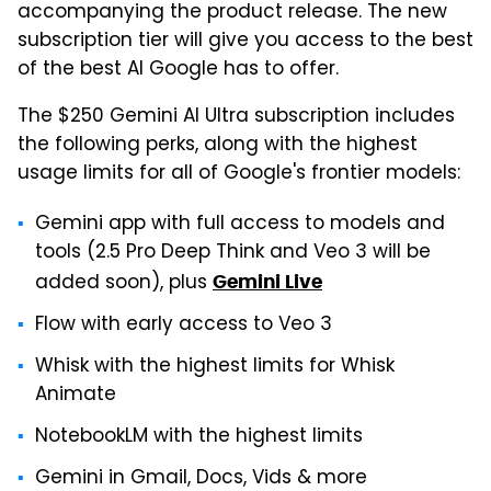
accompanying the product release. The new
subscription tier will give you access to the best
of the best AI Google has to offer.
The $250 Gemini AI Ultra subscription includes
the following perks, along with the highest
usage limits for all of Google's frontier models:
Gemini app with full access to models and
tools (2.5 Pro Deep Think and Veo 3 will be
added soon), plus
Gemini Live
Flow with early access to Veo 3
Whisk with the highest limits for Whisk
Animate
NotebookLM with the highest limits
Gemini in Gmail, Docs, Vids & more