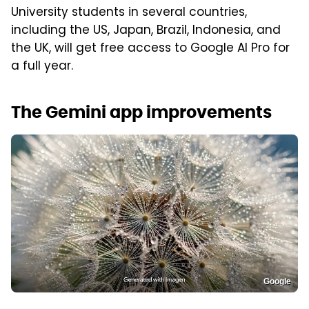
University students in several countries,
including the US, Japan, Brazil, Indonesia, and
the UK, will get free access to Google AI Pro for
a full year.
The Gemini app improvements
Google