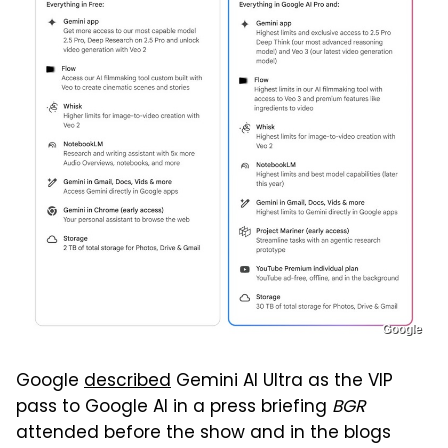
Google
Google
described
Gemini AI Ultra as the VIP
pass to Google AI in a press briefing
BGR
attended before the show and in the blogs