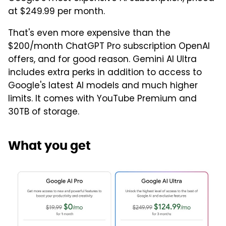
at $249.99 per month.
That's even more expensive than the
$200/month ChatGPT Pro subscription OpenAI
offers, and for good reason. Gemini AI Ultra
includes extra perks in addition to access to
Google's latest AI models and much higher
limits. It comes with YouTube Premium and
30TB of storage.
What you get