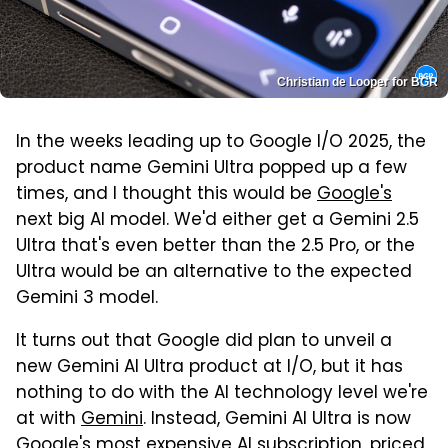
Christian de Looper for BGR
In the weeks leading up to Google I/O 2025, the
product name Gemini Ultra popped up a few
times, and I thought this would be
Google's
next big AI model. We'd either get a Gemini 2.5
Ultra that's even better than the 2.5 Pro, or the
Ultra would be an alternative to the expected
Gemini 3 model.
It turns out that Google did plan to unveil a
new Gemini AI Ultra product at I/O, but it has
nothing to do with the AI technology level we're
at with
Gemini
. Instead, Gemini AI Ultra is now
Google's most expensive AI subscription, priced