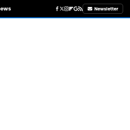
iews
Newsletter