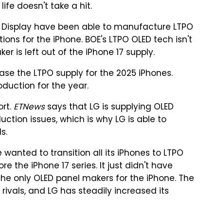
ife doesn't take a hit.
 Display have been able to manufacture LTPO
ions for the iPhone. BOE's LTPO OLED tech isn't
r is left out of the iPhone 17 supply.
ase the LTPO supply for the 2025 iPhones.
duction for the year.
ort.
ETNews
says that LG is supplying OLED
uction issues, which is why LG is able to
s.
wanted to transition all its iPhones to LTPO
e the iPhone 17 series. It just didn't have
he only OLED panel makers for the iPhone. The
 rivals, and LG has steadily increased its