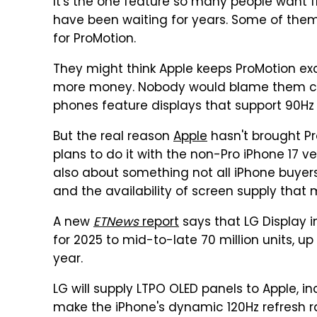
It's the one feature so many people want 
have been waiting for years. Some of them
for ProMotion.
They might think Apple keeps ProMotion ex
more money. Nobody would blame them co
phones feature displays that support 90Hz re
But the real reason
Apple
hasn't brought P
plans to do it with the non-Pro iPhone 17 vers
also about something not all iPhone buyers
and the availability of screen supply that
A new
ETNews
report
says that LG Display 
for 2025 to mid-to-late 70 million units, up 
year.
LG will supply LTPO OLED panels to Apple, i
make the iPhone's dynamic 120Hz refresh rat