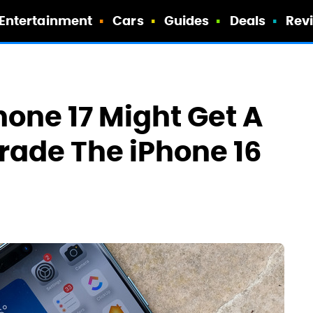
Entertainment
Cars
Guides
Deals
Rev
hone 17 Might Get A
rade The iPhone 16