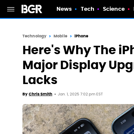
News
Tech
Science
Technology
Mobile
iPhone
Here's Why The iP
Major Display Upg
Lacks
Jan. 1, 2025 7:02 pm EST
By
Chris Smith