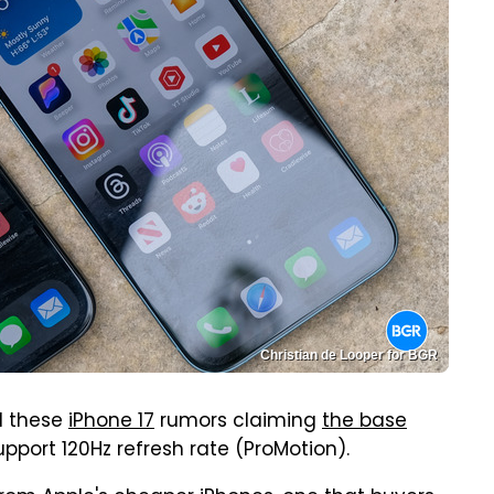
Christian de Looper for BGR
ll these
iPhone 17
rumors claiming
the base
upport 120Hz refresh rate (ProMotion).