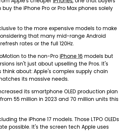
from Apple's cheaper
iPhones
, one that buyers
 buy the iPhone Pro or Pro Max phones solely
clusive to the more expensive models to make
nsidering that many mid-range Android
fresh rates or the full 120Hz.
roMotion to the non-Pro
iPhone 16
models but
ions isn't just about upselling the Pros. It's
 think about: Apple's complex supply chain
 matches its massive needs.
increased its smartphone OLED production plan
from 55 million in 2023 and 70 million units this
ncluding the iPhone 17 models. Those LTPO OLEDs
e possible. It's the screen tech Apple uses