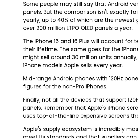
Some people may still say that Android ve
panels. But the comparison isn't exactly fair
yearly, up to 40% of which are the newest 
over 200 million LTPO OLED panels a year.
The iPhone 16 and 16 Plus will account for 
their lifetime. The same goes for the iPhone
might sell around 30 million units annuall
iPhone models Apple sells every year.
Mid-range Android phones with 120Hz panel
figures for the non-Pro iPhones.
Finally, not all the devices that support 12
panels. Remember that Apple's iPhone scree
uses top-of-the-line expensive screens tha
Apple's supply ecosystem is incredibly ma
meet its standards and that suppliers can