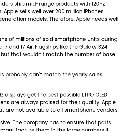
ndors ship mid-range products with 120Hz
. Apple sells well over 200 million iPhones
generation models. Therefore, Apple needs well
tens of millions of sold smartphone units during
 17 and 17 Air. Flagships like the Galaxy S24
y, but that wouldn't match the number of base
s probably can't match the yearly sales
0Hz displays get the best possible LTPO OLED
ns are always praised for their quality. Apple
t are not available to all smartphone vendors.
ssive. The company has to ensure that parts
 manufacture them in the large numbers it