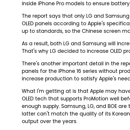
inside iPhone Pro models to ensure battery l
The report says that only LG and Samsung
OLED panels according to Apple's specificat
up to standards, so the Chinese screen make
As a result, both LG and Samsung will incre
That's why LG decided to increase OLED pro
There's another important detail in the rep
panels for the iPhone 16 series without prod
increase production to satisfy Apple's need
What I'm getting at is that Apple may have 
OLED tech that supports ProMotion well befor
enough supply. Samsung, LG, and BOE are t
latter can't match the quality of its Korean
output over the years.