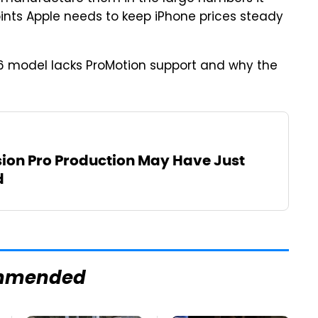
ints Apple needs to keep iPhone prices steady
6 model lacks ProMotion support and why the
sion Pro Production May Have Just
d
mmended