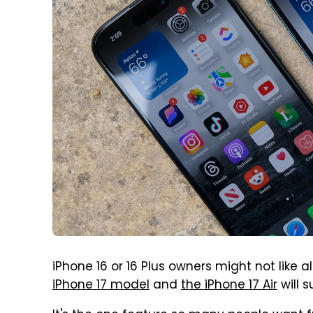
iPhone 16 or 16 Plus owners might not like a
iPhone 17 model
and
the iPhone 17 Air
will s