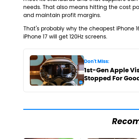
needs. That also means hitting the cost po
and maintain profit margins.
That's probably why the cheapest iPhone 1
iPhone 17 will get 120Hz screens.
Don't Miss:
1st-Gen Apple Vi
Stopped For Goo
Reco