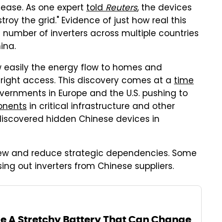
nease. As one expert
told
Reuters
, the devices
troy the grid." Evidence of just how real this
a number of inverters across multiple countries
ina.
w easily the energy flow to homes and
right access. This discovery comes at a
time
overnments in Europe and the U.S. pushing to
onents
in critical infrastructure and other
 discovered hidden Chinese devices in
ew and reduce strategic dependencies. Some
sing out inverters from Chinese suppliers.
 A Stretchy Battery That Can Change