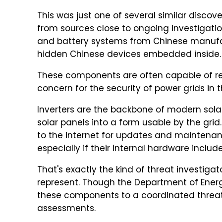
This was just one of several similar discov
from sources close to ongoing investigatio
and battery systems from Chinese manufa
hidden Chinese devices embedded inside.
These components are often capable of 
concern for the security of power grids in 
Inverters are the backbone of modern sola
solar panels into a form usable by the gr
to the internet for updates and maintenanc
especially if their internal hardware incl
That's exactly the kind of threat investig
represent. Though the Department of Ener
these components to a coordinated threat
assessments.