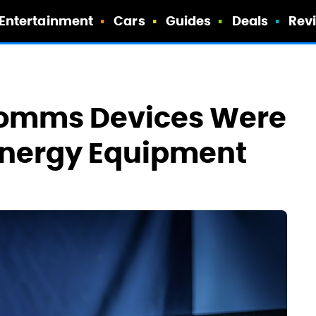
Entertainment
Cars
Guides
Deals
Rev
Comms Devices Were
Energy Equipment