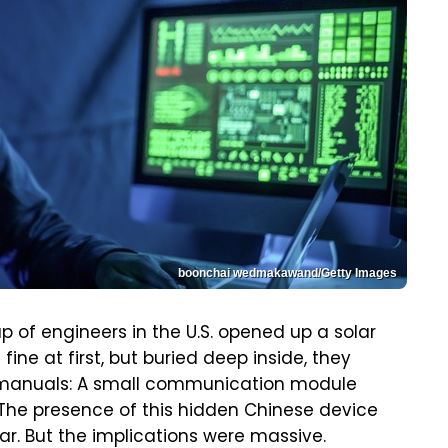
boonchai wedmakawand/Getty Images
oup of engineers in the U.S. opened up a solar
fine at first, but buried deep inside, they
e manuals: A small communication module
 The presence of this hidden Chinese device
r. But the implications were massive.