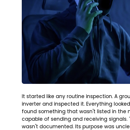
It started like any routine inspection. A gr
inverter and inspected it. Everything looked 
found something that wasn't listed in th
capable of sending and receiving signals.
wasn't documented. Its purpose was unclea