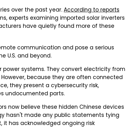
eries over the past year.
According to reports
ns, experts examining imported solar inverters
cturers have quietly found more of these
remote communication and pose a serious
the U.S. and beyond.
r power systems. They convert electricity from
id. However, because they are often connected
e, they present a cybersecurity risk,
udes undocumented parts.
ators now believe these hidden Chinese devices
gy hasn't made any public statements tying
, it has acknowledged ongoing risk