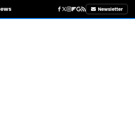
iews
Newsletter