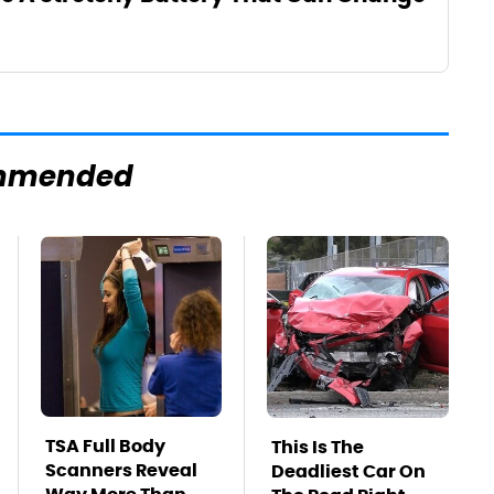
mmended
TSA Full Body
This Is The
Scanners Reveal
Deadliest Car On