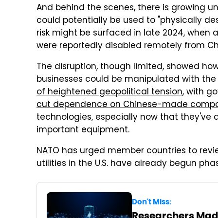
And behind the scenes, there is growing u
could potentially be used to "physically des
risk might be surfaced in late 2024, when 
were reportedly disabled remotely from Ch
The disruption, though limited, showed ho
businesses could be manipulated with the 
of heightened geopolitical tension
, with g
cut dependence on Chinese-made comp
technologies, especially now that they've
important equipment.
NATO has urged member countries to revi
utilities in the U.S. have already begun pha
Don't Miss:
Researchers Made