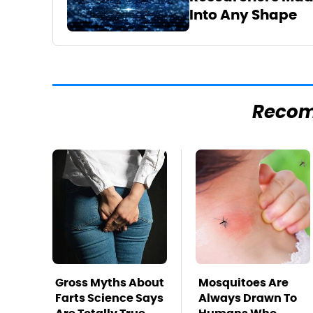
Into Any Shape
Reco
Gross Myths About
Mosquitoes Are
Farts Science Says
Always Drawn To