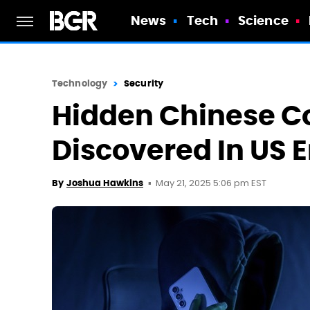
News
Tech
Science
Technology
Security
Hidden Chinese 
Discovered In US 
May 21, 2025 5:06 pm EST
By
Joshua Hawkins