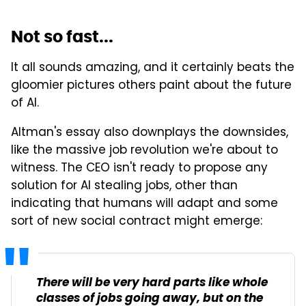
Not so fast...
It all sounds amazing, and it certainly beats the
gloomier pictures others paint about the future
of AI.
Altman's essay also downplays the downsides,
like the massive job revolution we're about to
witness. The CEO isn't ready to propose any
solution for AI stealing jobs, other than
indicating that humans will adapt and some
sort of new social contract might emerge:
There will be very hard parts like whole
classes of jobs going away, but on the