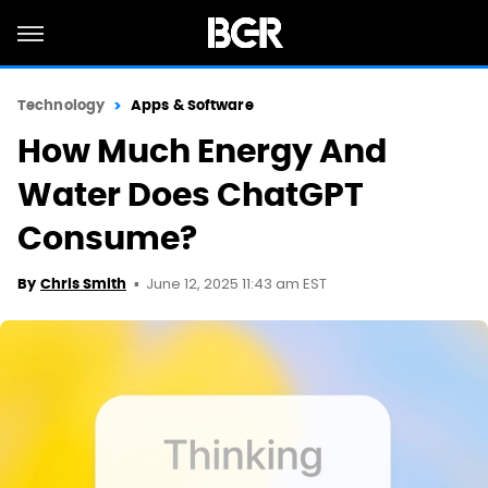
Technology
Apps & Software
How Much Energy And
Water Does ChatGPT
Consume?
June 12, 2025 11:43 am EST
By
Chris Smith