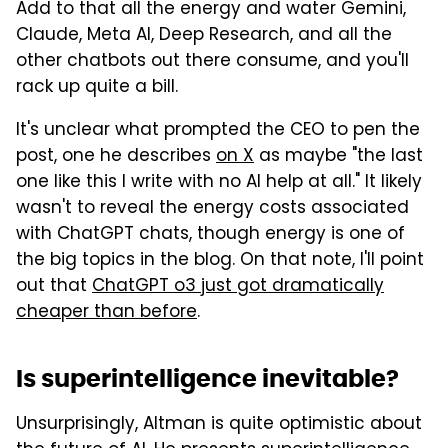
Add to that all the energy and water Gemini,
Claude, Meta AI, Deep Research, and all the
other chatbots out there consume, and you'll
rack up quite a bill.
It's unclear what prompted the CEO to pen the
post, one he describes
on X
as maybe "the last
one like this I write with no AI help at all." It likely
wasn't to reveal the energy costs associated
with ChatGPT chats, though energy is one of
the big topics in the blog. On that note, I'll point
out that
ChatGPT o3 just got dramatically
cheaper than before
.
Is superintelligence inevitable?
Unsurprisingly, Altman is quite optimistic about