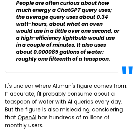
People are often curious about how
much energy a ChatGPT query uses;
the average query uses about 0.34
watt-hours, about what an oven
would use in a little over one second, or
a high-efficiency lightbulb would use
in a couple of minutes. It also uses
about 0.000085 gallons of water;
roughly one fifteenth of a teaspoon.
It's unclear where Altman's figure comes from.
If accurate, I'll probably consume about a
teaspoon of water with AI queries every day.
But the figure is also misleading, considering
that
OpenAI
has hundreds of millions of
monthly users.