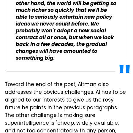
other hand, the world will be getting so
much richer so quickly that we'll be
able to seriously entertain new policy
ideas we never could before. We
probably won't adopt a new social
contract all at once, but when we look
back in a few decades, the gradual
changes will have amounted to
something big.
Toward the end of the post, Altman also
addresses the obvious challenges. AI has to be
aligned to our interests to give us the rosy
future he paints in the previous paragraphs.
The other challenge is making sure
superintelligence is "cheap, widely available,
and not too concentrated with any person,