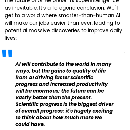
the future of AI. He presents superintelligence
as inevitable. It's a foregone conclusion. We'll
get to a world where smarter-than-human AI
will make our jobs easier than ever, leading to
potential massive discoveries to improve daily
lives:
AI will contribute to the world in many
ways, but the gains to quality of life
from AI driving faster scientific
progress and increased productivity
will be enormous; the future can be
vastly better than the present.
Scientific progress is the biggest driver
of overall progress; it's hugely exciting
to think about how much more we
could have.