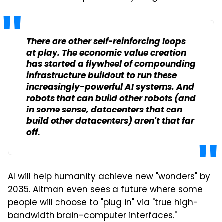
There are other self-reinforcing loops
at play. The economic value creation
has started a flywheel of compounding
infrastructure buildout to run these
increasingly-powerful AI systems. And
robots that can build other robots (and
in some sense, datacenters that can
build other datacenters) aren't that far
off.
AI will help humanity achieve new "wonders" by
2035. Altman even sees a future where some
people will choose to "plug in" via "true high-
bandwidth brain-computer interfaces."