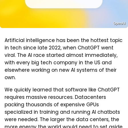
OpenAI
Artificial intelligence has been the hottest topic
in tech since late 2022, when ChatGPT went
viral. The AI race started almost immediately,
with every big tech company in the US and
elsewhere working on new AI systems of their
own.
We quickly learned that software like ChatGPT
requires massive resources. Datacenters
packing thousands of expensive GPUs
specialized in training and running AI chatbots
were needed. The larger the data centers, the
more energy the world would need to set aside