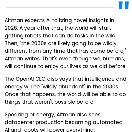
Altman expects AI to bring novel insights in
2026. A year after that, the world will start
getting robots that can do tasks in the wild.
Then, "the 2030s are likely going to be wildly
different from any time that has come before,"
Altman writes. That's even though we, humans,
will continue to enjoy our lives as we did before.
The OpenAI CEO also says that intelligence and
energy will be "wildly abundant" in the 2030s.
Once that happens, the world will be able to do
things that weren't possible before.
Speaking of energy, Altman also sees
datacenter production becoming automated.
AI and robots will power everything: