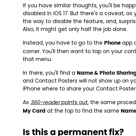
If you have similar thoughts, you'll be hap
disabled in iOS 17. But there's a caveat, as 
the way to disable the feature, and, surprisi
Also, it might get only half the job done.
Instead, you have to go to the
app o
Phone
corner. You'll then want to tap on your con
that menu.
In there, you'll find a
Name & Photo Sharin
and Contact Posters will not show up on you
iPhone where to share your Contact Poster 
As
360-reader
points out
, the same procedu
at the top to find the same
My Card
Name 
Is this a permanent fix?