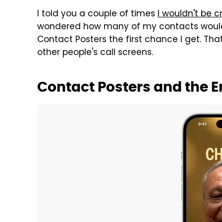
I told you a couple of times
I wouldn't be c
wondered how many of my contacts would. W
Contact Posters the first chance I get. Th
other people's call screens.
Contact Posters and the E