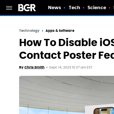
News
Tech
Science
Technology
Apps & Software
How To Disable iO
Contact Poster Fe
Sept. 14, 2023 10:37 am EST
By
Chris Smith