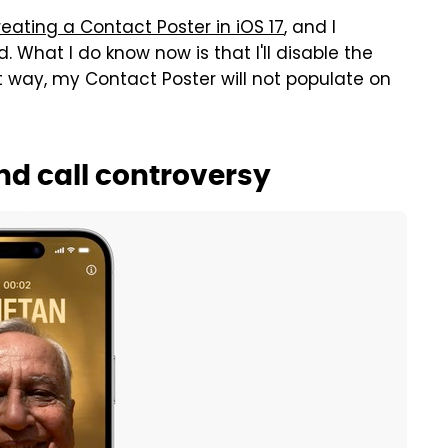
reating a Contact Poster in iOS 17
, and I
hat I do know now is that I'll disable the
at way, my Contact Poster will not populate on
nd call controversy