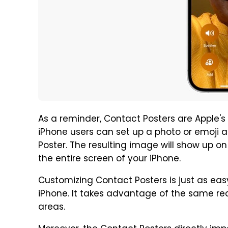
As a reminder, Contact Posters are Apple's
iPhone users can set up a photo or emoji a
Poster. The resulting image will show up o
the entire screen of your iPhone.
Customizing Contact Posters is just as eas
iPhone. It takes advantage of the same rea
areas.