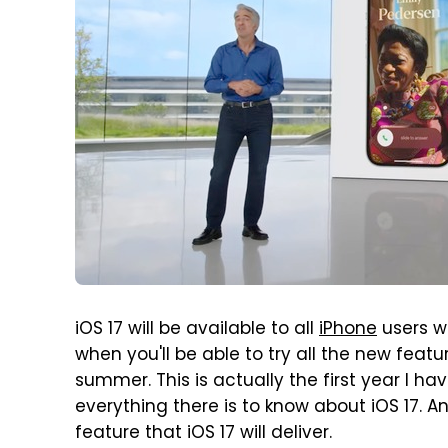
iOS 17 will be available to all
iPhone
users w
when you'll be able to try all the new feat
summer. This is actually the first year I ha
everything there is to know about iOS 17. A
feature that iOS 17 will deliver.