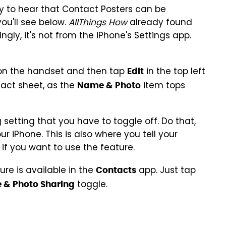
py to hear that Contact Posters can be
you'll see below.
AllThings How
already found
ngly, it's not from the iPhone's Settings app.
n the handset and then tap
in the top left
Edit
tact sheet, as the
item tops
Name & Photo
setting that you have to toggle off. Do that,
g
r iPhone. This is also where you tell your
if you want to use the feature.
re is available in the
app. Just tap
Contacts
toggle.
& Photo Sharing