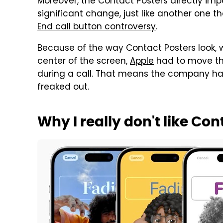
Moreover, the Contact Posters directly impac
significant change, just like another one 
End call button controversy
.
Because of the way Contact Posters look, wi
center of the screen,
Apple
had to move th
during a call. That means the company had
freaked out.
Why I really don't like Con