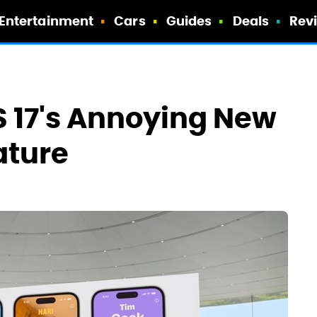
Entertainment
Cars
Guides
Deals
Rev
S 17's Annoying New
ature