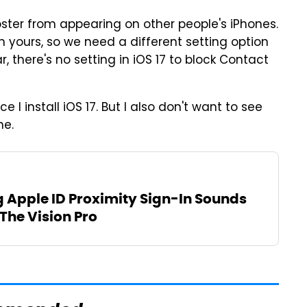
ster from appearing on other people's iPhones.
n yours, so we need a different setting option
r, there's no setting in iOS 17 to block Contact
e I install iOS 17. But I also don't want to see
ne.
g Apple ID Proximity Sign-In Sounds
 The Vision Pro