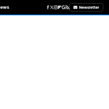
iews
Newsletter