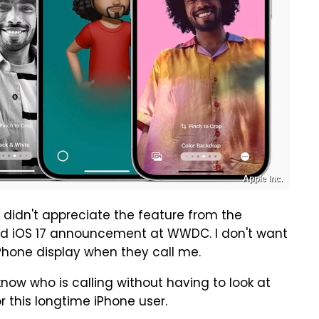
Apple Inc.
 I didn't appreciate the feature from the
d iOS 17 announcement at WWDC. I don't want
Phone display when they call me.
know who is calling without having to look at
or this longtime iPhone user.