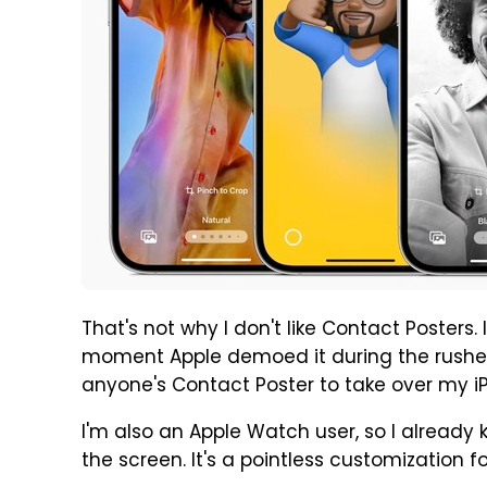
That's not why I don't like Contact Posters.
moment Apple demoed it during the rushe
anyone's Contact Poster to take over my i
I'm also an Apple Watch user, so I already 
the screen. It's a pointless customization f