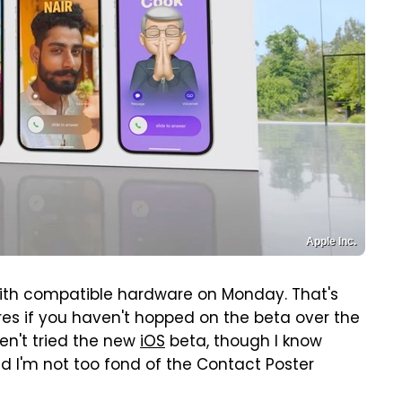
Apple Inc.
ith compatible hardware on Monday. That's
ures if you haven't hopped on the beta over the
ven't tried the new
iOS
beta, though I know
nd I'm not too fond of the Contact Poster