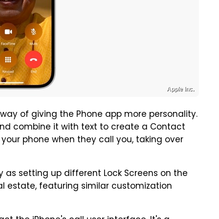
Apple Inc.
 way of giving the Phone app more personality.
nd combine it with text to create a Contact
n your phone when they call you, taking over
y as setting up different Lock Screens on the
l estate, featuring similar customization