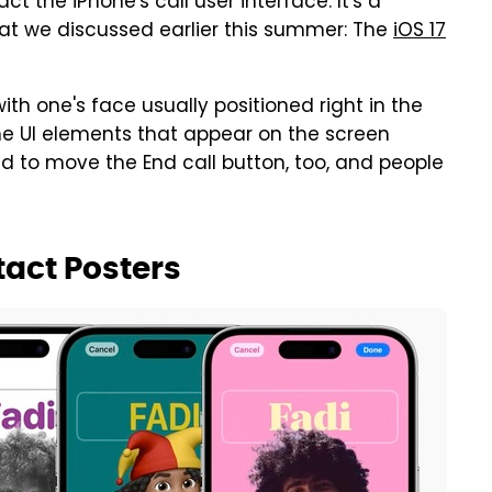
t the iPhone's call user interface. It's a
that we discussed earlier this summer: The
iOS 17
th one's face usually positioned right in the
e UI elements that appear on the screen
 to move the End call button, too, and people
tact Posters