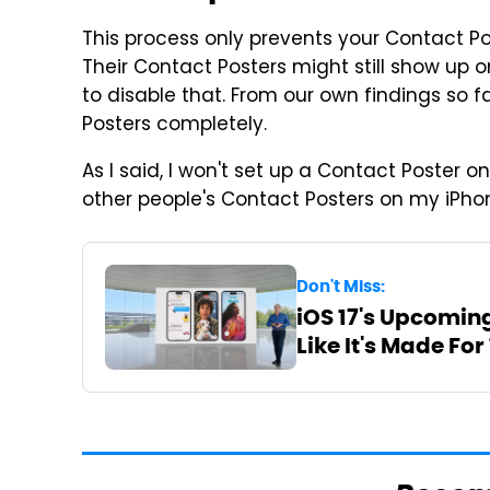
This process only prevents your Contact Po
Their Contact Posters might still show up o
to disable that. From our own findings so fa
Posters completely.
As I said, I won't set up a Contact Poster onc
other people's Contact Posters on my iPho
Don't Miss:
iOS 17's Upcomin
Like It's Made For