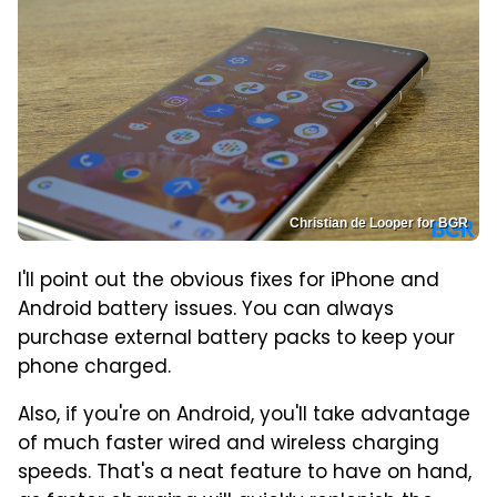
Christian de Looper for BGR
I'll point out the obvious fixes for iPhone and
Android battery issues. You can always
purchase external battery packs to keep your
phone charged.
Also, if you're on Android, you'll take advantage
of much faster wired and wireless charging
speeds. That's a neat feature to have on hand,