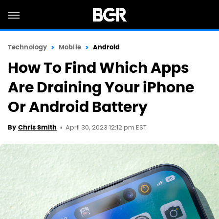
Technology
Mobile
Android
How To Find Which Apps
Are Draining Your iPhone
Or Android Battery
April 30, 2023 12:12 pm EST
By
Chris Smith