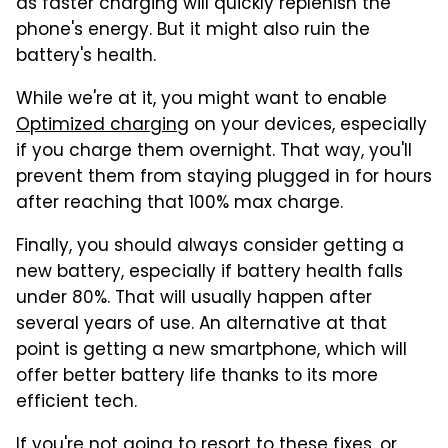
as faster charging will quickly replenish the
phone's energy. But it might also ruin the
battery's health.
While we're at it, you might want to enable
Optimized charging
on your devices, especially
if you charge them overnight. That way, you'll
prevent them from staying plugged in for hours
after reaching that 100% max charge.
Finally, you should always consider getting a
new battery, especially if battery health falls
under 80%. That will usually happen after
several years of use. An alternative at that
point is getting a new smartphone, which will
offer better battery life thanks to its more
efficient tech.
If you're not going to resort to these fixes, or