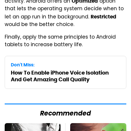
activity. Android offers an
option
Optimized
that lets the operating system decide when to
let an app run in the background.
Restricted
would be the better choice.
Finally, apply the same principles to Android
tablets to increase battery life.
Don't Miss:
How To Enable iPhone Voice Isolation
And Get Amazing Call Quality
Recommended