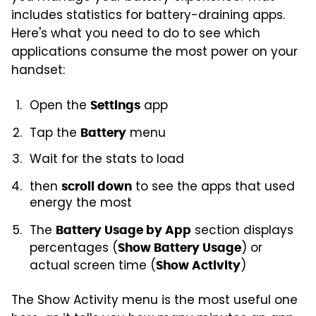
includes statistics for battery-draining apps.
Here's what you need to do to see which
applications consume the most power on your
handset:
Open the
app
Settings
Tap the
menu
Battery
Wait for the stats to load
then
to see the apps that used
scroll down
energy the most
The
section displays
Battery Usage by App
percentages (
) or
Show Battery Usage
actual screen time (
)
Show Activity
The Show Activity menu is the most useful one