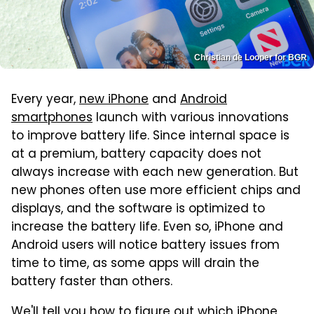
Christian de Looper for BGR
Every year,
new iPhone
and
Android
smartphones
launch with various innovations
to improve battery life. Since internal space is
at a premium, battery capacity does not
always increase with each new generation. But
new phones often use more efficient chips and
displays, and the software is optimized to
increase the battery life. Even so, iPhone and
Android users will notice battery issues from
time to time, as some apps will drain the
battery faster than others.
We'll tell you how to figure out which iPhone