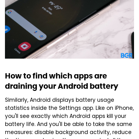
How to find which apps are
draining your Android battery
Similarly, Android displays battery usage
statistics inside the Settings app. Like on iPhone,
you'll see exactly which Android apps kill your
battery life. And you'll be able to take the same
measures: disable background activity, reduce