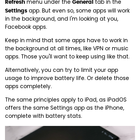
menu under the
tab in the
Refresh
General
app. But even so, some apps will work
Settings
in the background, and I'm looking at you,
Facebook apps.
Keep in mind that some apps have to work in
the background at all times, like VPN or music
apps. Those you'll want to keep using like that.
Alternatively, you can try to limit your app
usage to improve battery life. Or delete those
apps completely.
The same principles apply to iPad, as iPadOS
offers the same Settings app as the iPhone,
complete with battery stats.