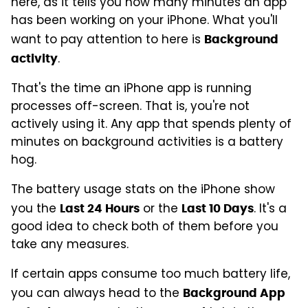
here, as it tells you how many minutes an app
has been working on your iPhone. What you'll
want to pay attention to here is
Background
.
activity
That's the time an iPhone app is running
processes off-screen. That is, you're not
actively using it. Any app that spends plenty of
minutes on background activities is a battery
hog.
The battery usage stats on the iPhone show
you the
or the
. It's a
Last 24 Hours
Last 10 Days
good idea to check both of them before you
take any measures.
If certain apps consume too much battery life,
you can always head to the
Background App