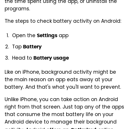
the time spent using the app, or uninstall the
programs.
The steps to check battery activity on Android:
Open the
app
Settings
Tap
Battery
Head to
Battery usage
Like on iPhone, background activity might be
the main reason an app eats away at your
battery. And that's what you'll want to prevent.
Unlike iPhone, you can take action on Android
right from that screen. Just tap any of the apps
that consume the most battery life on your
Android device to manage their background