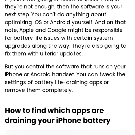
they're not enough, then the software is your
next step. You can't do anything about
optimizing iOS or Android yourself. And on that
note, Apple and Google might be responsible
for battery life issues with certain system
upgrades along the way. They're also going to
fix them with ulterior updates.
But you control
the software
that runs on your
iPhone or Android handset. You can tweak the
settings of battery life-draining apps or
remove them completely.
How to find which apps are
draining your iPhone battery