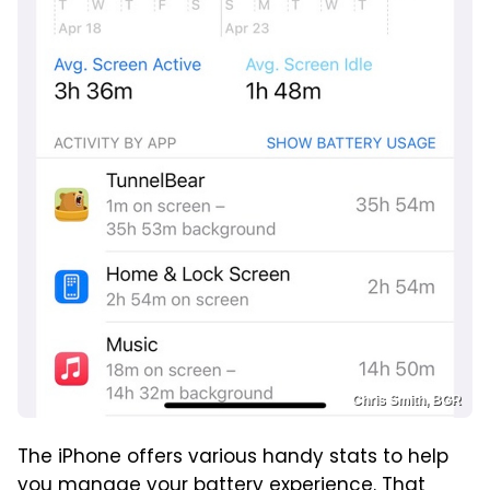
Chris Smith, BGR
The iPhone offers various handy stats to help
you manage your battery experience. That