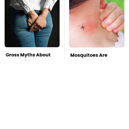
Gross Myths About
Mosquitoes Are
Farts Science Says
Always Drawn To
Are Totally True
Humans Who Have
This One Trait