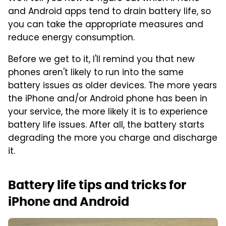
and Android apps tend to drain battery life, so
you can take the appropriate measures and
reduce energy consumption.
Before we get to it, I'll remind you that new
phones aren't likely to run into the same
battery issues as older devices. The more years
the iPhone and/or Android phone has been in
your service, the more likely it is to experience
battery life issues. After all, the battery starts
degrading the more you charge and discharge
it.
Battery life tips and tricks for
iPhone and Android