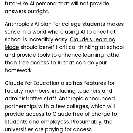
tutor-like AI persona that will not provide
answers outright.
Anthropic's AI plan for college students makes
sense in a world where using AI to cheat at
school is incredibly easy.
Claude's Learning
Mode
should benefit critical thinking at school
and provide tools to enhance learning rather
than free access to AI that can do your
homework.
Claude for Education also has features for
faculty members, including teachers and
administrative staff. Anthropic announced
partnerships with a few colleges, which will
provide access to Claude free of charge to
students and employess. Presumably, the
universities are paying for access.