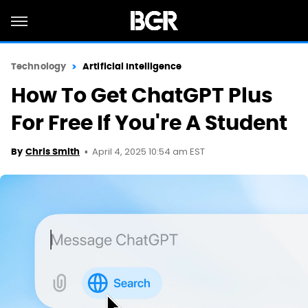
Technology
Artificial Intelligence
How To Get ChatGPT Plus
For Free If You're A Student
April 4, 2025 10:54 am EST
By
Chris Smith