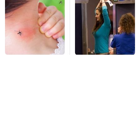
Mosquitoes Are
TSA Full Body
Always Drawn To
Scanners Reveal Way
Humans Who Have
More Than You
This One Trait
Thought