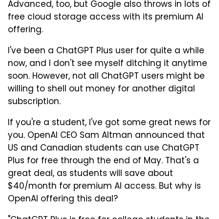
Advanced, too, but Google also throws in lots of
free cloud storage access with its premium AI
offering.
I've been a ChatGPT Plus user for quite a while
now, and I don't see myself ditching it anytime
soon. However, not all ChatGPT users might be
willing to shell out money for another digital
subscription.
If you're a student, I've got some great news for
you. OpenAI CEO Sam Altman announced that
US and Canadian students can use ChatGPT
Plus for free through the end of May. That's a
great deal, as students will save about
$40/month for premium AI access. But why is
OpenAI offering this deal?