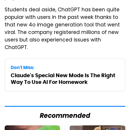
Students deal aside, ChatGPT has been quite
popular with users in the past week thanks to
that new 4o image generation tool that went
viral. The company registered millions of new
users but also experienced issues with
ChatGPT.
Don't Miss:
Claude's Special New Mode Is The Right
Way To Use AI For Homework
Recommended