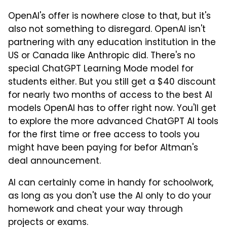
OpenAI's offer is nowhere close to that, but it's
also not something to disregard. OpenAI isn't
partnering with any education institution in the
US or Canada like Anthropic did. There's no
special ChatGPT Learning Mode model for
students either. But you still get a $40 discount
for nearly two months of access to the best AI
models OpenAI has to offer right now. You'll get
to explore the more advanced ChatGPT AI tools
for the first time or free access to tools you
might have been paying for befor Altman's
deal announcement.
AI can certainly come in handy for schoolwork,
as long as you don't use the AI only to do your
homework and cheat your way through
projects or exams.