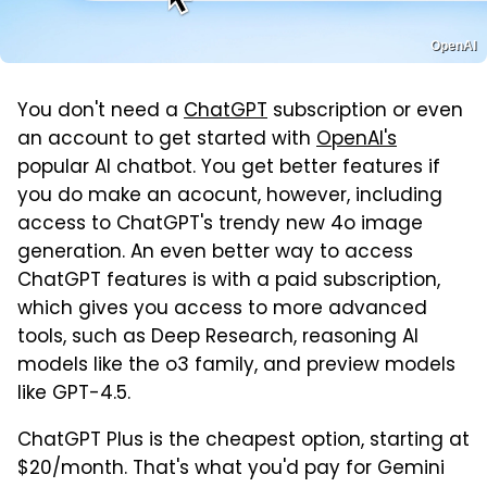
OpenAI
You don't need a
ChatGPT
subscription or even
an account to get started with
OpenAI's
popular AI chatbot. You get better features if
you do make an acocunt, however, including
access to ChatGPT's trendy new 4o image
generation. An even better way to access
ChatGPT features is with a paid subscription,
which gives you access to more advanced
tools, such as Deep Research, reasoning AI
models like the o3 family, and preview models
like GPT-4.5.
ChatGPT Plus is the cheapest option, starting at
$20/month. That's what you'd pay for Gemini