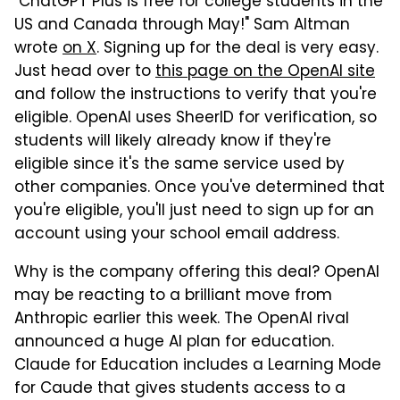
"ChatGPT Plus is free for college students in the
US and Canada through May!" Sam Altman
wrote
on X
. Signing up for the deal is very easy.
Just head over to
this page on the OpenAI site
and follow the instructions to verify that you're
eligible. OpenAI uses SheerID for verification, so
students will likely already know if they're
eligible since it's the same service used by
other companies. Once you've determined that
you're eligible, you'll just need to sign up for an
account using your school email address.
Why is the company offering this deal? OpenAI
may be reacting to a brilliant move from
Anthropic earlier this week. The OpenAI rival
announced a huge AI plan for education.
Claude for Education includes a Learning Mode
for Caude that gives students access to a