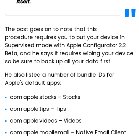
itself.
The post goes on to note that this
procedure requires you to put your device in
Supervised mode with Apple Configurator 2.2
Beta, and he says it requires wiping your device
so be sure to back up all your data first.
He also listed a number of bundle IDs for
Apple's default apps:
com.apple.stocks – Stocks
com.apple.tips – Tips
com.apple.videos – Videos
com.apple.mobilemail – Native Email Client