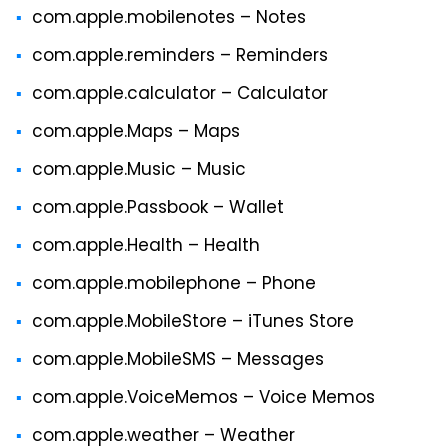
com.apple.mobilenotes – Notes
com.apple.reminders – Reminders
com.apple.calculator – Calculator
com.apple.Maps – Maps
com.apple.Music – Music
com.apple.Passbook – Wallet
com.apple.Health – Health
com.apple.mobilephone – Phone
com.apple.MobileStore – iTunes Store
com.apple.MobileSMS – Messages
com.apple.VoiceMemos – Voice Memos
com.apple.weather – Weather