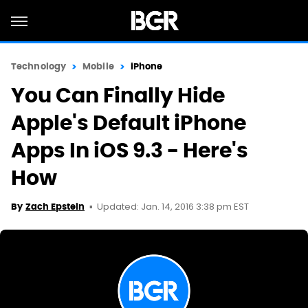
Technology
Mobile
iPhone
You Can Finally Hide
Apple's Default iPhone
Apps In iOS 9.3 - Here's
How
Updated: Jan. 14, 2016 3:38 pm EST
By
Zach Epstein