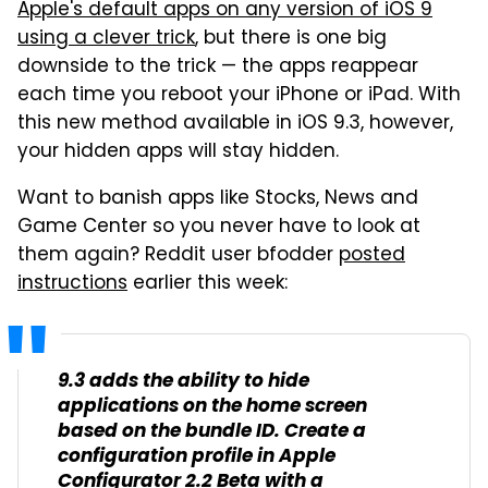
Apple's default apps on any version of iOS 9
using a clever trick
, but there is one big
downside to the trick — the apps reappear
each time you reboot your iPhone or iPad. With
this new method available in iOS 9.3, however,
your hidden apps will stay hidden.
Want to banish apps like Stocks, News and
Game Center so you never have to look at
them again? Reddit user bfodder
posted
instructions
earlier this week:
9.3 adds the ability to hide
applications on the home screen
based on the bundle ID. Create a
configuration profile in Apple
Configurator 2.2 Beta with a