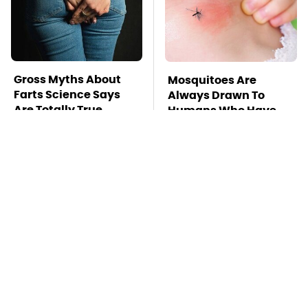
Gross Myths About
Mosquitoes Are
Farts Science Says
Always Drawn To
Are Totally True
Humans Who Have
This One Trait