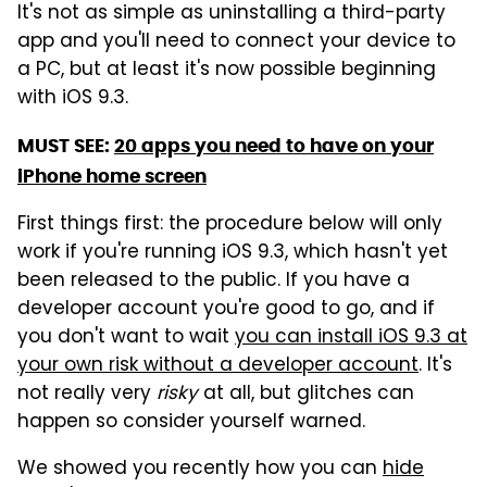
It's not as simple as uninstalling a third-party
app and you'll need to connect your device to
a PC, but at least it's now possible beginning
with iOS 9.3.
MUST SEE:
20 apps you need to have on your
iPhone home screen
First things first: the procedure below will only
work if you're running iOS 9.3, which hasn't yet
been released to the public. If you have a
developer account you're good to go, and if
you don't want to wait
you can install iOS 9.3 at
your own risk without a developer account
. It's
not really very
risky
at all, but glitches can
happen so consider yourself warned.
We showed you recently how you can
hide