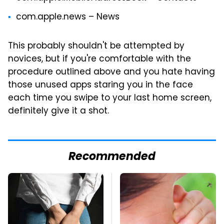
com.apple.news – News
This probably shouldn't be attempted by
novices, but if you're comfortable with the
procedure outlined above and you hate having
those unused apps staring you in the face
each time you swipe to your last home screen,
definitely give it a shot.
Recommended