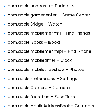
com.apple.podcasts – Podcasts
com.apple.gamecenter – Game Center
com.apple.Bridge – Watch
com.apple.mobileme.fmf1 – Find Friends
com.apple.iBooks – iBooks
com.apple.mobileme.fmip1 – Find iPhone
com.apple.mobiletimer – Clock
com.apple.mobileslideshow – Photos
com.apple.Preferences – Settings
com.apple.Camera – Camera
com.apple.facetime – FaceTime
com.apple.MobileAddressBook – Contacts