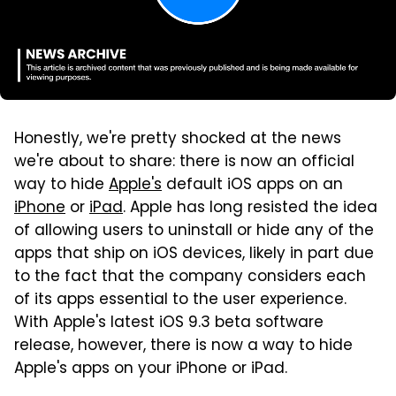
Honestly, we're pretty shocked at the news
we're about to share: there is now an official
way to hide
Apple's
default iOS apps on an
iPhone
or
iPad
. Apple has long resisted the idea
of allowing users to uninstall or hide any of the
apps that ship on iOS devices, likely in part due
to the fact that the company considers each
of its apps essential to the user experience.
With Apple's latest iOS 9.3 beta software
release, however, there is now a way to hide
Apple's apps on your iPhone or iPad.