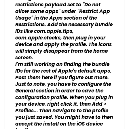
restrictions payload set to "Do not
allow some apps" under "Restrict App
Usage" in the Apps section of the
Restrictions. Add the necessary bundle
IDs like com.apple.tips,
com.apple.stocks, then plug in your
device and apply the profile. The icons
will simply disappear from the home
screen.
I'm still working on finding the bundle
IDs for the rest of Apple's default apps.
Post them here if you figure out more.
Just to note, you have to configure the
General section in order to save the
configuration profile. When you plug in
your device, right click it, then Add >
Profiles... Then navigate to the profile
you just saved. You might have to then
accept the install on the iOS device