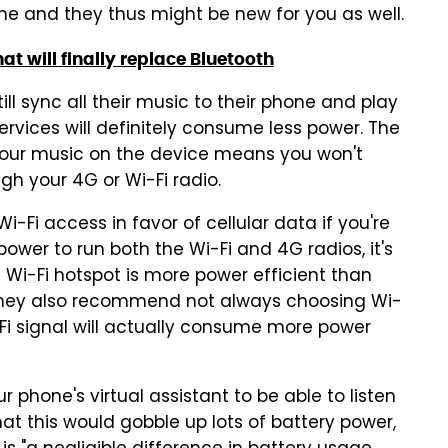
e and they thus might be new for you as well.
at will finally replace Bluetooth
ll sync all their music to their phone and play
ervices will definitely consume less power. The
l your music on the device means you won't
h your 4G or Wi-Fi radio.
Wi-Fi access in favor of cellular data if you're
wer to run both the Wi-Fi and 4G radios, it's
 Wi-Fi hotspot is more power efficient than
, they also recommend not always choosing Wi-
Fi signal will actually consume more power
r phone's virtual assistant to be able to listen
hat this would gobble up lots of battery power,