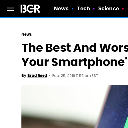
News
Tech
Science
News
The Best And Wors
Your Smartphone's
Feb. 25, 2016 11:55 pm EST
By
Brad Reed