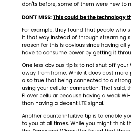
don'ts before, some of them were new to m
DON'T MISS:
This could be the technology th
For example, they found that people who sti
it that way instead of through streaming s
reason for this is obvious since having al
have to consume power by getting it throug
One less obvious tip is to not shut off your 
away from home. While it does cost more po
also true that being connected to a strong
using your cellular connection. That said
Fi over cellular because having a weak Wi-
than having a decent LTE signal.
Another counterintuitive tip is to enable you
to you at all times. While you might think t