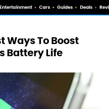
Entertainment
Cars
Guides
Deals
Rev
t Ways To Boost
 Battery Life