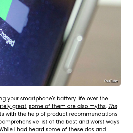
YouTube
ing your smartphone's battery life over the
tely great
,
some of them are also myths
.
The
sts with the help of product recommendations
comprehensive list of the best and worst ways
e. While I had heard some of these dos and