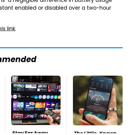
s "a negligible difference in battery usage
stant enabled or disabled over a two-hour
is link
.
mmended
Stay Far Away
The Little-Known