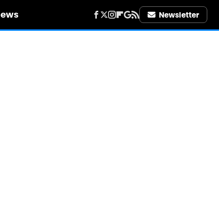
iews
Newsletter