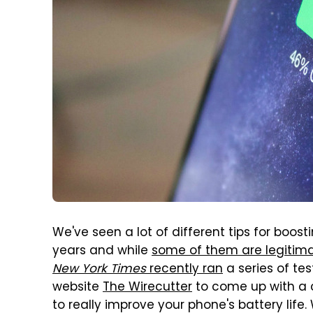
We've seen a lot of different tips for boost
years and while
some of them are legitima
New York Times
recently ran
a series of te
website
The Wirecutter
to come up with a 
to really improve your phone's battery lif