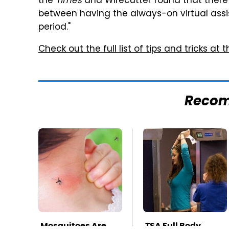
the
Times
and Wirecutter found that there i
between having the always-on virtual assi
period."
Check out the full list of tips and tricks at th
Reco
Mosquitoes Are
TSA Full Body