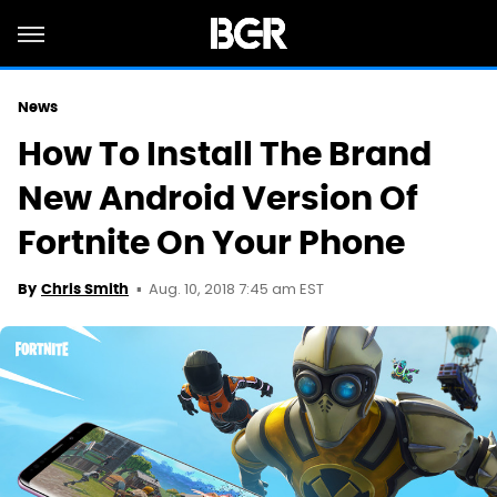
News
How To Install The Brand
New Android Version Of
Fortnite On Your Phone
Aug. 10, 2018 7:45 am EST
By
Chris Smith