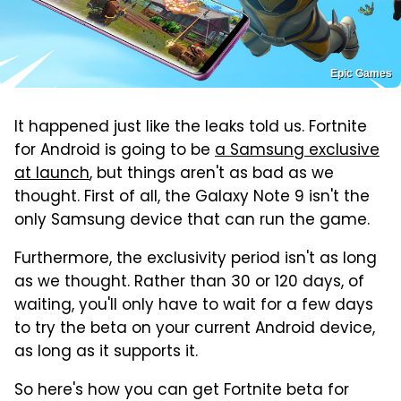
Epic Games
It happened just like the leaks told us. Fortnite
for Android is going to be
a Samsung exclusive
at launch
, but things aren't as bad as we
thought. First of all, the Galaxy Note 9 isn't the
only Samsung device that can run the game.
Furthermore, the exclusivity period isn't as long
as we thought. Rather than 30 or 120 days, of
waiting, you'll only have to wait for a few days
to try the beta on your current Android device,
as long as it supports it.
So here's how you can get Fortnite beta for