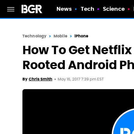
News
Tech
Science
Technology
Mobile
iPhone
How To Get Netfli
Rooted Android P
May 16, 2017 7:39 pm EST
By
Chris Smith