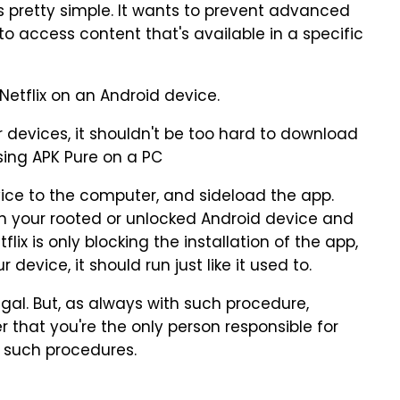
is pretty simple. It wants to prevent advanced
to access content that's available in a specific
etflix on an Android device.
r devices, it shouldn't be too hard to download
sing APK Pure on a PC
ice to the computer, and sideload the app.
 on your rooted or unlocked Android device and
tflix is only blocking the installation of the app,
device, it should run just like it used to.
egal. But, as always with such procedure,
that you're the only person responsible for
 such procedures.