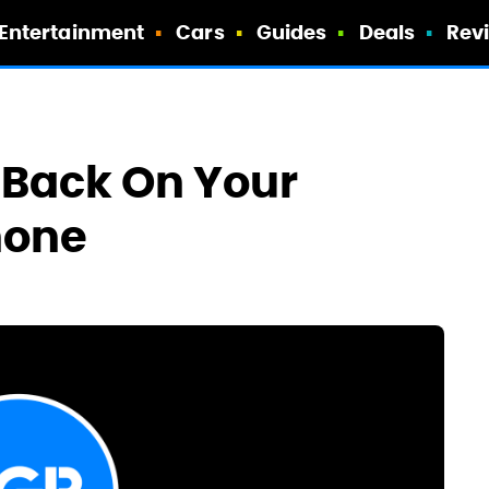
Entertainment
Cars
Guides
Deals
Rev
x Back On Your
hone