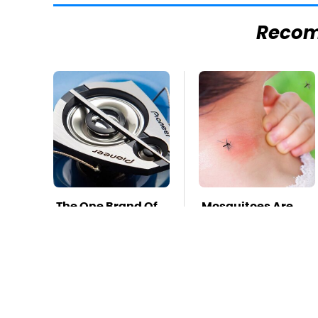
Reco
The One Brand Of
Mosquitoes Are
Car Speakers
Always Drawn To
Drivers Can't Stop
Humans Who
Talking About
Have This One
Trait