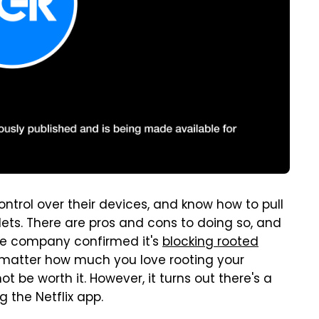
rol over their devices, and know how to pull
blets. There are pros and cons to doing so, and
 The company confirmed it's
blocking rooted
o matter how much you love rooting your
ot be worth it. However, it turns out there's a
 the Netflix app.