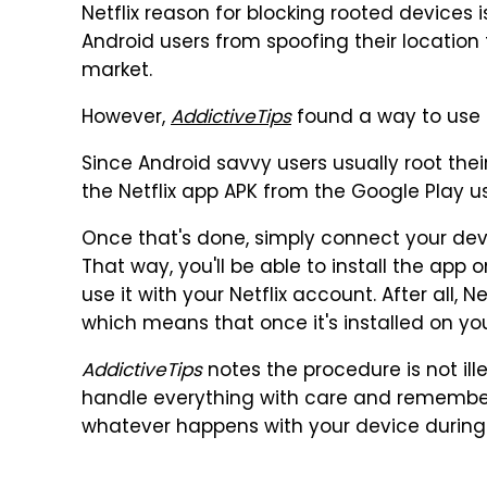
Netflix reason for blocking rooted devices 
Android users from spoofing their location 
market.
However,
AddictiveTips
found a way to use N
Since Android savvy users usually root thei
the Netflix app APK from the Google Play u
Once that's done, simply connect your dev
That way, you'll be able to install the app
use it with your Netflix account. After all, Ne
which means that once it's installed on your 
AddictiveTips
notes the procedure is not ill
handle everything with care and remember 
whatever happens with your device during