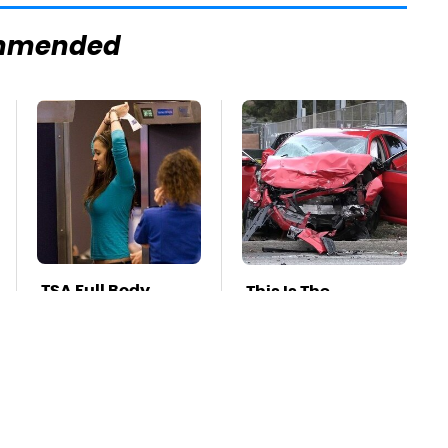
mmended
TSA Full Body
This Is The
Scanners Reveal
Deadliest Car On
Way More Than
The Road Right
You Thought
Now