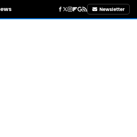
iews
Newsletter