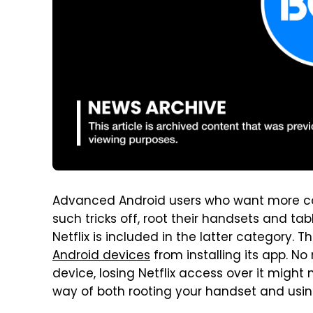
Advanced Android users who want more cont
such tricks off, root their handsets and ta
Netflix is included in the latter category.
Android devices
from installing its app. N
device, losing Netflix access over it might n
way of both rooting your handset and using