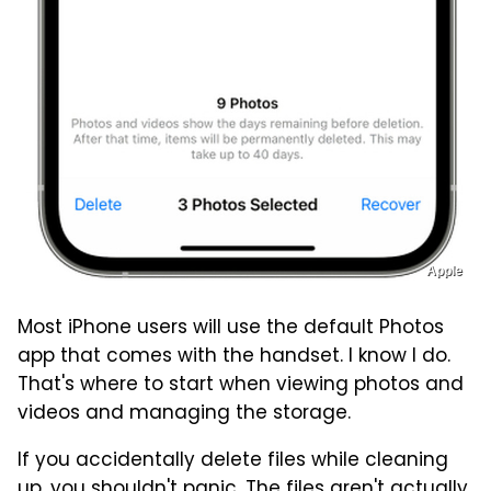
Apple
Most iPhone users will use the default Photos
app that comes with the handset. I know I do.
That's where to start when viewing photos and
videos and managing the storage.
If you accidentally delete files while cleaning
up, you shouldn't panic. The files aren't actually