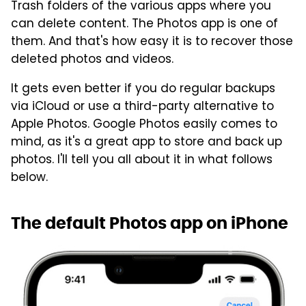
Trash folders of the various apps where you
can delete content. The Photos app is one of
them. And that's how easy it is to recover those
deleted photos and videos.
It gets even better if you do regular backups
via iCloud or use a third-party alternative to
Apple Photos. Google Photos easily comes to
mind, as it's a great app to store and back up
photos. I'll tell you all about it in what follows
below.
The default Photos app on iPhone