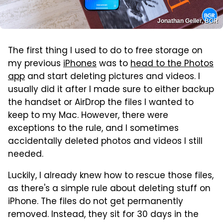
Jonathan Geller, BGR
The first thing I used to do to free storage on
my previous
iPhones
was to
head to the Photos
app
and start deleting pictures and videos. I
usually did it after I made sure to either backup
the handset or AirDrop the files I wanted to
keep to my Mac. However, there were
exceptions to the rule, and I sometimes
accidentally deleted photos and videos I still
needed.
Luckily, I already knew how to rescue those files,
as there's a simple rule about deleting stuff on
iPhone. The files do not get permanently
removed. Instead, they sit for 30 days in the