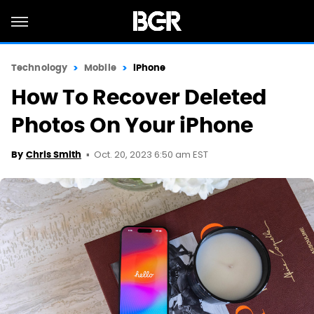
Technology
Mobile
iPhone
How To Recover Deleted
Photos On Your iPhone
Oct. 20, 2023 6:50 am EST
By
Chris Smith