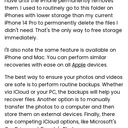
have until the iPhone permanently removes
them. I used to routinely go to this folder on
iPhones with lower storage than my current
iPhone 14 Pro to permanently delete the files I
didn't need. That's the only way to free storage
immediately.
I'll also note the same feature is available on
iPhone and Mac. You can perform similar
recoveries with ease on all
Apple
devices.
The best way to ensure your photos and videos
are safe is to perform routine backups. Whether
via iCloud or your PC, the backups will help you
recover files. Another option is to manually
transfer the photos to a computer and then
store them on external devices. Finally, there
are competing iCloud options, like Microsoft's