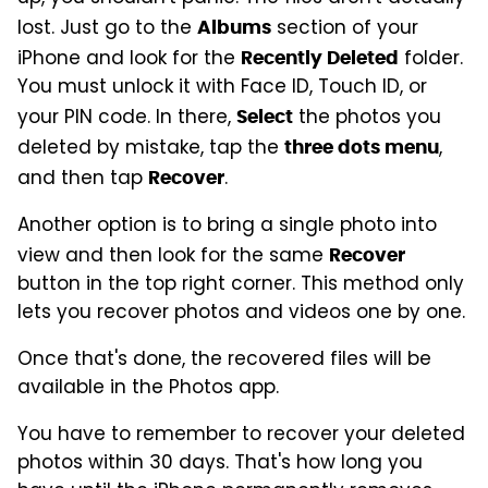
lost. Just go to the
section of your
Albums
iPhone and look for the
folder.
Recently Deleted
You must unlock it with Face ID, Touch ID, or
your PIN code. In there,
the photos you
Select
deleted by mistake, tap the
,
three dots menu
and then tap
.
Recover
Another option is to bring a single photo into
view and then look for the same
Recover
button in the top right corner. This method only
lets you recover photos and videos one by one.
Once that's done, the recovered files will be
available in the Photos app.
You have to remember to recover your deleted
photos within 30 days. That's how long you