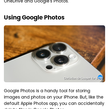
OneDrive and Google's Photos.
Using Google Photos
Christian de Looper for BGR
Google Photos is a handy tool for storing
images and photos on your iPhone. But, like the
default Apple Photos app, you can accidentally