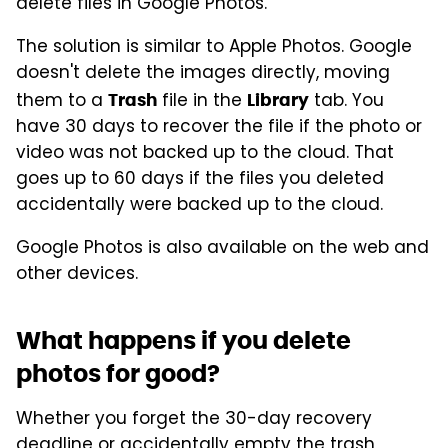
delete files in Google Photos.
The solution is similar to Apple Photos. Google
doesn't delete the images directly, moving
them to a
file in the
tab. You
Trash
Library
have 30 days to recover the file if the photo or
video was not backed up to the cloud. That
goes up to 60 days if the files you deleted
accidentally were backed up to the cloud.
Google Photos is also available on the web and
other devices.
What happens if you delete
photos for good?
Whether you forget the 30-day recovery
deadline or accidentally empty the trash,