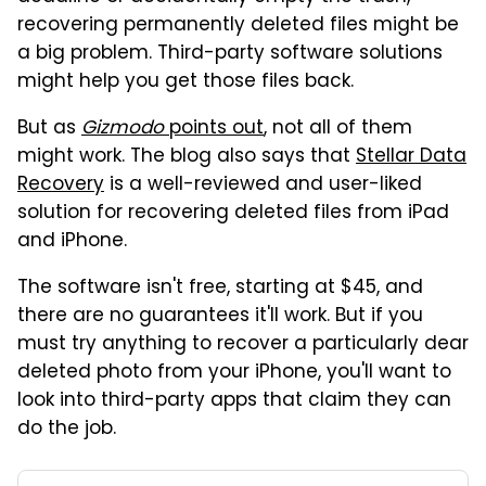
recovering permanently deleted files might be
a big problem. Third-party software solutions
might help you get those files back.
But as
Gizmodo
points out
, not all of them
might work. The blog also says that
Stellar Data
Recovery
is a well-reviewed and user-liked
solution for recovering deleted files from iPad
and iPhone.
The software isn't free, starting at $45, and
there are no guarantees it'll work. But if you
must try anything to recover a particularly dear
deleted photo from your iPhone, you'll want to
look into third-party apps that claim they can
do the job.