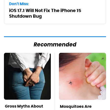
Don't Miss:
iOS 17.1 Will Not Fix The iPhone 15
Shutdown Bug
Recommended
Gross Myths About
Mosquitoes Are