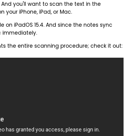
 And you'll want to scan the text in the
 your iPhone, iPad, or Mac.
le on iPadOS 15.4. And since the notes sync
ac immediately.
ts the entire scanning procedure; check it out: