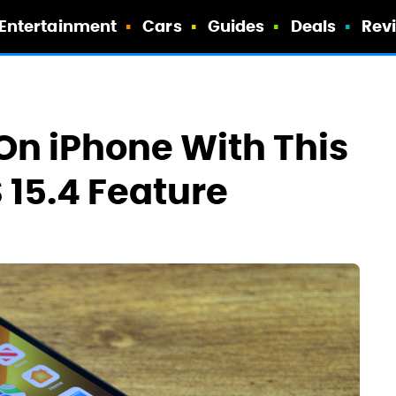
Entertainment
Cars
Guides
Deals
Rev
On iPhone With This
15.4 Feature