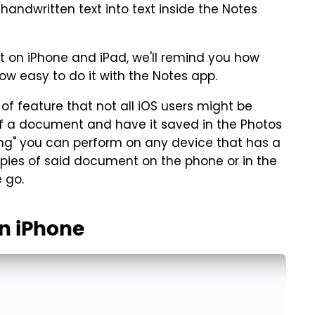
 handwritten text into text inside the Notes
xt on iPhone and iPad, we'll remind you how
 easy to do it with the Notes app.
f feature that not all iOS users might be
 of a document and have it saved in the Photos
ing" you can perform on any device that has a
opies of said document on the phone or in the
 go.
n iPhone