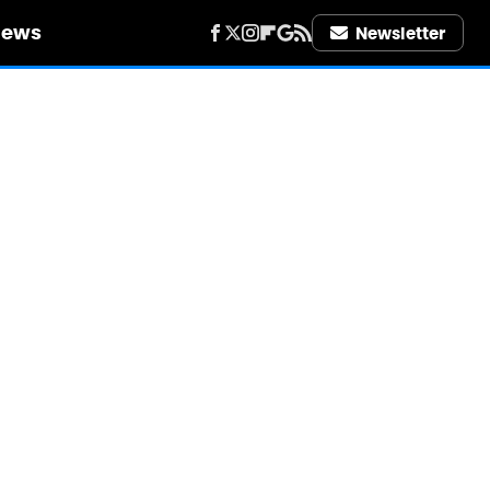
iews
Newsletter