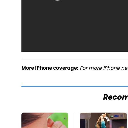
For more iPhone new
More iPhone coverage:
Reco