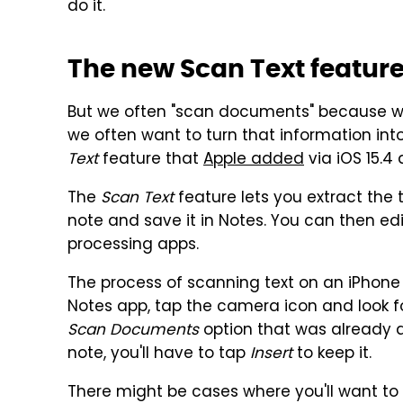
do it.
The new Scan Text featur
But we often "scan documents" because w
we often want to turn that information int
Text
feature that
Apple added
via iOS 15.4
The
Scan Text
feature lets you extract the 
note and save it in Notes. You can then edi
processing apps.
The process of scanning text on an iPhone
Notes app, tap the camera icon and look f
Scan Documents
option that was already av
note, you'll have to tap
Insert
to keep it.
There might be cases where you'll want to 