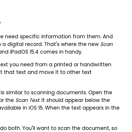
e
e need specific information from them. And
o a digital record. That's where the new
Scan
 and iPadOS 15.4 comes in handy.
text you need from a printed or handwritten
t that text and move it to other text
 is similar to scanning documents. Open the
or the
Scan Text
. It should appear below the
ailable in iOS 15. When the text appears in the
do both. You'll want to scan the document, so