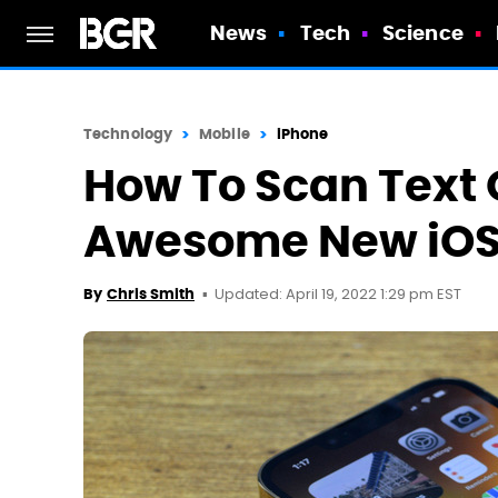
News
Tech
Science
Technology
Mobile
iPhone
How To Scan Text 
Awesome New iOS 
Updated: April 19, 2022 1:29 pm EST
By
Chris Smith