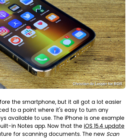
Christian de Looper for BGR
e the smartphone, but it all got a lot easier
d to a point where it's easy to turn any
ays available to use. The iPhone is one example
ilt-in Notes app. Now that the
iOS 15.4 update
ature for scanning documents. The new
Scan