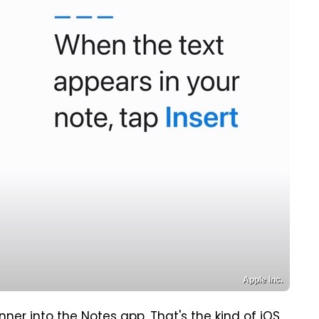
Apple Inc.
er into the Notes app. That's the kind of iOS