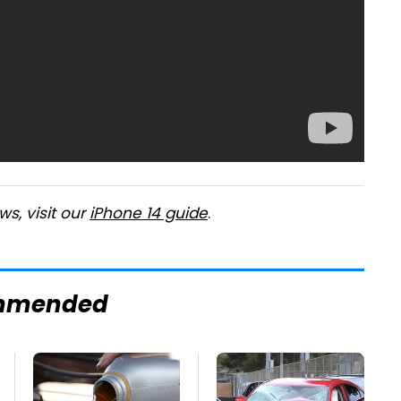
s, visit our
iPhone 14 guide
.
mmended