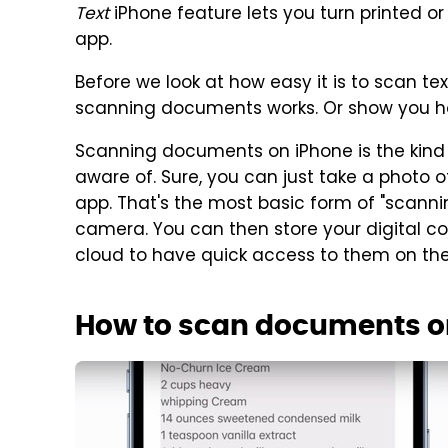
Text
iPhone feature lets you turn printed or
app.
Before we look at how easy it is to scan te
scanning documents works. Or show you how
Scanning documents on iPhone is the kind o
aware of. Sure, you can just take a photo
app. That's the most basic form of "scann
camera. You can then store your digital c
cloud to have quick access to them on the
How to scan documents o