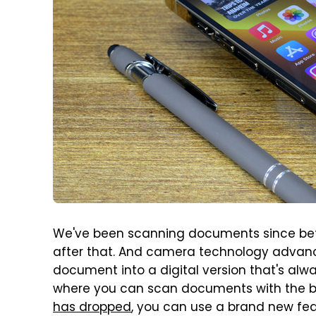
We've been scanning documents since befor
after that. And camera technology advance
document into a digital version that's alw
where you can scan documents with the bu
has dropped
, you can use a brand new fe