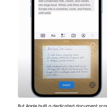
But Apple built a dedicated document scann