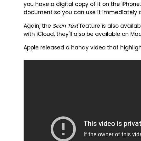
you have a digital copy of it on the iPhone.
document so you can use it immediately on
Again, the
Scan Text
feature is also availab
with iCloud, they'll also be available on M
Apple released a handy video that highligh