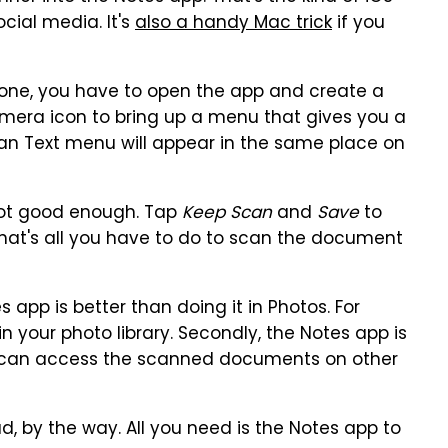
cial media. It's
also a handy Mac trick
if you
one, you have to open the app and create a
amera icon to bring up a menu that gives you a
an Text menu will appear in the same place on
 not good enough. Tap
Keep Scan
and
Save
to
That's all you have to do to scan the document
app is better than doing it in Photos. For
in your photo library. Secondly, the Notes app is
 can access the scanned documents on other
, by the way. All you need is the Notes app to