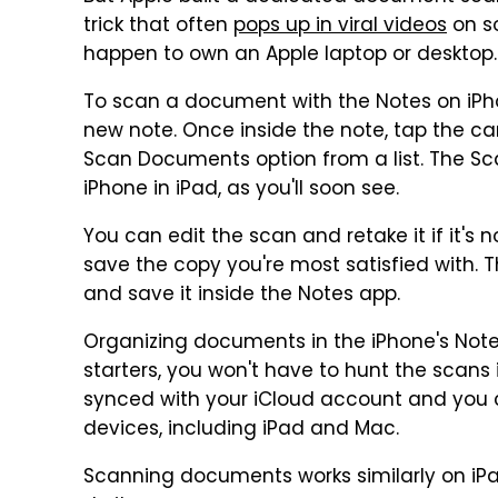
trick that often
pops up in viral videos
on so
happen to own an Apple laptop or desktop.
To scan a document with the Notes on iPh
new note. Once inside the note, tap the c
Scan Documents option from a list. The Sc
iPhone in iPad, as you'll soon see.
You can edit the scan and retake it if it's
save the copy you're most satisfied with. 
and save it inside the Notes app.
Organizing documents in the iPhone's Notes 
starters, you won't have to hunt the scans 
synced with your iCloud account and you
devices, including iPad and Mac.
Scanning documents works similarly on iPad