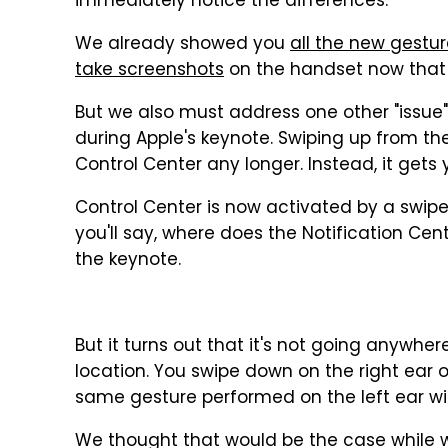
immediately notice the differences.
We already showed you
all the new gestu
take screenshots
on the handset now that 
But we also must address one other "issue
during Apple's keynote. Swiping up from th
Control Center any longer. Instead, it gets
Control Center is now activated by a swip
you'll say, where does the Notification Ce
the keynote.
But it turns out that it's not going anywhere. 
location. You swipe down on the right ear o
same gesture performed on the left ear will
We thought that would be the case while w