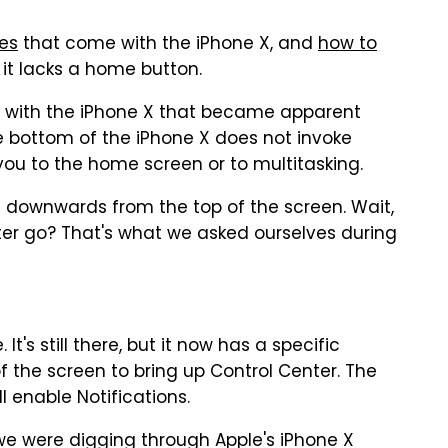
res
that come with the iPhone X, and
how to
it lacks a home button.
" with the iPhone X that became apparent
e bottom of the iPhone X does not invoke
 you to the home screen or to multitasking.
e downwards from the top of the screen. Wait,
nter go? That's what we asked ourselves during
It's still there, but it now has a specific
f the screen to bring up Control Center. The
 enable Notifications.
e were digging through Apple's iPhone X