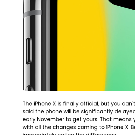
The iPhone X is finally official, but you can't
said the phone will be significantly delaye
early November to get yours. That means 
with all the changes coming to iPhone X. Be