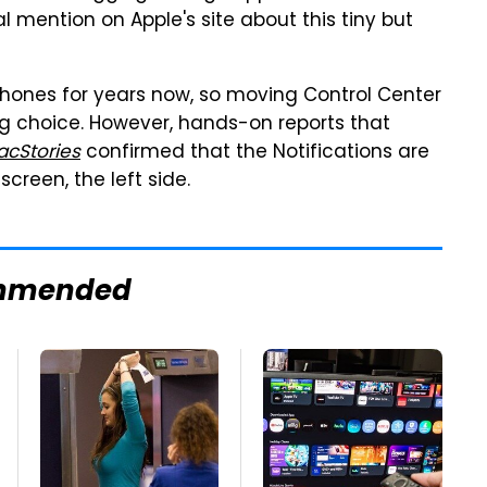
al mention on Apple's site about this tiny but
phones for years now, so moving Control Center
ng choice. However, hands-on reports that
cStories
confirmed that the Notifications are
creen, the left side.
mmended