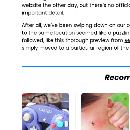
website the other day, but there's no offici
important detail.
After all, we've been swiping down on our 
to the same location seemed like a puzzli
followed, like this thorough preview from
Ma
simply moved to a particular region of the s
Reco