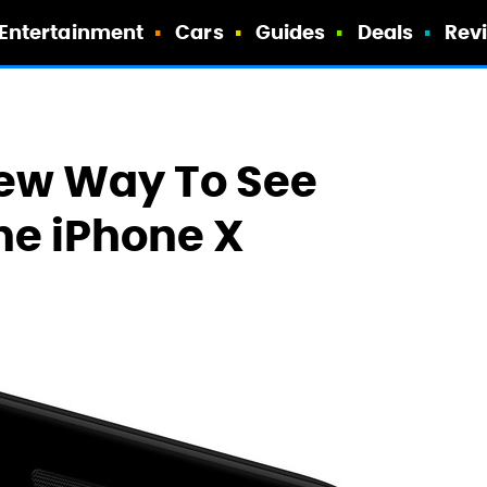
Entertainment
Cars
Guides
Deals
Rev
New Way To See
he iPhone X