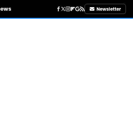
iews
Newsletter