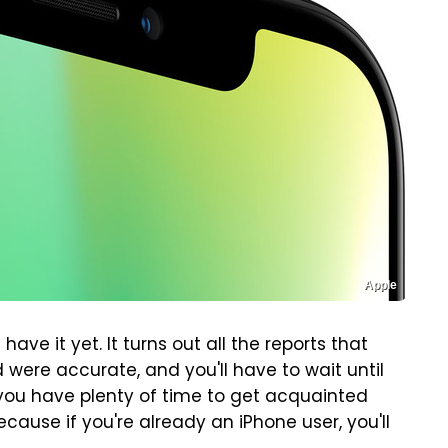
Apple
 have it yet. It turns out all the reports that
d were accurate, and you'll have to wait until
you have plenty of time to get acquainted
cause if you're already an iPhone user, you'll