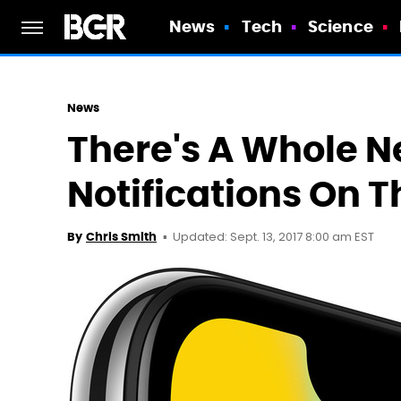
News
Tech
Science
News
There's A Whole 
Notifications On T
Updated: Sept. 13, 2017 8:00 am EST
By
Chris Smith