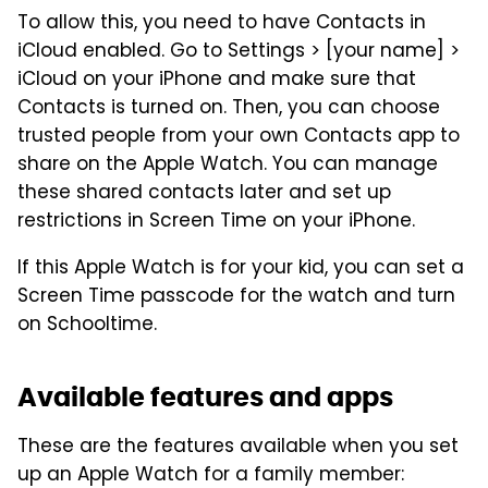
To allow this, you need to have Contacts in
iCloud enabled. Go to Settings > [your name] >
iCloud on your iPhone and make sure that
Contacts is turned on. Then, you can choose
trusted people from your own Contacts app to
share on the Apple Watch. You can manage
these shared contacts later and set up
restrictions in Screen Time on your iPhone.
If this Apple Watch is for your kid, you can set a
Screen Time passcode for the watch and turn
on Schooltime.
Available features and apps
These are the features available when you set
up an Apple Watch for a family member: