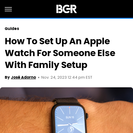
Guides
How To Set Up An Apple
Watch For Someone Else
With Family Setup
Nov. 24, 2023 12:44 pm EST
By
José Adorno