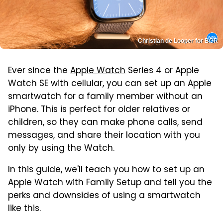
Christian de Looper for BGR
Ever since the
Apple Watch
Series 4 or Apple
Watch SE with cellular, you can set up an Apple
smartwatch for a family member without an
iPhone. This is perfect for older relatives or
children, so they can make phone calls, send
messages, and share their location with you
only by using the Watch.
In this guide, we'll teach you how to set up an
Apple Watch with Family Setup and tell you the
perks and downsides of using a smartwatch
like this.