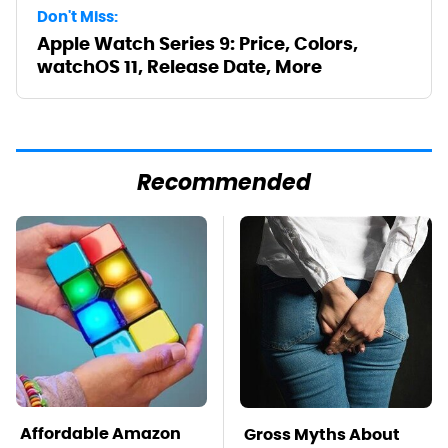
Don't Miss:
Apple Watch Series 9: Price, Colors,
watchOS 11, Release Date, More
Recommended
Affordable Amazon
Gross Myths About