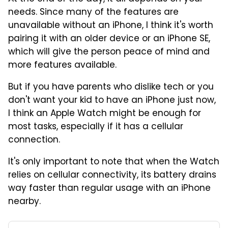
needs. Since many of the features are
unavailable without an iPhone, I think it's worth
pairing it with an older device or an iPhone SE,
which will give the person peace of mind and
more features available.
But if you have parents who dislike tech or you
don't want your kid to have an iPhone just now,
I think an Apple Watch might be enough for
most tasks, especially if it has a cellular
connection.
It's only important to note that when the Watch
relies on cellular connectivity, its battery drains
way faster than regular usage with an iPhone
nearby.