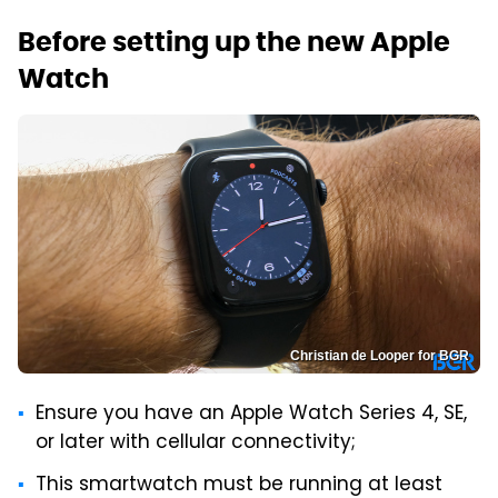
Before setting up the new Apple
Watch
Christian de Looper for BGR
Ensure you have an Apple Watch Series 4, SE,
or later with cellular connectivity;
This smartwatch must be running at least