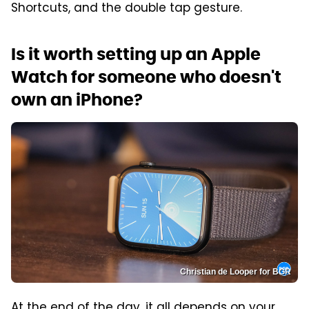
Shortcuts, and the double tap gesture.
Is it worth setting up an Apple
Watch for someone who doesn't
own an iPhone?
Christian de Looper for BGR
At the end of the day, it all depends on your