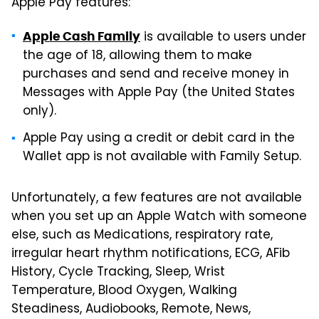
Apple Pay features:
is available to users under
Apple Cash Family
the age of 18, allowing them to make
purchases and send and receive money in
Messages with Apple Pay (the United States
only).
Apple Pay using a credit or debit card in the
Wallet app is not available with Family Setup.
Unfortunately, a few features are not available
when you set up an Apple Watch with someone
else, such as Medications, respiratory rate,
irregular heart rhythm notifications, ECG, AFib
History, Cycle Tracking, Sleep, Wrist
Temperature, Blood Oxygen, Walking
Steadiness, Audiobooks, Remote, News,