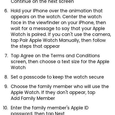
Continue on the next screen
Hold your iPhone over the animation that
appears on the watch. Center the watch
face in the viewfinder on your iPhone, then
wait for a message to say that your Apple
Watch is paired. If you can't use the camera,
tap Pair Apple Watch Manually, then follow
the steps that appear
Tap Agree on the Terms and Conditions
screen, then choose a text size for the Apple
Watch
Set a passcode to keep the watch secure
Choose the family member who will use the
Apple Watch. If they don't appear, tap
Add Family Member
Enter the family member's Apple ID
password, then tap Next