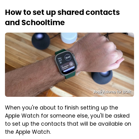
How to set up shared contacts
and Schooltime
José Adorno for BGR
When you're about to finish setting up the
Apple Watch for someone else, you'll be asked
to set up the contacts that will be available on
the Apple Watch.