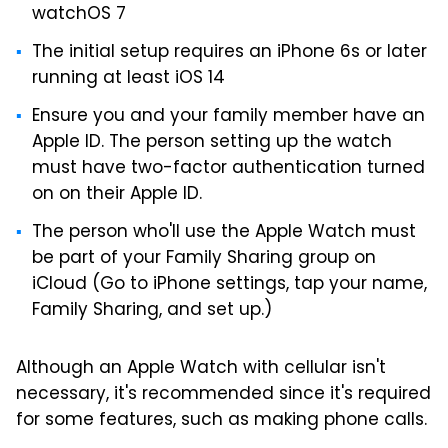
watchOS 7
The initial setup requires an iPhone 6s or later
running at least iOS 14
Ensure you and your family member have an
Apple ID. The person setting up the watch
must have two-factor authentication turned
on on their Apple ID.
The person who'll use the Apple Watch must
be part of your Family Sharing group on
iCloud (Go to iPhone settings, tap your name,
Family Sharing, and set up.)
Although an Apple Watch with cellular isn't
necessary, it's recommended since it's required
for some features, such as making phone calls.