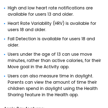
High and low heart rate notifications are
available for users 13 and older.
Heart Rate Variability (HRV) is available for
users 18 and older.
Fall Detection is available for users 18 and
older.
Users under the age of 13 can use move
minutes, rather than active calories, for their
Move goal in the Activity app.
Users can also measure time in daylight.
Parents can view the amount of time their
children spend in daylight using the Health
Sharing feature in the Health app.