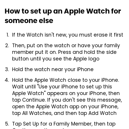
How to set up an Apple Watch for
someone else
If the Watch isn't new, you must erase it first
Then, put on the watch or have your family
member put it on. Press and hold the side
button until you see the Apple logo
Hold the watch near your iPhone
Hold the Apple Watch close to your iPhone.
Wait until "Use your iPhone to set up this
Apple Watch" appears on your iPhone, then
tap Continue. If you don't see this message,
open the Apple Watch app on your iPhone,
tap All Watches, and then tap Add Watch
Tap Set Up for a Family Member, then tap