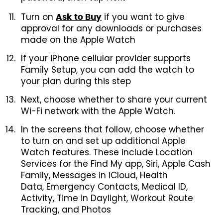
Turn on
if you want to give
Ask to Buy
approval for any downloads or purchases
made on the Apple Watch
If your iPhone cellular provider supports
Family Setup, you can add the watch to
your plan during this step
Next, choose whether to share your current
Wi-Fi network with the Apple Watch.
In the screens that follow, choose whether
to turn on and set up additional Apple
Watch features. These include Location
Services for the Find My app, Siri, Apple Cash
Family, Messages in iCloud, Health
Data, Emergency Contacts, Medical ID,
Activity, Time in Daylight, Workout Route
Tracking, and Photos