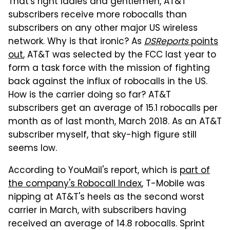
That's right ladies and gentlemen, AT&T
subscribers receive more robocalls than
subscribers on any other major US wireless
network. Why is that ironic? As
DSReports
points
out
, AT&T was selected by the FCC last year to
form a task force with the mission of fighting
back against the influx of robocalls in the US.
How is the carrier doing so far? AT&T
subscribers get an average of 15.1 robocalls per
month as of last month, March 2018. As an AT&T
subscriber myself, that sky-high figure still
seems low.
According to YouMail's report, which is
part of
the company's Robocall Index
, T-Mobile was
nipping at AT&T's heels as the second worst
carrier in March, with subscribers having
received an average of 14.8 robocalls. Sprint