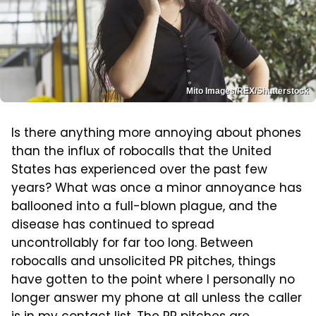
Mito Images/REX/Shutterstock
Is there anything more annoying about phones
than the influx of robocalls that the United
States has experienced over the past few
years? What was once a minor annoyance has
ballooned into a full-blown plague, and the
disease has continued to spread
uncontrollably for far too long. Between
robocalls and unsolicited PR pitches, things
have gotten to the point where I personally no
longer answer my phone at all unless the caller