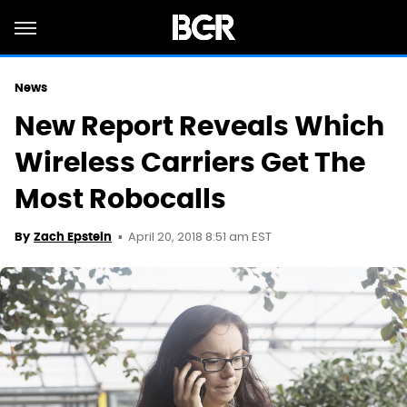
News
New Report Reveals Which
Wireless Carriers Get The
Most Robocalls
April 20, 2018 8:51 am EST
By
Zach Epstein