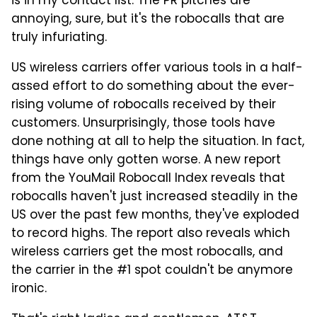
is in my contact list. The PR pitches are
annoying, sure, but it's the robocalls that are
truly infuriating.
US wireless carriers offer various tools in a half-
assed effort to do something about the ever-
rising volume of robocalls received by their
customers. Unsurprisingly, those tools have
done nothing at all to help the situation. In fact,
things have only gotten worse. A new report
from the YouMail Robocall Index reveals that
robocalls haven't just increased steadily in the
US over the past few months, they've exploded
to record highs. The report also reveals which
wireless carriers get the most robocalls, and
the carrier in the #1 spot couldn't be anymore
ironic.