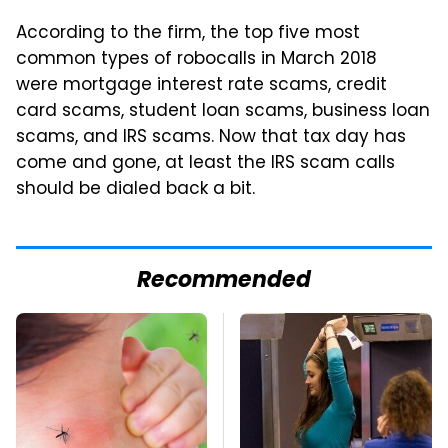
According to the firm, the top five most
common types of robocalls in March 2018
were mortgage interest rate scams, credit
card scams, student loan scams, business loan
scams, and IRS scams. Now that tax day has
come and gone, at least the IRS scam calls
should be dialed back a bit.
Recommended