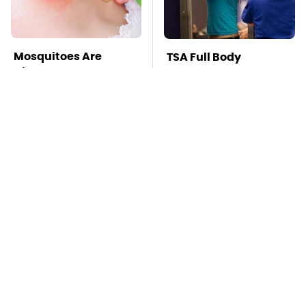
Mosquitoes Are
TSA Full Body
Always Drawn To
Scanners Reveal Way
Humans Who Have
More Than You
This One Trait
Thought
Stay Far Away From
Owning A OnePlus
One Major TV Brand
Phone Has More