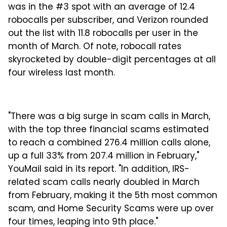
was in the #3 spot with an average of 12.4
robocalls per subscriber, and Verizon rounded
out the list with 11.8 robocalls per user in the
month of March. Of note, robocall rates
skyrocketed by double-digit percentages at all
four wireless last month.
"There was a big surge in scam calls in March,
with the top three financial scams estimated
to reach a combined 276.4 million calls alone,
up a full 33% from 207.4 million in February,"
YouMail said in its report. "In addition, IRS-
related scam calls nearly doubled in March
from February, making it the 5th most common
scam, and Home Security Scams were up over
four times, leaping into 9th place."