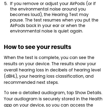
If you remove or adjust your AirPods (or if
the environmental noise around you
becomes loud), the Hearing Test may
pause. The test resumes when you put the
AirPods back in your ear or when the
environmental noise is quiet again.
How to see your results
When the test is complete, you can see the
results on your device. The results show your
overall hearing loss in decibels of hearing level
(dBHL), your hearing loss classification, and
recommended next steps.
To see a detailed audiogram, tap Show Details.
Your audiogram is securely stored in the Health
app on your device, so you can access the