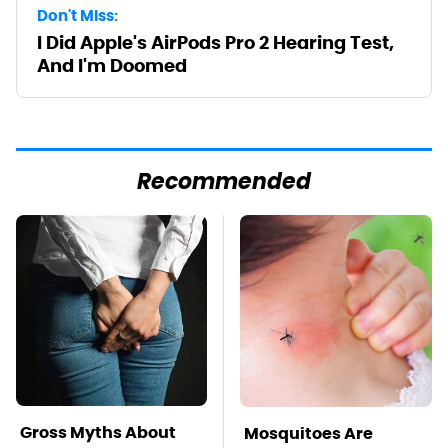
Don't Miss:
I Did Apple's AirPods Pro 2 Hearing Test,
And I'm Doomed
Recommended
Gross Myths About
Mosquitoes Are