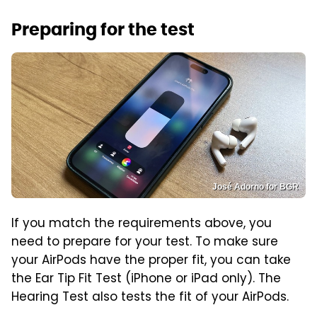
Preparing for the test
José Adorno for BGR
If you match the requirements above, you
need to prepare for your test. To make sure
your AirPods have the proper fit, you can take
the Ear Tip Fit Test (iPhone or iPad only). The
Hearing Test also tests the fit of your AirPods.