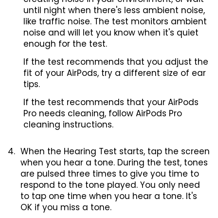
until night when there's less ambient noise,
like traffic noise. The test monitors ambient
noise and will let you know when it's quiet
enough for the test.
If the test recommends that you adjust the
fit of your AirPods, try a different size of ear
tips.
If the test recommends that your AirPods
Pro needs cleaning, follow AirPods Pro
cleaning instructions.
When the Hearing Test starts, tap the screen
when you hear a tone. During the test, tones
are pulsed three times to give you time to
respond to the tone played. You only need
to tap one time when you hear a tone. It's
OK if you miss a tone.