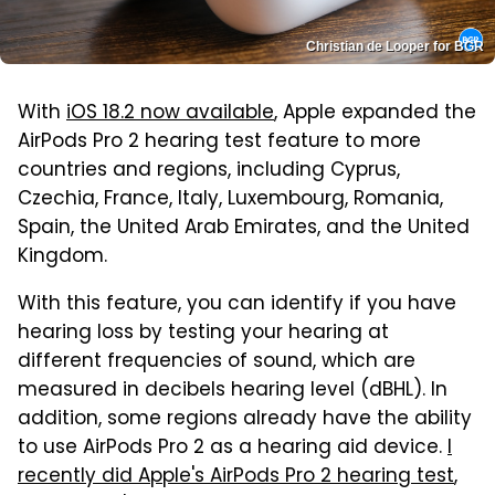
Christian de Looper for BGR
With
iOS 18.2 now available
, Apple expanded the
AirPods Pro 2 hearing test feature to more
countries and regions, including Cyprus,
Czechia, France, Italy, Luxembourg, Romania,
Spain, the United Arab Emirates, and the United
Kingdom.
With this feature, you can identify if you have
hearing loss by testing your hearing at
different frequencies of sound, which are
measured in decibels hearing level (dBHL). In
addition, some regions already have the ability
to use AirPods Pro 2 as a hearing aid device.
I
recently did Apple's AirPods Pro 2 hearing test
,