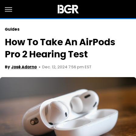
Guides
How To Take An AirPods
Pro 2 Hearing Test
Dec. 12, 2024 7:56 pm EST
By
José Adorno