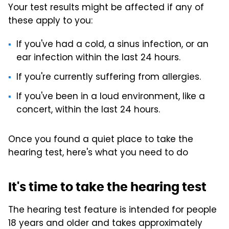
Your test results might be affected if any of
these apply to you:
If you've had a cold, a sinus infection, or an
ear infection within the last 24 hours.
If you're currently suffering from allergies.
If you've been in a loud environment, like a
concert, within the last 24 hours.
Once you found a quiet place to take the
hearing test, here's what you need to do
It's time to take the hearing test
The hearing test feature is intended for people
18 years and older and takes approximately