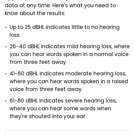
data at any time. Here's what you need to
know about the results:
Up to 25 dBHL indicates little to no hearing
loss.
26-40 dBHL indicates mild hearing loss, where
you can hear words spoken in a normal voice
from three feet away.
41-60 dBHL indicates moderate hearing loss,
where you can hear words spoken in a raised
voice from three feet away.
61-80 dBHL indicates severe hearing loss,
where you can hear some words when
they're shouted into your ear.