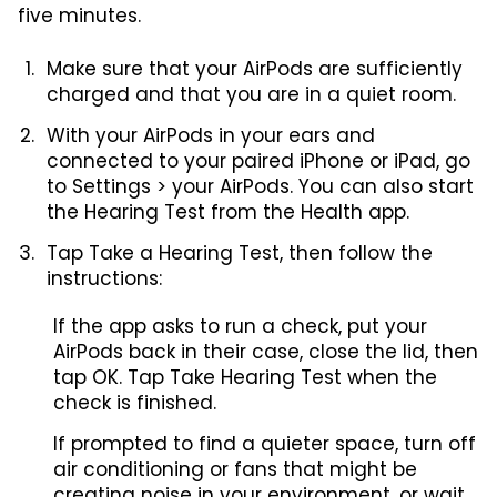
five minutes.
Make sure that your AirPods are sufficiently
charged and that you are in a quiet room.
With your AirPods in your ears and
connected to your paired iPhone or iPad, go
to Settings > your AirPods. You can also start
the Hearing Test from the Health app.
Tap Take a Hearing Test, then follow the
instructions:
If the app asks to run a check, put your
AirPods back in their case, close the lid, then
tap OK. Tap Take Hearing Test when the
check is finished.
If prompted to find a quieter space, turn off
air conditioning or fans that might be
creating noise in your environment, or wait