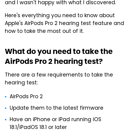
and I wasn't happy with what I discovered.
Here's everything you need to know about
Apple's AirPods Pro 2 hearing test feature and
how to take the most out of it.
What do you need to take the
AirPods Pro 2 hearing test?
There are a few requirements to take the
hearing test:
AirPods Pro 2
Update them to the latest firmware
Have an iPhone or iPad running iOS
18.1/iPadOS 18.1 or later