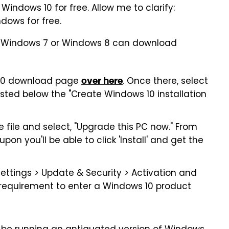
 Windows 10 for free. Allow me to clarify:
dows for free.
 of Windows 7 or Windows 8 can download
 10 download page
. Once there, select
over here
isted below the "Create Windows 10 installation
 file and select, "Upgrade this PC now." From
pon you'll be able to click 'Install' and get the
Settings > Update & Security > Activation and
 requirement to enter a Windows 10 product