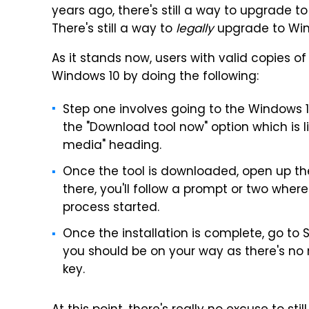
years ago, there's still a way to upgrade to
There's still a way to
legally
upgrade to Win
As it stands now, users with valid copies
Windows 10 by doing the following:
Step one involves going to the Windows
the "Download tool now" option which is l
media" heading.
Once the tool is downloaded, open up the
there, you'll follow a prompt or two whereu
process started.
Once the installation is complete, go to 
you should be on your way as there's no
key.