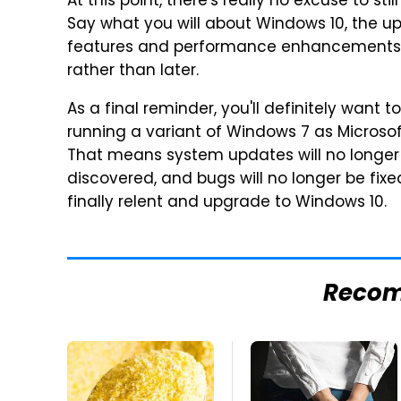
At this point, there's really no excuse to s
Say what you will about Windows 10, the u
features and performance enhancements t
rather than later.
As a final reminder, you'll definitely want
running a variant of Windows 7 as Microsoft
That means system updates will no longer 
discovered, and bugs will no longer be fixed
finally relent and upgrade to Windows 10.
Reco