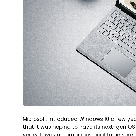
Microsoft introduced Windows 10 a few ye
that it was hoping to have its next-gen OS 
years. It was an ambitious goal to be sur