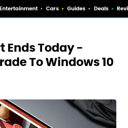
Entertainment
Cars
Guides
Deals
Rev
t Ends Today -
grade To Windows 10