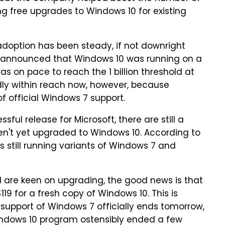
ing free upgrades to Windows 10 for existing
doption has been steady, if not downright
ft announced that Windows 10 was running on a
s on pace to reach the 1 billion threshold at
dly within reach now, however, because
f official Windows 7 support.
ful release for Microsoft, there are still a
n't yet upgraded to Windows 10. According to
 still running variants of Windows 7 and
d are keen on upgrading, the good news is that
19 for a fresh copy of Windows 10. This is
 support of Windows 7 officially ends tomorrow,
indows 10 program ostensibly ended a few