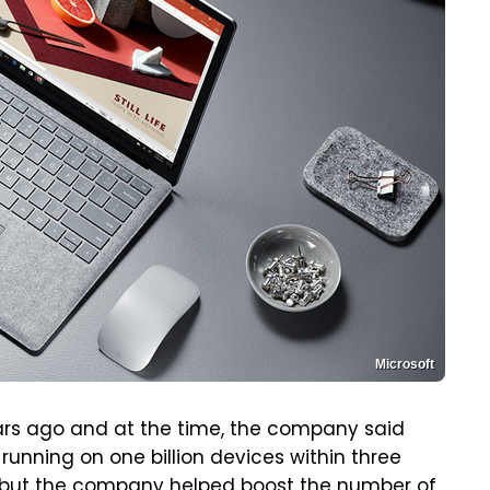
Microsoft
ars ago and at the time, the company said
running on one billion devices within three
e, but the company helped boost the number of