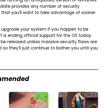
till be running an antiquated version of Windows.
pdate provides any number of security
hat you'll want to take advantage of sooner
 to upgrade your system if you happen to be
 is ending official support for the OS today.
be released unless massive security flaws are
 so they'll just continue to bother you until you
mmended