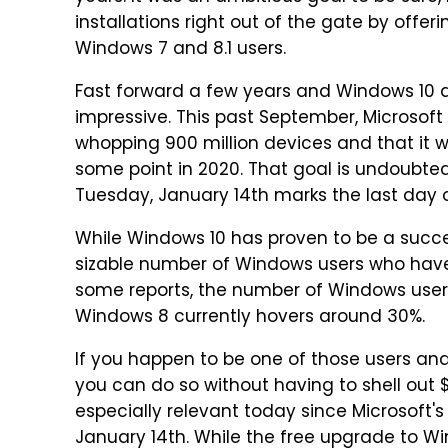
installations right out of the gate by offer
Windows 7 and 8.1 users.
Fast forward a few years and Windows 10 a
impressive. This past September, Microso
whopping 900 million devices and that it wa
some point in 2020. That goal is undoubte
Tuesday, January 14th marks the last day o
While Windows 10 has proven to be a success
sizable number of Windows users who have
some reports, the number of Windows users
Windows 8 currently hovers around 30%.
If you happen to be one of those users an
you can do so without having to shell out $1
especially relevant today since Microsoft's
January 14th. While the free upgrade to W