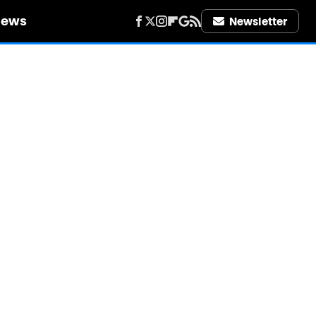
iews
Newsletter