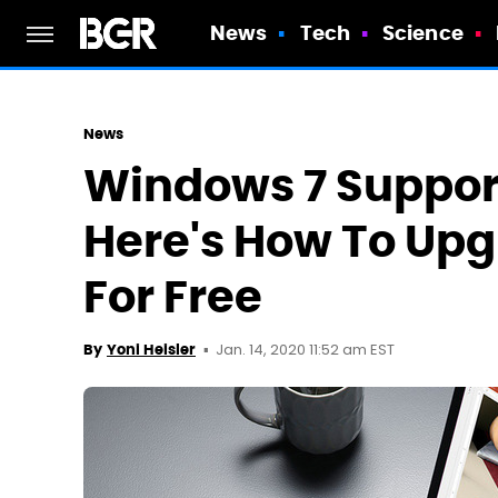
News
Tech
Science
News
Windows 7 Suppor
Here's How To Up
For Free
Jan. 14, 2020 11:52 am EST
By
Yoni Heisler