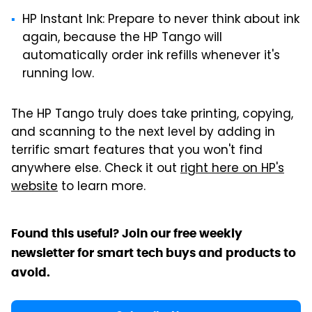
HP Instant Ink: Prepare to never think about ink
again, because the HP Tango will
automatically order ink refills whenever it's
running low.
The HP Tango truly does take printing, copying,
and scanning to the next level by adding in
terrific smart features that you won't find
anywhere else. Check it out
right here on HP's
website
to learn more.
Found this useful? Join our free weekly
newsletter for smart tech buys and products to
avoid.