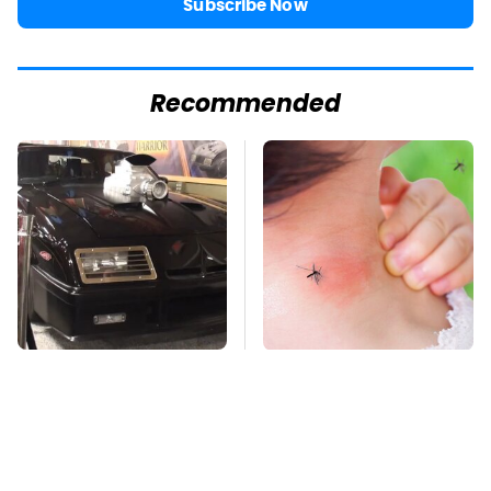
Subscribe Now
Recommended
The Greatest Ford
Mosquitoes Are
Muscle Cars That
Always Drawn To
Aren't A Mustang
Humans Who Have
This One Trait