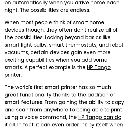
on automatically when you arrive home each
night. The possibilities are endless.
When most people think of smart home
devices though, they often don't realize all of
the possibilities. Looking beyond basics like
smart light bulbs, smart thermostats, and robot
vacuums, certain devices gain even more
exciting capabilities when you add some
smarts. A perfect example is the
HP Tango
printer
.
The world's first smart printer has so much
great functionality thanks to the addition of
smart features. From gaining the ability to copy
and scan from anywhere to being able to print
using a voice command, the
HP Tango can do
it all
. In fact, it can even order ink by itself when