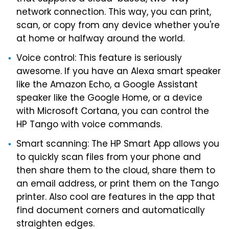
network connection. This way, you can print,
scan, or copy from any device whether you're
at home or halfway around the world.
Voice control: This feature is seriously
awesome. If you have an Alexa smart speaker
like the Amazon Echo, a Google Assistant
speaker like the Google Home, or a device
with Microsoft Cortana, you can control the
HP Tango with voice commands.
Smart scanning: The HP Smart App allows you
to quickly scan files from your phone and
then share them to the cloud, share them to
an email address, or print them on the Tango
printer. Also cool are features in the app that
find document corners and automatically
straighten edges.