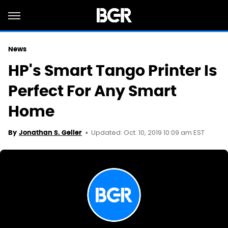
News
HP's Smart Tango Printer Is
Perfect For Any Smart
Home
Updated: Oct. 10, 2019 10:09 am EST
By
Jonathan S. Geller