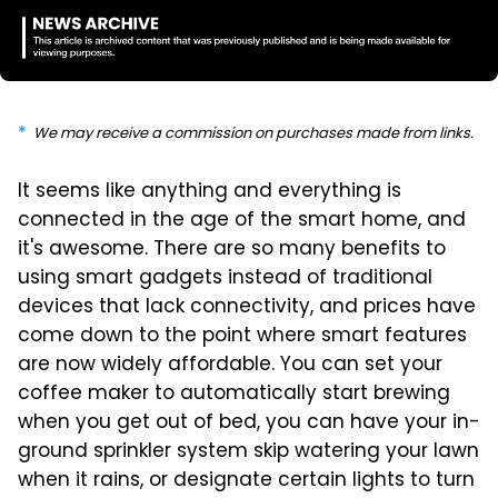
We may receive a commission on purchases made from links.
It seems like anything and everything is
connected in the age of the smart home, and
it's awesome. There are so many benefits to
using smart gadgets instead of traditional
devices that lack connectivity, and prices have
come down to the point where smart features
are now widely affordable. You can set your
coffee maker to automatically start brewing
when you get out of bed, you can have your in-
ground sprinkler system skip watering your lawn
when it rains, or designate certain lights to turn