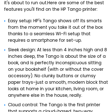
it's about to run out.
Here are some of the best
features you'll find on the HP Tango printer:
Easy setup: HP's Tango shows off its smarts
from the moment you take it out of the box
thanks to a seamless Wi-Fi setup that
requires a smartphone for set-up.
Sleek design: At less than 4 inches high and 8
inches deep, the Tango is about the size of a
book, and is perfectly inconspicuous sitting
on your bookshelf (with or without the cover
accessory). No clunky buttons or clumsy
paper trays–just a smooth, modern block that
looks at home in your kitchen, living room, or
anywhere else in the house, really.
Cloud control: The Tango is the first printer
that supports a cloud-based, two-way