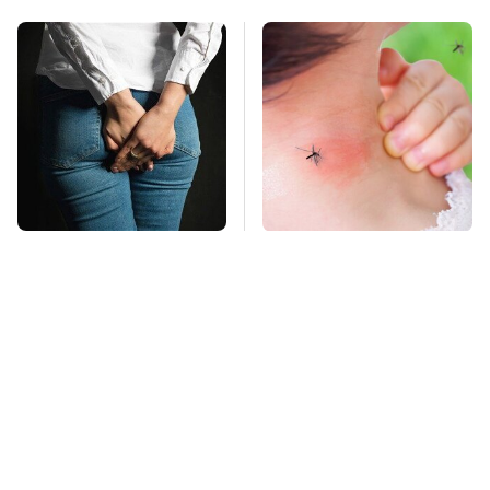
Gross Myths About
Mosquitoes Are
Farts Science Says
Always Drawn To
Are Totally True
Humans Who Have
This One Trait