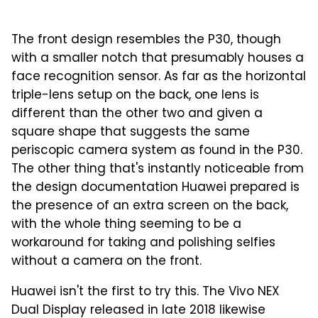
The front design resembles the P30, though
with a smaller notch that presumably houses a
face recognition sensor. As far as the horizontal
triple-lens setup on the back, one lens is
different than the other two and given a
square shape that suggests the same
periscopic camera system as found in the P30.
The other thing that's instantly noticeable from
the design documentation Huawei prepared is
the presence of an extra screen on the back,
with the whole thing seeming to be a
workaround for taking and polishing selfies
without a camera on the front.
Huawei isn't the first to try this. The Vivo NEX
Dual Display released in late 2018 likewise