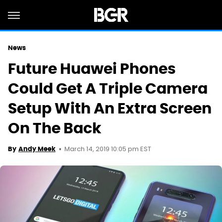
News
Future Huawei Phones
Could Get A Triple Camera
Setup With An Extra Screen
On The Back
March 14, 2019 10:05 pm EST
By
Andy Meek