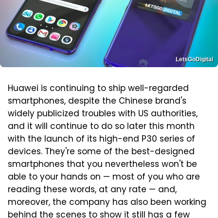
LetsGoDigital
Huawei is continuing to ship well-regarded
smartphones, despite the Chinese brand's
widely publicized troubles with US authorities,
and it will continue to do so later this month
with the launch of its high-end P30 series of
devices. They're some of the best-designed
smartphones that you nevertheless won't be
able to your hands on — most of you who are
reading these words, at any rate — and,
moreover, the company has also been working
behind the scenes to show it still has a few