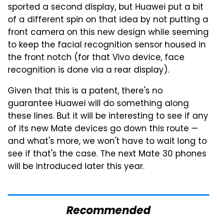
sported a second display, but Huawei put a bit
of a different spin on that idea by not putting a
front camera on this new design while seeming
to keep the facial recognition sensor housed in
the front notch (for that Vivo device, face
recognition is done via a rear display).
Given that this is a patent, there's no
guarantee Huawei will do something along
these lines. But it will be interesting to see if any
of its new Mate devices go down this route —
and what's more, we won't have to wait long to
see if that's the case. The next Mate 30 phones
will be introduced later this year.
Recommended