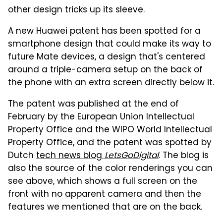
other design tricks up its sleeve.
A new Huawei patent has been spotted for a
smartphone design that could make its way to
future Mate devices, a design that's centered
around a triple-camera setup on the back of
the phone with an extra screen directly below it.
The patent was published at the end of
February by the European Union Intellectual
Property Office and the WIPO World Intellectual
Property Office, and the patent was spotted by
Dutch
tech news blog
LetsGoDigital
. The blog is
also the source of the color renderings you can
see above, which shows a full screen on the
front with no apparent camera and then the
features we mentioned that are on the back.