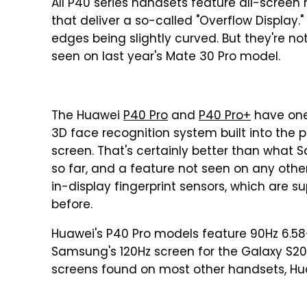
All P40 series handsets feature all-screen 
that deliver a so-called "Overflow Display."
edges being slightly curved. But they're no
seen on last year's Mate 30 Pro model.
The Huawei
P40 Pro
and
P40 Pro+
have one
3D face recognition system built into the 
screen. That's certainly better than what
so far, and a feature not seen on any othe
in-display fingerprint sensors, which are 
before.
Huawei's P40 Pro models feature 90Hz 6.58
Samsung's 120Hz screen for the Galaxy S20, 
screens found on most other handsets, Hua