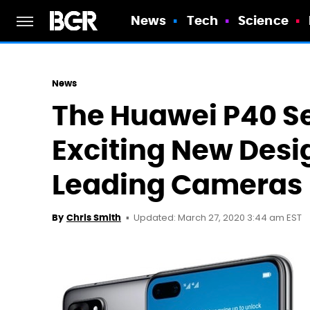
News
Tech
Science
News
The Huawei P40 Seri
Exciting New Desi
Leading Cameras
Updated: March 27, 2020 3:44 am EST
By
Chris Smith