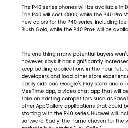
The P40 series phones will be available in
The P40 will cost €800, while the P40 Pro 
new colors for the P40 series, including Ice 
Blush Gold, while the P40 Pro+ will be avai
The one thing many potential buyers won't l
however, says it has significantly increas
keep adding applications in the near future
developers and load other store experience
easily sideload Google's Play store and all
MeeTime app, a video chat app that will be
take on existing competitors such as Face
other AppGallery applications that could be
starting with the P40 series, Huawei will in
software. Sadly, the name chosen for the vi