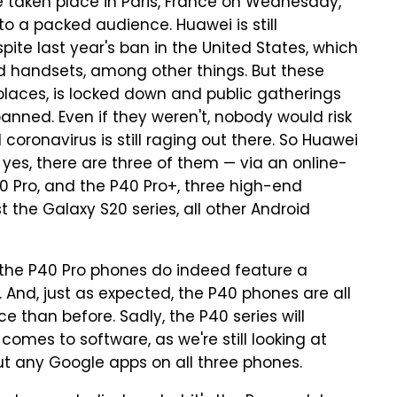
 taken place in Paris, France on Wednesday,
to a packed audience. Huawei is still
ite last year's ban in the United States, which
d handsets, among other things. But these
 places, is locked down and public gatherings
anned. Even if they weren't, nobody would risk
coronavirus is still raging out there. So Huawei
yes, there are three of them — via an online-
40 Pro, and the P40 Pro+, three high-end
 the Galaxy S20 series, all other Android
the P40 Pro phones do indeed feature a
. And, just as expected, the P40 phones are all
 than before. Sadly, the P40 series will
comes to software, as we're still looking at
t any Google apps on all three phones.