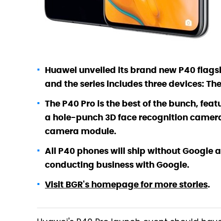
Huawei unveiled its brand new P40 flagsh
and the series includes three devices: T
The P40 Pro is the best of the bunch, fea
a hole-punch 3D face recognition camera
camera module.
All P40 phones will ship without Google 
conducting business with Google.
Visit BGR's homepage for more stories
.