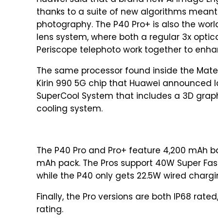
Huawei said that a brand new AI Image Eng
thanks to a suite of new algorithms meant
photography. The P40 Pro+ is also the worl
lens system, where both a regular 3x optica
Periscope telephoto work together to enh
The same processor found inside the Mate 
Kirin 990 5G chip that Huawei announced la
SuperCool System that includes a 3D graph
cooling system.
The P40 Pro and Pro+ feature 4,200 mAh bat
mAh pack. The Pros support 40W Super Fas
while the P40 only gets 22.5W wired chargi
Finally, the Pro versions are both IP68 rat
rating.