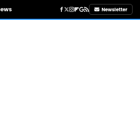
iews
Newsletter