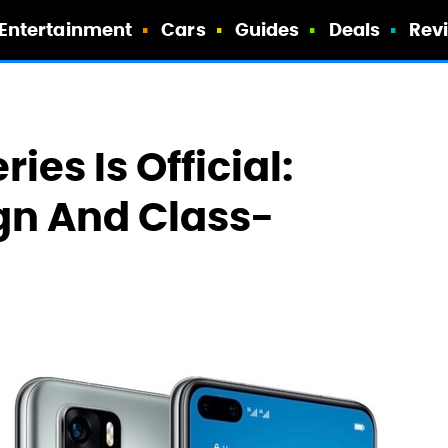
Entertainment
Cars
Guides
Deals
Rev
es Is Official:
gn And Class-