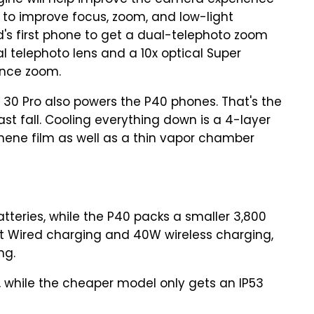
ine will help improve the camera experience
 to improve focus, zoom, and low-light
d's first phone to get a dual-telephoto zoom
l telephoto lens and a 10x optical Super
ance zoom.
30 Pro also powers the P40 phones. That's the
st fall. Cooling everything down is a 4-layer
ene film as well as a thin vapor chamber
teries, while the P40 packs a smaller 3,800
t Wired charging and 40W wireless charging,
ng.
ed, while the cheaper model only gets an IP53