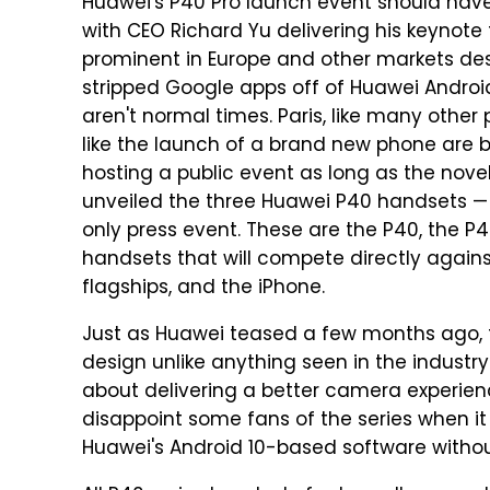
Huawei's P40 Pro launch event should have
with CEO Richard Yu delivering his keynote 
prominent in Europe and other markets desp
stripped Google apps off of Huawei Androi
aren't normal times. Paris, like many other
like the launch of a brand new phone are b
hosting a public event as long as the novel 
unveiled the three Huawei P40 handsets — 
only press event. These are the P40, the P
handsets that will compete directly against
flagships, and the iPhone.
Just as Huawei teased a few months ago, 
design unlike anything seen in the industry
about delivering a better camera experience
disappoint some fans of the series when it 
Huawei's Android 10-based software withou