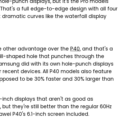
hole-punch displays, but it's the Pro models
 That's a full edge-to-edge design with all four
t dramatic curves like the waterfall display
 other advantage over the
P40
, and that's a
pill-shaped hole that punches through the
 Samsung did with its own hole-punch displays
r recent devices. All P40 models also feature
supposed to be 30% faster and 30% larger than
-inch displays that aren't as good as
but they're still better than the regular 60Hz
wei P40's 6.1-inch screen included.