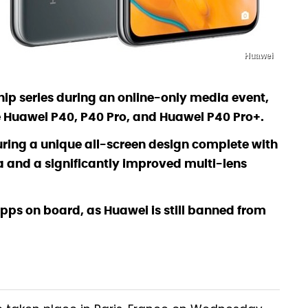
Huawei
ip series during an online-only media event,
he Huawei P40, P40 Pro, and Huawei P40 Pro+.
turing a unique all-screen design complete with
 and a significantly improved multi-lens
apps on board, as Huawei is still banned from