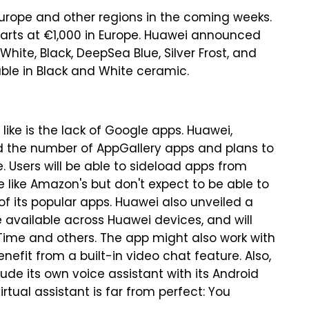
 Europe and other regions in the coming weeks.
starts at €1,000 in Europe. Huawei announced
White, Black, DeepSea Blue, Silver Frost, and
lable in Black and White ceramic.
ike is the lack of Google apps. Huawei,
ed the number of AppGallery apps and plans to
. Users will be able to sideload apps from
 like Amazon's but don't expect to be able to
 of its popular apps. Huawei also unveiled a
 available across Huawei devices, and will
Time and others. The app might also work with
nefit from a built-in video chat feature. Also,
clude its own voice assistant with its Android
rtual assistant is far from perfect: You