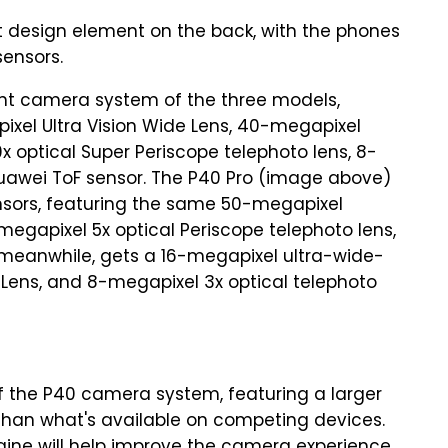
design element on the back, with the phones
sensors.
nt camera system of the three models,
pixel Ultra Vision Wide Lens, 40-megapixel
x optical Super Periscope telephoto lens, 8-
Huawei ToF sensor. The P40 Pro (image above)
sors, featuring the same 50-megapixel
egapixel 5x optical Periscope telephoto lens,
 meanwhile, gets a 16-megapixel ultra-wide-
 Lens, and 8-megapixel 3x optical telephoto
of the P40 camera system, featuring a larger
 than what's available on competing devices.