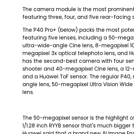
The camera module is the most prominent 
featuring three, four, and five rear-facing 
The P40 Pro+ (below) packs the most pote
featuring five lenses, including a 50-mega
ultra-wide-angle Cine lens, 8-megapixel 10
megapixel 3x optical telephoto lens, and 
has the second-best camera with four sen
shooter and 40-megapixel Cine lens, a 12-m
and a Huawei ToF sensor. The regular P40,
angle lens, 50-megapixel Ultra Vision Wide
lens.
The 50-megapixel sensor is the highlight 
1/1.28 inch RYYB sensor that's much bigger