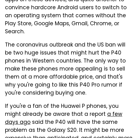
apps on these devices, and quite another to
convince hardcore Android users to switch to
an operating system that comes without the
Play Store, Google Maps, Gmail, Chrome, or
Search.
The coronavirus outbreak and the US ban will
be two huge issues that might hurt the P40
phones in Western countries. The only way to
make these phones more appealing is to sell
them at a more affordable price, and that's
why you're going to like this P40 Pro rumor if
you're considering buying one.
If you're a fan of the Huawei P phones, you
might already be aware that a report
a few
days ago
said the P40 will have the same
problem as the Galaxy S20. It might be more