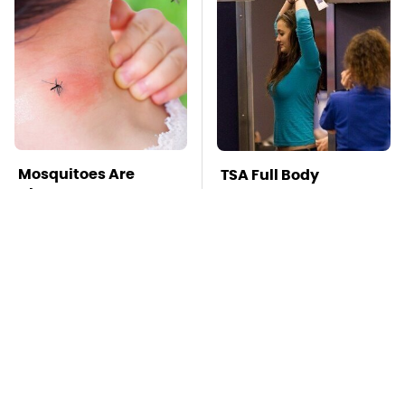
Mosquitoes Are
TSA Full Body
Always Drawn To
Scanners Reveal Way
Humans Who Have
More Than You
This One Trait
Thought