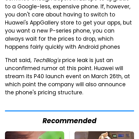
to a Google-less, expensive phone. If, however,
you don't care about having to switch to
Huawei's AppGallery store to get your apps, but
you want a new P-series phone, you can
always wait for the prices to drop, which
happens fairly quickly with Android phones
That said,
TechBlog's
price leak is just an
unconfirmed rumor at this point. Huawei will
stream its P40 launch event on March 26th, at
which point the company will also announce
the phone's pricing structure.
Recommended