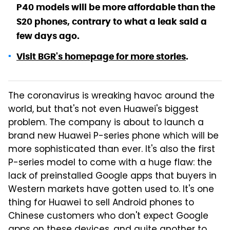
P40 models will be more affordable than the
S20 phones, contrary to what a leak said a
few days ago.
Visit BGR's homepage for more stories
.
The coronavirus is wreaking havoc around the
world, but that's not even Huawei's biggest
problem. The company is about to launch a
brand new Huawei P-series phone which will be
more sophisticated than ever. It's also the first
P-series model to come with a huge flaw: the
lack of preinstalled Google apps that buyers in
Western markets have gotten used to. It's one
thing for Huawei to sell Android phones to
Chinese customers who don't expect Google