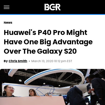
News
Huawei's P40 Pro Might
Have One Big Advantage
Over The Galaxy S20
March 13, 2020 10:12 pm EST
By
Chris Smith