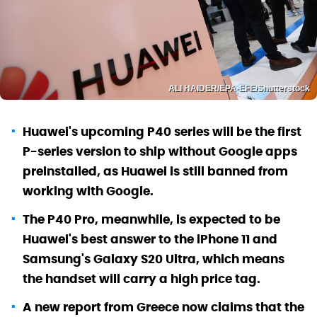
ALI HAIDER/EPA-EFE/Shutterstock
Huawei's upcoming P40 series will be the first
P-series version to ship without Google apps
preinstalled, as Huawei is still banned from
working with Google.
The P40 Pro, meanwhile, is expected to be
Huawei's best answer to the iPhone 11 and
Samsung's Galaxy S20 Ultra, which means
the handset will carry a high price tag.
A new report from Greece now claims that the