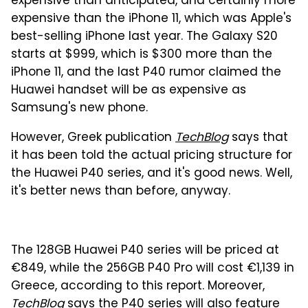
expensive than anticipated, and certainly more
expensive than the iPhone 11, which was Apple's
best-selling iPhone last year. The Galaxy S20
starts at $999, which is $300 more than the
iPhone 11, and the last P40 rumor claimed the
Huawei handset will be as expensive as
Samsung's new phone.
However, Greek publication
TechBlog
says that
it has been told the actual pricing structure for
the Huawei P40 series, and it's good news. Well,
it's better news than before, anyway.
The 128GB Huawei P40 series will be priced at
€849, while the 256GB P40 Pro will cost €1,139 in
Greece, according to this report. Moreover,
TechBlog
says the P40 series will also feature