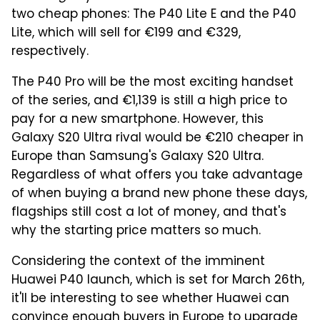
two cheap phones: The P40 Lite E and the P40
Lite, which will sell for €199 and €329,
respectively.
The P40 Pro will be the most exciting handset
of the series, and €1,139 is still a high price to
pay for a new smartphone. However, this
Galaxy S20 Ultra rival would be €210 cheaper in
Europe than Samsung's Galaxy S20 Ultra.
Regardless of what offers you take advantage
of when buying a brand new phone these days,
flagships still cost a lot of money, and that's
why the starting price matters so much.
Considering the context of the imminent
Huawei P40 launch, which is set for March 26th,
it'll be interesting to see whether Huawei can
convince enough buyers in Europe to upgrade