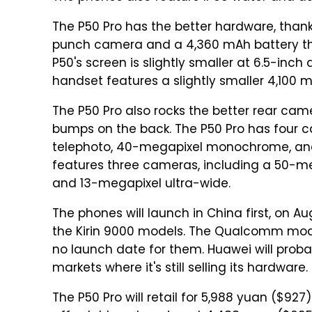
The P50 Pro has the better hardware, thank
punch camera and a 4,360 mAh battery tha
P50's screen is slightly smaller at 6.5-inch
handset features a slightly smaller 4,100
The P50 Pro also rocks the better rear ca
bumps on the back. The P50 Pro has four 
telephoto, 40-megapixel monochrome, and 
features three cameras, including a 50-me
and 13-megapixel ultra-wide.
The phones will launch in China first, on Au
the Kirin 9000 models. The Qualcomm models
no launch date for them. Huawei will probab
markets where it's still selling its hardware.
The P50 Pro will retail for 5,988 yuan ($927