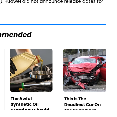
5). Huawei did not announce release dates for
mmended
The Awful
This Is The
Synthetic Oil
Deadliest Car On
Brand You Should
The Road Right
Never Put In Your
Now