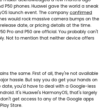
hone maker acknowledged a few months ago
d P50 phones. Huawei gave the world a sneak
onyOS launch event. The company
confirmed
nes would rock massive camera bumps on the
elease date, or pricing details at the time.
50 Pro and P50 are official. You probably can't
ly. Not to mention that neither device offers
s the same. First of all, they're not available
major hassle. But say you do get your hands on
se date, you'd have to deal with a Google-less
ndroid. It's Huawei's HarmonyOS, that's largely
u don't get access to any of the Google apps
Play Store.