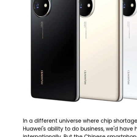
In a different universe where chip shorta
Huawei's ability to do business, we'd have 