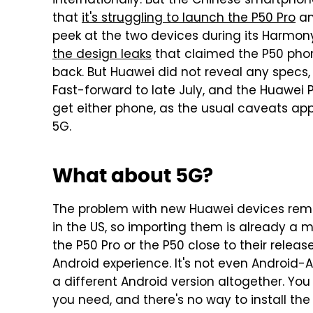
internationally. But the Chinese smartp
that
it's struggling to launch the P50 Pro
an
peek at the two devices during its Harm
the design leaks
that claimed the P50 pho
back. But Huawei did not reveal any specs, r
Fast-forward to late July, and the Huawei P
get either phone, as the usual caveats app
5G.
What about 5G?
The problem with new Huawei devices remain
in the US, so importing them is already a 
the P50 Pro or the P50 close to their relea
Android experience. It's not even Android-A
a different Android version altogether. Yo
you need, and there's no way to install the 