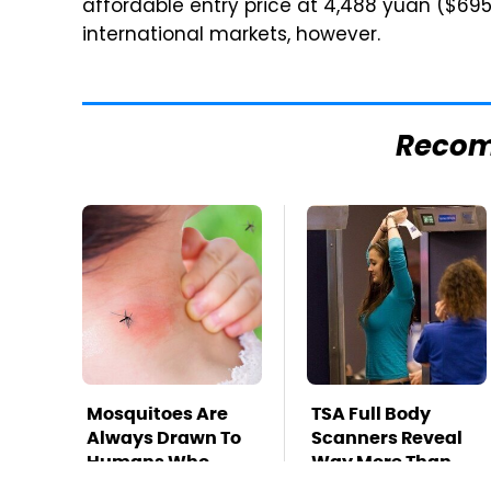
affordable entry price at 4,488 yuan ($69
international markets, however.
Reco
Mosquitoes Are
TSA Full Body
Always Drawn To
Scanners Reveal
Humans Who
Way More Than
Have This One
You Thought