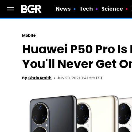
News
Tech
Science
Mobile
Huawei P50 Pro Is F
You'll Never Get O
July 29, 2021 3:41 pm EST
By
Chris Smith