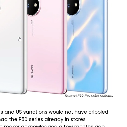
Huawei P50 Pro color options.
ges and US sanctions would not have crippled
had the P50 series already in stores