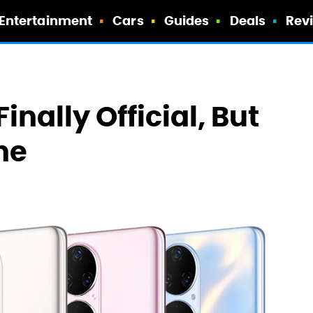
Entertainment
Cars
Guides
Deals
Rev
inally Official, But
ne