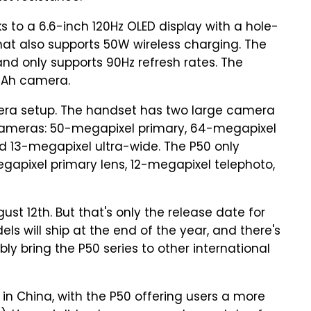
s to a 6.6-inch 120Hz OLED display with a hole-
t also supports 50W wireless charging. The
 and only supports 90Hz refresh rates. The
 mAh camera.
mera setup. The handset has two large camera
cameras: 50-megapixel primary, 64-megapixel
13-megapixel ultra-wide. The P50 only
gapixel primary lens, 12-megapixel telephoto,
gust 12th. But that's only the release date for
 will ship at the end of the year, and there's
ly bring the P50 series to other international
) in China, with the P50 offering users a more