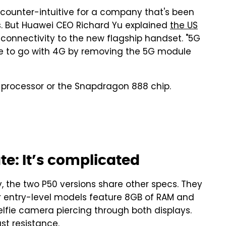
 counter-intuitive for a company that's been
rs. But Huawei CEO Richard Yu explained
the US
onnectivity to the new flagship handset. "5G
e to go with 4G by removing the 5G module
00 processor or the Snapdragon 888 chip.
te: It’s complicated
, the two P50 versions share other specs. They
r entry-level models feature 8GB of RAM and
elfie camera piercing through both displays.
st resistance.