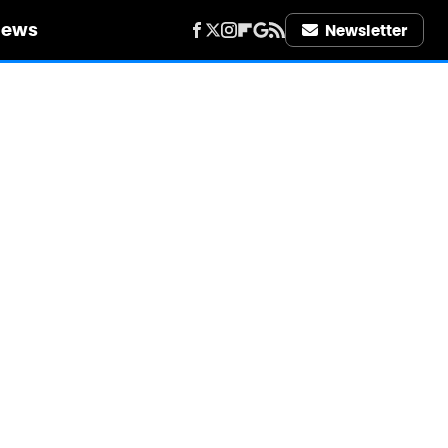
iews
Newsletter