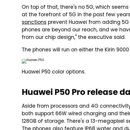
On top of that, there's no 5G, which seems
at the forefront of 5G in the past few yea
sanctions
prevent Huawei from adding 5G c
phones are beyond our reach, and we hav
from our chip design," the executive said.
The phones will run on either the Kirin 90
Huawei P50 color options.
Huawei P50 Pro release da
Aside from processors and 4G connectivity
both support 66W wired charging and thei
128GB of storage. There's a 13-megapixel s
The phones also feature IP68 water and du