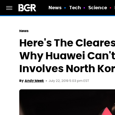
News
Tech
Science
News
Here's The Cleares
Why Huawei Can't 
Involves North Ko
July 22, 2019 5:03 pm EST
By
Andy Meek