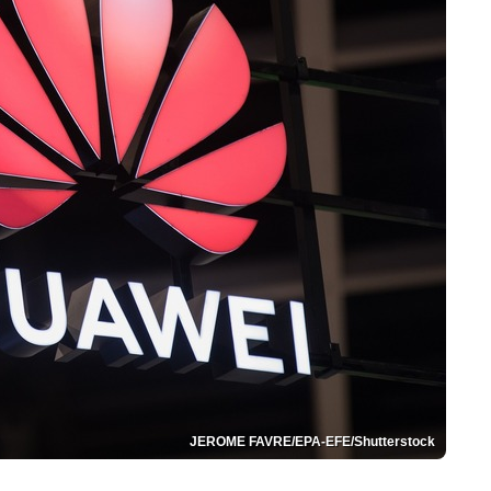
JEROME FAVRE/EPA-EFE/Shutterstock