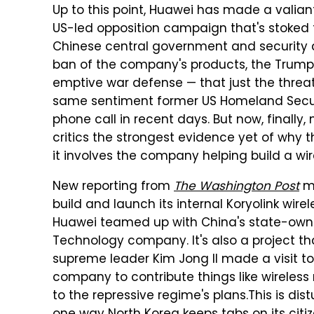
Up to this point, Huawei has made a valiant
US-led opposition campaign that's stoked f
Chinese central government and security a
ban of the company's products, the Trump
emptive war defense — that just the threat 
same sentiment former US Homeland Secur
phone call in recent days. But now, finally
critics the strongest evidence yet of why 
it involves the company helping build a wir
New reporting from
The Washington Post
ma
build and launch its internal Koryolink wir
Huawei teamed up with China's state-owne
Technology company. It's also a project th
supreme leader Kim Jong II made a visit to
company to contribute things like wireless
to the repressive regime's plans.
This is dis