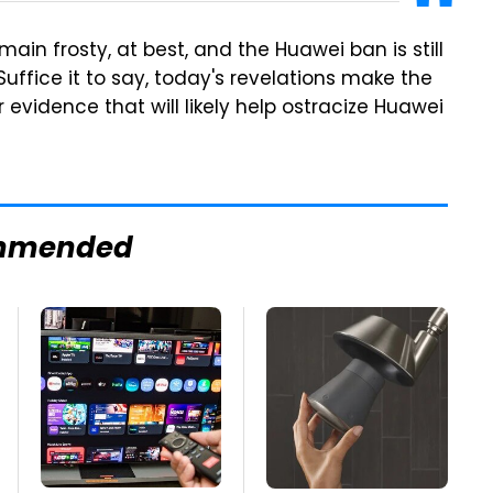
ain frosty, at best, and the Huawei ban is still
 Suffice it to say, today's revelations make the
 evidence that will likely help ostracize Huawei
mmended