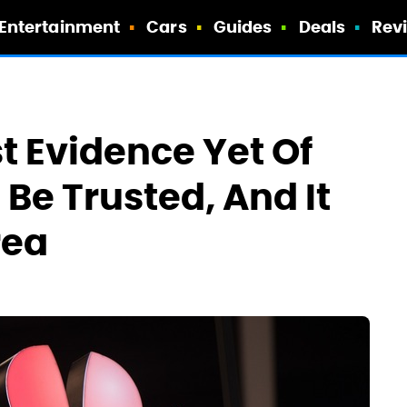
Entertainment
Cars
Guides
Deals
Rev
t Evidence Yet Of
Be Trusted, And It
rea