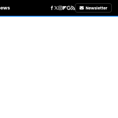
iews
Newsletter