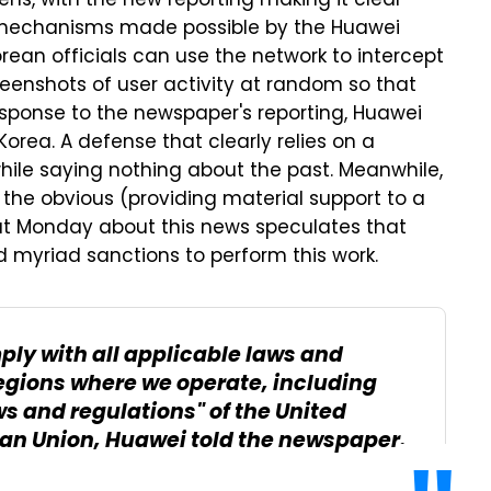
ens, with the new reporting making it clear
 mechanisms made possible by the Huawei
rean officials can use the network to intercept
creenshots of user activity at random so that
esponse to the newspaper's reporting, Huawei
Korea. A defense that clearly relies on a
hile saying nothing about the past. Meanwhile,
 the obvious (providing material support to a
t Monday about this news speculates that
yriad sanctions to perform this work.
ply with all applicable laws and
regions where we operate, including
ws and regulations" of the United
ean Union, Huawei told the newspaper.