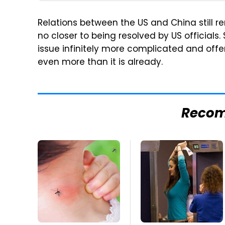
Relations between the US and China still rem
no closer to being resolved by US officials.
issue infinitely more complicated and offer
even more than it is already.
Reco