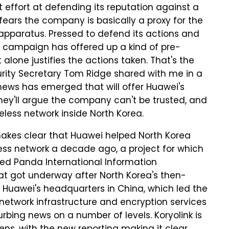
 effort at defending its reputation against a
ears the company is basically a proxy for the
pparatus. Pressed to defend its actions and
 campaign has offered up a kind of pre-
alone justifies the actions taken. That's the
ity Secretary Tom Ridge shared with me in a
, news has emerged that will offer Huawei's
they'll argue the company can't be trusted, and
eless network inside North Korea.
kes clear that Huawei helped North Korea
eless network a decade ago, a project for which
d Panda International Information
at got underway after North Korea's then-
 Huawei's headquarters in China, which led the
 network infrastructure and encryption services
turbing news on a number of levels. Koryolink is