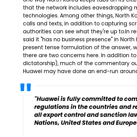
one way North Korea keeps tabs on its citiz
that the network includes eavesdropping
technologies. Among other things, North Ko
calls and texts, in addition to capturing s
authorities can see what they're up to.
In r
said it "has no business presence" in North 
present tense formulation of the answer, w
there are two concerns here. In addition to
dictatorship), much of the commentary ou
Huawei may have done an end-run around m
"Huawei is fully committed to com
regulations in the countries and 
all export control and sanction la
Nations, United States and Europ