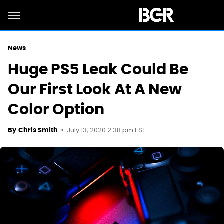
News
Huge PS5 Leak Could Be
Our First Look At A New
Color Option
July 13, 2020 2:38 pm EST
By
Chris Smith