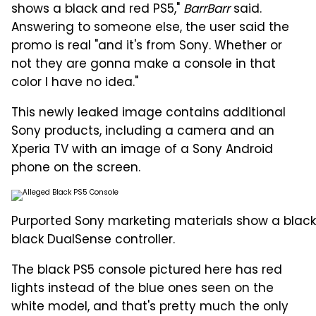
shows a black and red PS5,"
BarrBarr
said.
Answering to someone else, the user said the
promo is real "and it's from Sony. Whether or
not they are gonna make a console in that
color I have no idea."
This newly leaked image contains additional
Sony products, including a camera and an
Xperia TV with an image of a Sony Android
phone on the screen.
Purported Sony marketing materials show a blac
black DualSense controller.
The black PS5 console pictured here has red
lights instead of the blue ones seen on the
white model, and that's pretty much the only