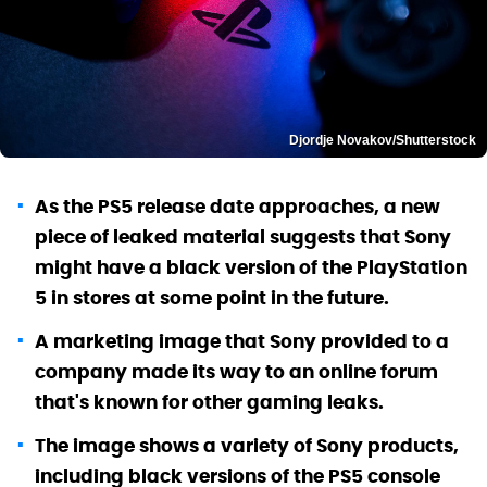
Djordje Novakov/Shutterstock
As the PS5 release date approaches, a new
piece of leaked material suggests that Sony
might have a black version of the PlayStation
5 in stores at some point in the future.
A marketing image that Sony provided to a
company made its way to an online forum
that's known for other gaming leaks.
The image shows a variety of Sony products,
including black versions of the PS5 console