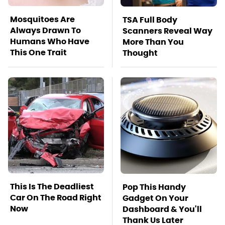
Mosquitoes Are
TSA Full Body
Always Drawn To
Scanners Reveal Way
Humans Who Have
More Than You
This One Trait
Thought
This Is The Deadliest
Pop This Handy
Car On The Road Right
Gadget On Your
Now
Dashboard & You'll
Thank Us Later