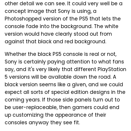
other detail we can see. It could very well be a
concept image that Sony is using, a
Photoshopped version of the PS5 that lets the
console fade into the background. The white
version would have clearly stood out from
against that black and red background.
Whether the black PS5 console is real or not,
Sony is certainly paying attention to what fans
say, and it's very likely that different PlayStation
5 versions will be available down the road. A
black version seems like a given, and we could
expect all sorts of special edition designs in the
coming years. If those side panels turn out to
be user-replaceable, then gamers could end
up customizing the appearance of their
consoles anyway they see fit.