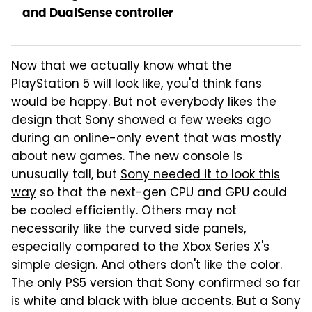
and DualSense controller
Now that we actually know what the
PlayStation 5 will look like, you'd think fans
would be happy. But not everybody likes the
design that Sony showed a few weeks ago
during an online-only event that was mostly
about new games. The new console is
unusually tall, but
Sony needed it to look this
way
so that the next-gen CPU and GPU could
be cooled efficiently. Others may not
necessarily like the curved side panels,
especially compared to the Xbox Series X's
simple design. And others don't like the color.
The only PS5 version that Sony confirmed so far
is white and black with blue accents. But a Sony