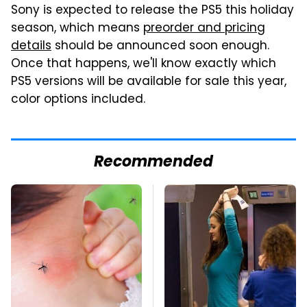
Sony is expected to release the PS5 this holiday
season, which means
preorder and pricing
details
should be announced soon enough.
Once that happens, we'll know exactly which
PS5 versions will be available for sale this year,
color options included.
Recommended