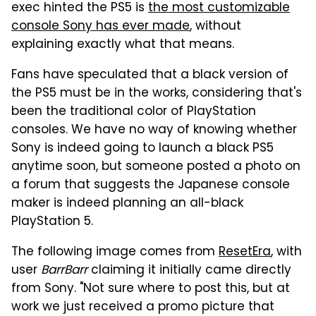
exec hinted the PS5 is
the most customizable
console Sony has ever made
, without
explaining exactly what that means.
Fans have speculated that a black version of
the PS5 must be in the works, considering that's
been the traditional color of PlayStation
consoles. We have no way of knowing whether
Sony is indeed going to launch a black PS5
anytime soon, but someone posted a photo on
a forum that suggests the Japanese console
maker is indeed planning an all-black
PlayStation 5.
The following image comes from
ResetEra
, with
user
BarrBarr
claiming it initially came directly
from Sony. "Not sure where to post this, but at
work we just received a promo picture that