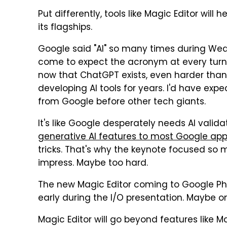
Put differently, tools like Magic Editor will h
its flagships.
Google said "AI" so many times during Wed
come to expect the acronym at every turn. Y
now that ChatGPT exists, even harder than 
developing AI tools for years. I'd have ex
from Google before other tech giants.
It's like Google desperately needs AI valida
generative AI features to most Google ap
tricks. That's why the keynote focused so m
impress. Maybe too hard.
The new Magic Editor coming to Google Ph
early during the I/O presentation. Maybe o
Magic Editor will go beyond features like 