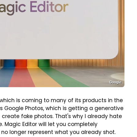
Google
which is coming to many of its products in the
s Google Photos, which is getting a generative
ou create fake photos. That's why I already hate
. Magic Editor will let you completely
l no longer represent what you already shot.