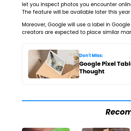
let you inspect photos you encounter onli
The feature will be available later this year 
Moreover, Google will use a label in Goog
creators are expected to place similar mar
Don't Miss:
Google Pixel Table
Thought
Reco