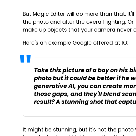
But Magic Editor will do more than that. It'l
the photo and alter the overall lighting. Or
make up objects that your camera never 
Here's an example
Google offered
at IO:
Take this picture of a boy on his b
photo but it could be better if he 
generative AI, you can create more
those gaps, and they'll blend sea
result? A stunning shot that captur
It might be stunning, but it's not the phot