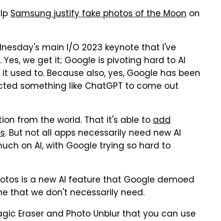
elp
Samsung justify fake photos of the Moon
on
nesday's main I/O 2023 keynote that I've
es, we get it; Google is pivoting hard to AI
it used to. Because also, yes, Google has been
pected something like ChatGPT to come out
tion from the world. That it's able to
add
ps
. But not all apps necessarily need new AI
uch on AI, with Google trying so hard to
otos is a new AI feature that Google demoed
ne that we don't necessarily need.
Magic Eraser and Photo Unblur that you can use