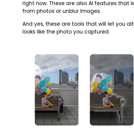
right now. These are also AI features tha
from photos or unblur images.
And yes, these are tools that will let you al
looks like the photo you captured.