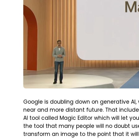
Google is doubling down on generative AI, 
near and more distant future. That include
AI tool called Magic Editor which will let y
the tool that many people will no doubt use
transform an image to the point that it wil