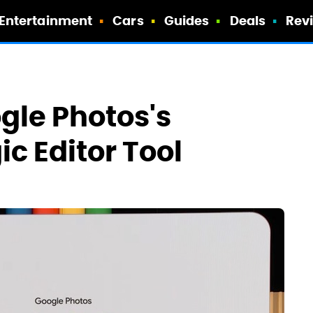
Entertainment
Cars
Guides
Deals
Rev
gle Photos's
c Editor Tool