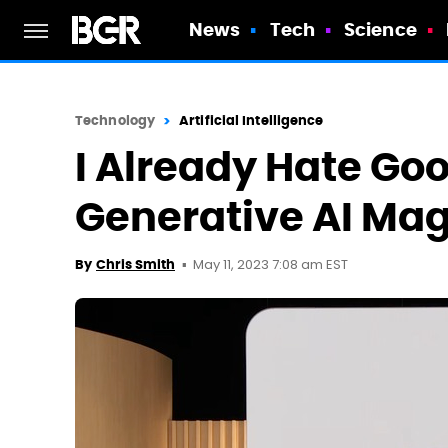
News
Tech
Science
Technology
Artificial Intelligence
I Already Hate Goo
Generative AI Magi
May 11, 2023 7:08 am EST
By
Chris Smith