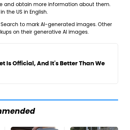
ne and obtain more information about them.
in the US in English.
le Search to mark AI-generated images. Other
kups on their generative AI images.
t Is Official, And It's Better Than We
mmended