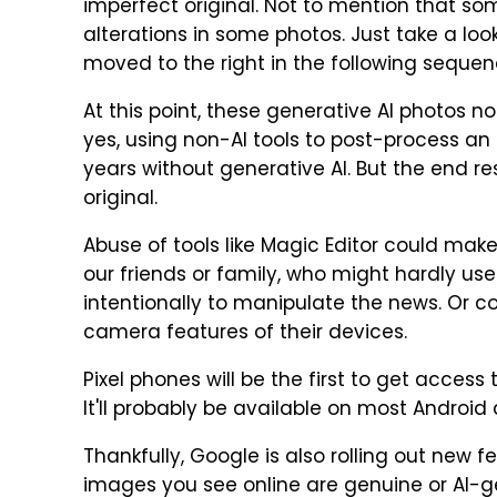
imperfect original. Not to mention that so
alterations in some photos. Just take a loo
moved to the right in the following sequen
At this point, these generative AI photos n
yes, using non-AI tools to post-process an i
years without generative AI. But the end resu
original.
Abuse of tools like Magic Editor could mak
our friends or family, who might hardly use
intentionally to manipulate the news. Or 
camera features of their devices.
Pixel phones will be the first to get access 
It'll probably be available on most Android 
Thankfully, Google is also rolling out new 
images you see online are genuine or AI-