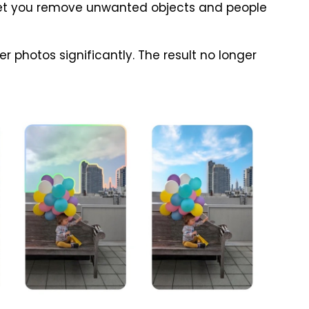
t let you remove unwanted objects and people
ter photos significantly. The result no longer