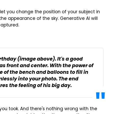
l let you change the position of your subject in
 the appearance of the sky. Generative AI will
captured.
irthday (image above). It's a good
was front and center. With the power of
 of the bench and balloons to fill in
mlessly into your photo. The end
es the feeling of his big day.
o you took. And there's nothing wrong with the