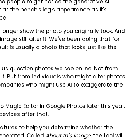
me people might notice the generative AI
k at the bench's leg's appearance as it's
ce.
o longer show the photo you originally took. And
mage still alter it. We've been doing that for
lt is usually a photo that looks just like the
e us question photos we see online. Not from
 it. But from individuals who might alter photos
companies who might use AI to exaggerate the
to Magic Editor in Google Photos later this year.
devices after that.
features to help you determine whether the
generated. Called
About this image
, the tool will