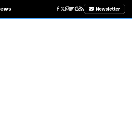
iews
Newsletter