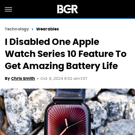
Technology
Wearables
I Disabled One Apple
Watch Series 10 Feature To
Get Amazing Battery Life
Oct. 6, 2024 9:02 am EST
By
Chris Smith