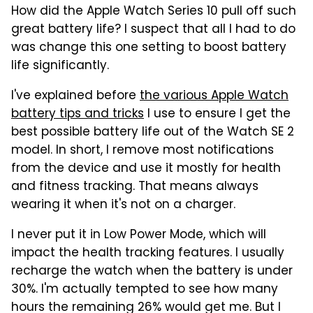
How did the Apple Watch Series 10 pull off such
great battery life? I suspect that all I had to do
was change this one setting to boost battery
life significantly.
I've explained before
the various Apple Watch
battery tips and tricks
I use to ensure I get the
best possible battery life out of the Watch SE 2
model. In short, I remove most notifications
from the device and use it mostly for health
and fitness tracking. That means always
wearing it when it's not on a charger.
I never put it in Low Power Mode, which will
impact the health tracking features. I usually
recharge the watch when the battery is under
30%. I'm actually tempted to see how many
hours the remaining 26% would get me. But I