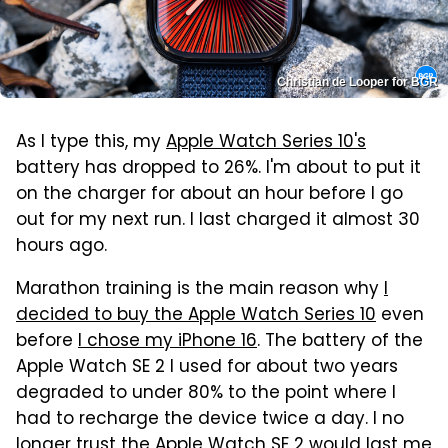
Christian de Looper for BGR
As I type this, my
Apple Watch Series 10's
battery has dropped to 26%. I'm about to put it
on the charger for about an hour before I go
out for my next run. I last charged it almost 30
hours ago.
Marathon training is the main reason why
I
decided to buy the Apple Watch Series 10
even
before
I chose my iPhone 16
. The battery of the
Apple Watch SE 2 I used for about two years
degraded to under 80% to the point where I
had to recharge the device twice a day. I no
longer trust
the Apple Watch SE 2 would last me