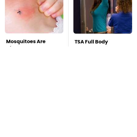
Mosquitoes Are
TSA Full Body
Always Drawn To
Scanners Reveal Way
Humans Who Have
More Than You
This One Trait
Thought