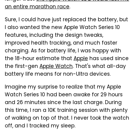
an entire marathon race
.
Sure, I could have just replaced the battery, but
I also wanted the new Apple Watch Series 10
features, including the design tweaks,
improved health tracking, and much faster
charging. As for battery life, I was happy with
the 18-hour estimate that
Apple
has used since
the first-gen
Apple Watch
. That's what all-day
battery life means for non-Ultra devices.
Imagine my surprise to realize that my Apple
Watch Series 10 had been awake for 29 hours
and 26 minutes since the last charge. During
this time, I ran a 10K training session with plenty
of walking on top of that. I never took the watch
off, and I tracked my sleep.