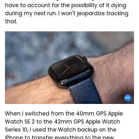
have to account for the possibility of it dying
during my next run. I won't jeopardize tracking
that.
When I switched from the 40mm GPS Apple
Watch SE 2 to the 42mm GPS Apple Watch
Series 10, I used the Watch backup on the
iPhone to transfer everything to the new