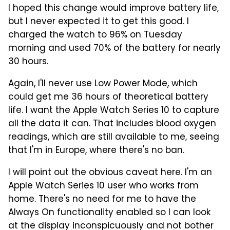
I hoped this change would improve battery life,
but I never expected it to get this good. I
charged the watch to 96% on Tuesday
morning and used 70% of the battery for nearly
30 hours.
Again, I'll never use Low Power Mode, which
could get me 36 hours of theoretical battery
life. I want the Apple Watch Series 10 to capture
all the data it can. That includes blood oxygen
readings, which are still available to me, seeing
that I'm in Europe, where there's no ban.
I will point out the obvious caveat here. I'm an
Apple Watch Series 10 user who works from
home. There's no need for me to have the
Always On functionality enabled so I can look
at the display inconspicuously and not bother