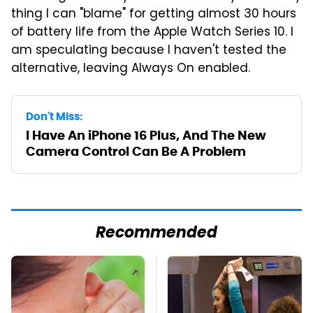
thing I can "blame" for getting almost 30 hours
of battery life from the Apple Watch Series 10. I
am speculating because I haven't tested the
alternative, leaving Always On enabled.
Don't Miss:
I Have An iPhone 16 Plus, And The New
Camera Control Can Be A Problem
Recommended