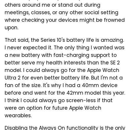
others around me or stand out during
meetings, classes, or any other social setting
where checking your devices might be frowned
upon.
That said, the Series 10's battery life is amazing.
I never expected it. The only thing I wanted was
a new battery with fast-charging support to
better serve my health interests than the SE 2
model. I could always go for the Apple Watch
Ultra 2 for even better battery life. But I'm not a
fan of the size. It's why I had a 40mm device
before and went for the 42mm model this year.
I think I could always go screen-less if that
were an option for future Apple Watch
wearables.
Disabling the Always On functionality is the only