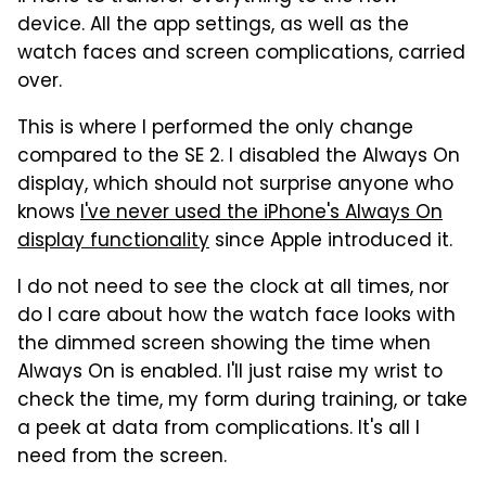
device. All the app settings, as well as the
watch faces and screen complications, carried
over.
This is where I performed the only change
compared to the SE 2. I disabled the Always On
display, which should not surprise anyone who
knows
I've never used the iPhone's Always On
display functionality
since Apple introduced it.
I do not need to see the clock at all times, nor
do I care about how the watch face looks with
the dimmed screen showing the time when
Always On is enabled. I'll just raise my wrist to
check the time, my form during training, or take
a peek at data from complications. It's all I
need from the screen.