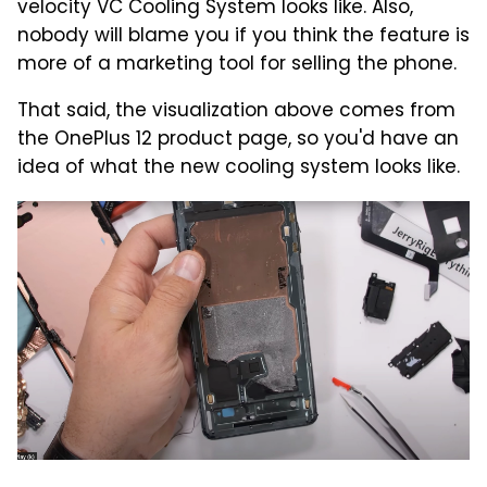
velocity VC Cooling System looks like. Also,
nobody will blame you if you think the feature is
more of a marketing tool for selling the phone.
That said, the visualization above comes from
the OnePlus 12 product page, so you'd have an
idea of what the new cooling system looks like.