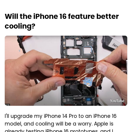
Will the iPhone 16 feature better
cooling?
YouTube
I'll upgrade my iPhone 14 Pro to an iPhone 16
model, and cooling will be a worry. Apple is