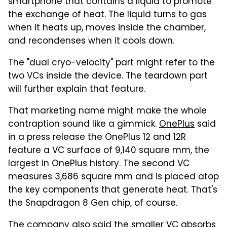
smartphone that contains a liquid to promote
the exchange of heat. The liquid turns to gas
when it heats up, moves inside the chamber,
and recondenses when it cools down.
The "dual cryo-velocity" part might refer to the
two VCs inside the device. The teardown part
will further explain that feature.
That marketing name might make the whole
contraption sound like a gimmick.
OnePlus
said
in a press release the OnePlus 12 and 12R
feature a VC surface of 9,140 square mm, the
largest in OnePlus history. The second VC
measures 3,686 square mm and is placed atop
the key components that generate heat. That's
the Snapdragon 8 Gen chip, of course.
The company also said the smaller VC absorbs