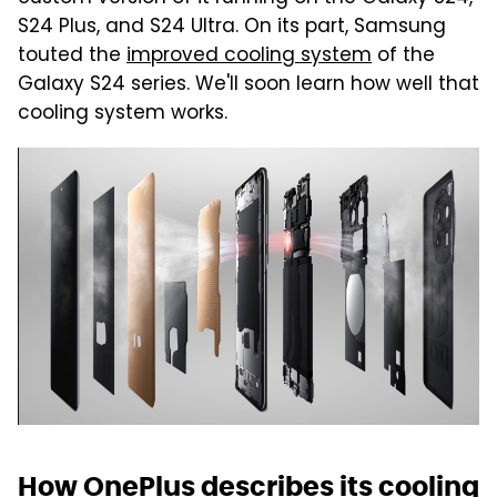
S24 Plus, and S24 Ultra. On its part, Samsung
touted the
improved cooling system
of the
Galaxy S24 series. We'll soon learn how well that
cooling system works.
How OnePlus describes its cooling