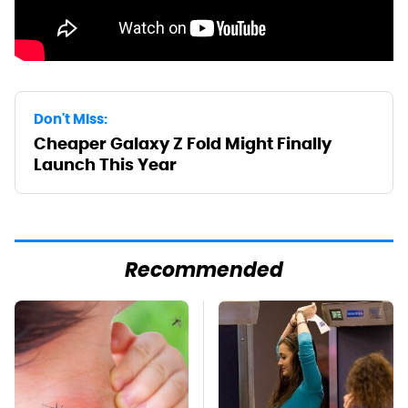
Don't Miss:
Cheaper Galaxy Z Fold Might Finally
Launch This Year
Recommended