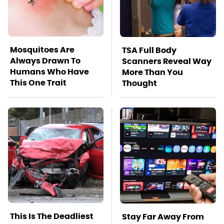
Mosquitoes Are
TSA Full Body
Always Drawn To
Scanners Reveal Way
Humans Who Have
More Than You
This One Trait
Thought
This Is The Deadliest
Stay Far Away From