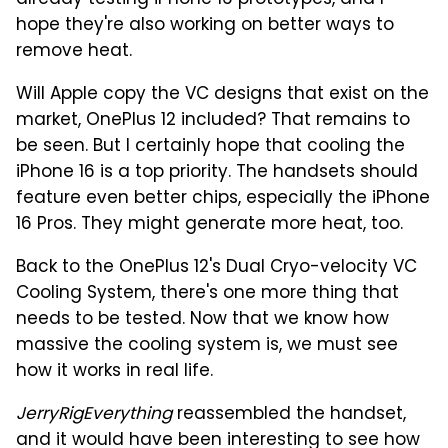
already testing iPhone 16 prototypes, and I
hope they're also working on better ways to
remove heat.
Will Apple copy the VC designs that exist on the
market, OnePlus 12 included? That remains to
be seen. But I certainly hope that cooling the
iPhone 16 is a top priority. The handsets should
feature even better chips, especially the iPhone
16 Pros. They might generate more heat, too.
Back to the OnePlus 12's Dual Cryo-velocity VC
Cooling System, there's one more thing that
needs to be tested. Now that we know how
massive the cooling system is, we must see
how it works in real life.
JerryRigEverything
reassembled the handset,
and it would have been interesting to see how