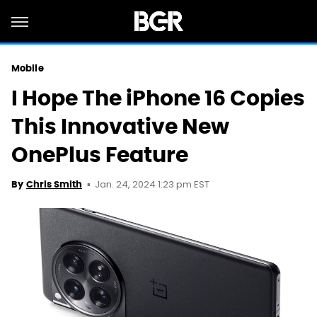
Mobile
I Hope The iPhone 16 Copies
This Innovative New
OnePlus Feature
Jan. 24, 2024 1:23 pm EST
By
Chris Smith