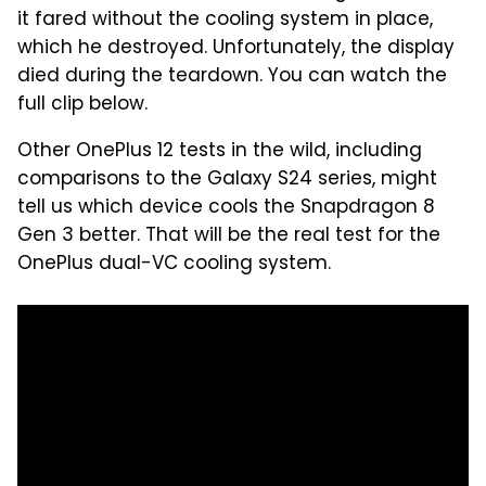
it fared without the cooling system in place,
which he destroyed. Unfortunately, the display
died during the teardown. You can watch the
full clip below.
Other OnePlus 12 tests in the wild, including
comparisons to the Galaxy S24 series, might
tell us which device cools the Snapdragon 8
Gen 3 better. That will be the real test for the
OnePlus dual-VC cooling system.