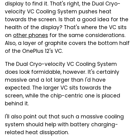
display to find it. That's right, the Dual Cryo-
velocity VC Cooling System pushes heat
towards the screen. Is that a good idea for the
health of the display? That's where the VC sits
on
other phones
for the same considerations.
Also, a layer of graphite covers the bottom half
of the OnePlus 12's VC.
The Dual Cryo-velocity VC Cooling System
does look formidable, however. It's certainly
massive and a lot larger than I'd have
expected. The larger VC sits towards the
screen, while the chip-centric one is placed
behind it.
I'll also point out that such a massive cooling
system should help with battery charging-
related heat dissipation.