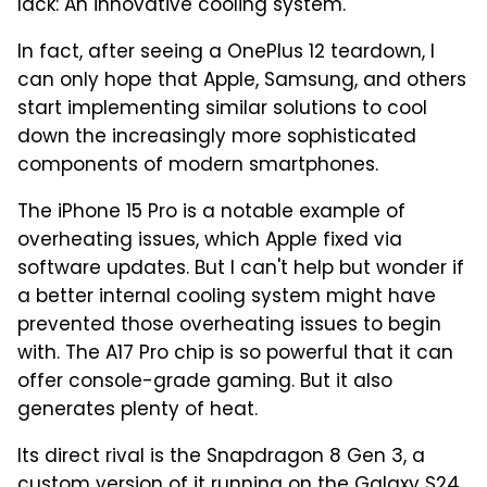
lack: An innovative cooling system.
In fact, after seeing a OnePlus 12 teardown, I
can only hope that Apple, Samsung, and others
start implementing similar solutions to cool
down the increasingly more sophisticated
components of modern smartphones.
The iPhone 15 Pro is a notable example of
overheating issues, which Apple fixed via
software updates. But I can't help but wonder if
a better internal cooling system might have
prevented those overheating issues to begin
with. The A17 Pro chip is so powerful that it can
offer console-grade gaming. But it also
generates plenty of heat.
Its direct rival is the Snapdragon 8 Gen 3, a
custom version of it running on the Galaxy S24,