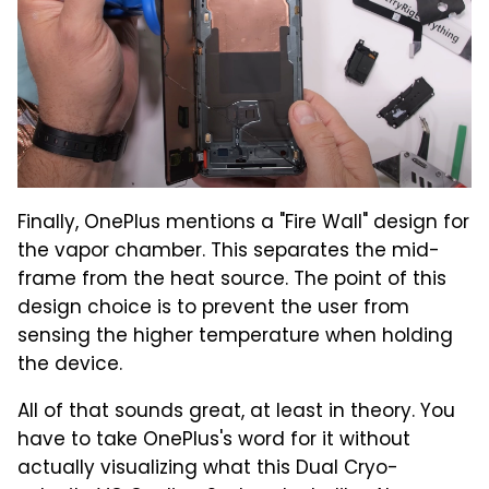
Finally, OnePlus mentions a "Fire Wall" design for
the vapor chamber. This separates the mid-
frame from the heat source. The point of this
design choice is to prevent the user from
sensing the higher temperature when holding
the device.
All of that sounds great, at least in theory. You
have to take OnePlus's word for it without
actually visualizing what this Dual Cryo-