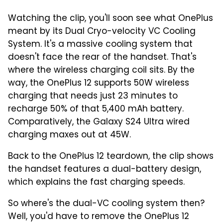
Watching the clip, you'll soon see what OnePlus
meant by its Dual Cryo-velocity VC Cooling
System. It's a massive cooling system that
doesn't face the rear of the handset. That's
where the wireless charging coil sits. By the
way, the OnePlus 12 supports 50W wireless
charging that needs just 23 minutes to
recharge 50% of that 5,400 mAh battery.
Comparatively, the Galaxy S24 Ultra wired
charging maxes out at 45W.
Back to the OnePlus 12 teardown, the clip shows
the handset features a dual-battery design,
which explains the fast charging speeds.
So where's the dual-VC cooling system then?
Well, you'd have to remove the OnePlus 12