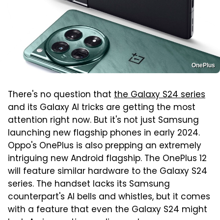
OnePlus
There's no question that
the Galaxy S24 series
and its Galaxy AI tricks are getting the most
attention right now. But it's not just Samsung
launching new flagship phones in early 2024.
Oppo's OnePlus is also prepping an extremely
intriguing new Android flagship. The OnePlus 12
will feature similar hardware to the Galaxy S24
series. The handset lacks its Samsung
counterpart's AI bells and whistles, but it comes
with a feature that even the Galaxy S24 might