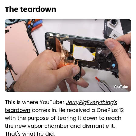
The teardown
YouTube
This is where YouTuber
JerryRigEverything's
teardown
comes in. He received a OnePlus 12
with the purpose of tearing it down to reach
the new vapor chamber and dismantle it.
That's what he did.