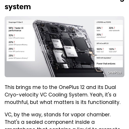
system
OnePlus
This brings me to the OnePlus 12 and its Dual
Cryo-velocity VC Cooling System. Yeah, it's a
mouthful, but what matters is its functionality.
VC, by the way, stands for vapor chamber.
That's a sealed component inside a