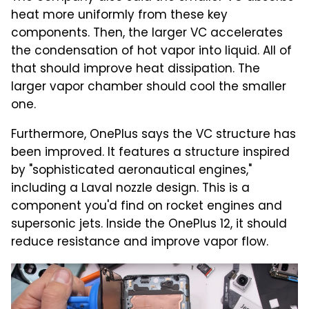
heat more uniformly from these key
components. Then, the larger VC accelerates
the condensation of hot vapor into liquid. All of
that should improve heat dissipation. The
larger vapor chamber should cool the smaller
one.
Furthermore, OnePlus says the VC structure has
been improved. It features a structure inspired
by "sophisticated aeronautical engines,"
including a Laval nozzle design. This is a
component you'd find on rocket engines and
supersonic jets. Inside the OnePlus 12, it should
reduce resistance and improve vapor flow.