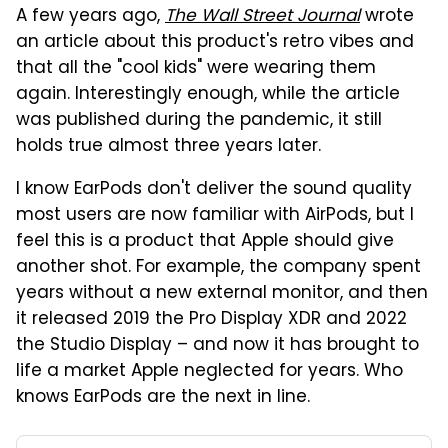
A few years ago,
The Wall Street Journal
wrote
an article about this product's retro vibes and
that all the "cool kids" were wearing them
again. Interestingly enough, while the article
was published during the pandemic, it still
holds true almost three years later.
I know EarPods don't deliver the sound quality
most users are now familiar with AirPods, but I
feel this is a product that Apple should give
another shot. For example, the company spent
years without a new external monitor, and then
it released 2019 the Pro Display XDR and 2022
the Studio Display – and now it has brought to
life a market Apple neglected for years. Who
knows EarPods are the next in line.