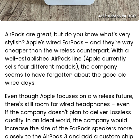
José Adorno for BGR
AirPods are great, but do you know what's very
stylish? Apple's wired EarPods – and they're way
cheaper than the wireless counterpart. With a
well-established AirPods line (Apple currently
sells four different models), the company
seems to have forgotten about the good old
wired days.
Even though Apple focuses on a wireless future,
there's still room for wired headphones – even
if the company doesn't plan to deliver Lossless
quality. In an ideal world, the company would
increase the size of the EarPods speakers more
closely to the
AirPods 3
and add a custom chip