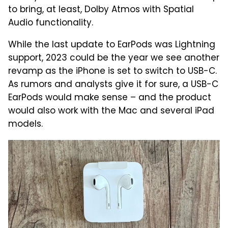
to bring, at least, Dolby Atmos with Spatial
Audio functionality.
While the last update to EarPods was Lightning
support, 2023 could be the year we see another
revamp as the iPhone is set to switch to USB-C.
As rumors and analysts give it for sure, a USB-C
EarPods would make sense – and the product
would also work with the Mac and several iPad
models.