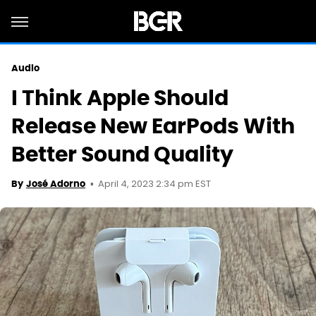
Audio
I Think Apple Should
Release New EarPods With
Better Sound Quality
April 4, 2023 2:34 pm EST
By
José Adorno