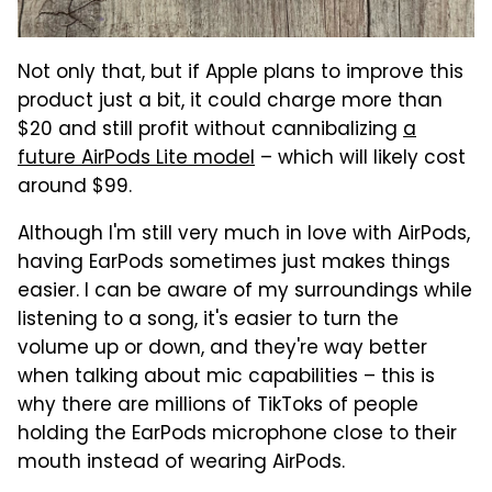
Not only that, but if Apple plans to improve this
product just a bit, it could charge more than
$20 and still profit without cannibalizing
a
future AirPods Lite model
– which will likely cost
around $99.
Although I'm still very much in love with AirPods,
having EarPods sometimes just makes things
easier. I can be aware of my surroundings while
listening to a song, it's easier to turn the
volume up or down, and they're way better
when talking about mic capabilities – this is
why there are millions of TikToks of people
holding the EarPods microphone close to their
mouth instead of wearing AirPods.