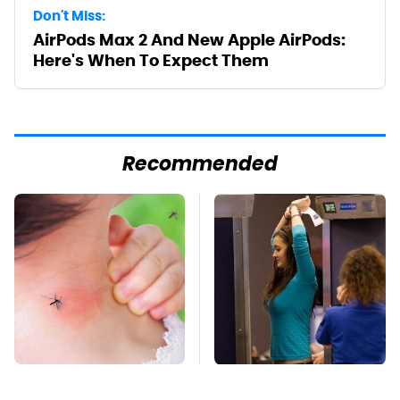
Don't Miss:
AirPods Max 2 And New Apple AirPods:
Here's When To Expect Them
Recommended
Mosquitoes Are
TSA Full Body