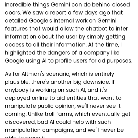
incredible things Gemini can do behind closed
doors
. We saw a report a few days ago that
detailed Google's internal work on Gemini
features that would allow the chatbot to infer
information about the user by simply getting
access to all their information. At the time, I
highlighted the dangers of a company like
Google using AI to profile users for ad purposes.
As for Altman's scenario, which is entirely
plausible, there's another big downside. If
anybody is working on such AI, and it's
deployed online to aid entities that want to
manipulate public opinion, we'll never see it
coming. Unlike troll farms, which eventually get
discovered, bad AI could help with such
manipulation campaigns, and we'll never be