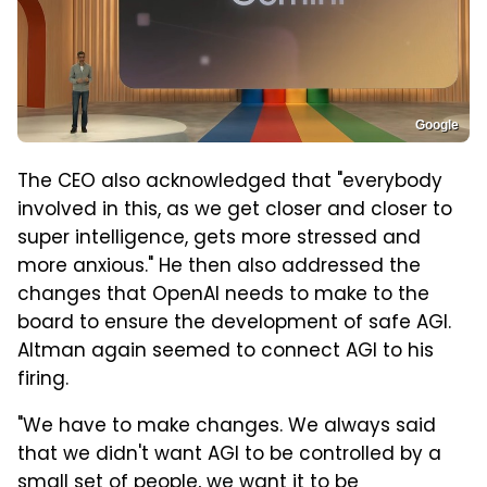
Google
The CEO also acknowledged that "everybody
involved in this, as we get closer and closer to
super intelligence, gets more stressed and
more anxious." He then also addressed the
changes that OpenAI needs to make to the
board to ensure the development of safe AGI.
Altman again seemed to connect AGI to his
firing.
"We have to make changes. We always said
that we didn't want AGI to be controlled by a
small set of people, we want it to be