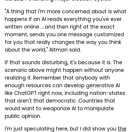
"A thing that I'm more concerned about is what
happens if an AI reads everything you've ever
written online ... and then right at the exact
moment, sends you one message customized
for you that really changes the way you think
about the world," Altman said.
If that sounds disturbing, it's because it is. The
scenario above might happen without anyone
realizing it. Remember that anybody with
enough resources can develop generative AI
like ChatGPT right now, including nation-states
that aren't that democratic. Countries that
would want to weaponize AI to manipulate
public opinion.
I'm just speculating here, but I did show you
the