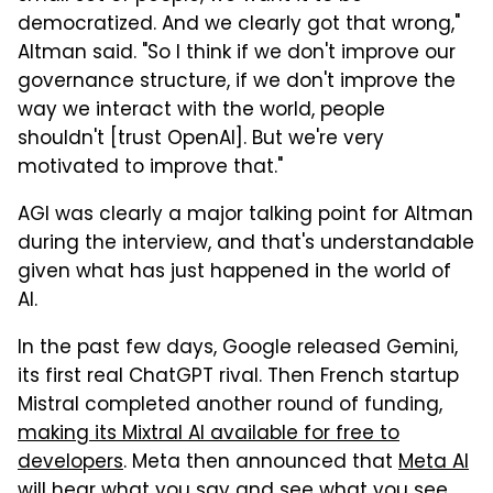
democratized. And we clearly got that wrong,"
Altman said. "So I think if we don't improve our
governance structure, if we don't improve the
way we interact with the world, people
shouldn't [trust OpenAI]. But we're very
motivated to improve that."
AGI was clearly a major talking point for Altman
during the interview, and that's understandable
given what has just happened in the world of
AI.
In the past few days, Google released Gemini,
its first real ChatGPT rival. Then French startup
Mistral completed another round of funding,
making its Mixtral AI available for free to
developers
. Meta then announced that
Meta AI
will hear what you say and see what you see