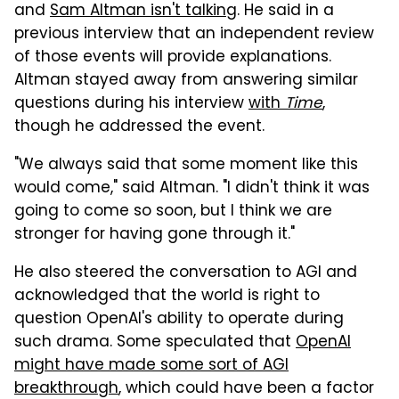
and
Sam Altman isn't talking
. He said in a
previous interview that an independent review
of those events will provide explanations.
Altman stayed away from answering similar
questions during his interview
with
Time
,
though he addressed the event.
"We always said that some moment like this
would come," said Altman. "I didn't think it was
going to come so soon, but I think we are
stronger for having gone through it."
He also steered the conversation to AGI and
acknowledged that the world is right to
question OpenAI's ability to operate during
such drama. Some speculated that
OpenAI
might have made some sort of AGI
breakthrough
, which could have been a factor