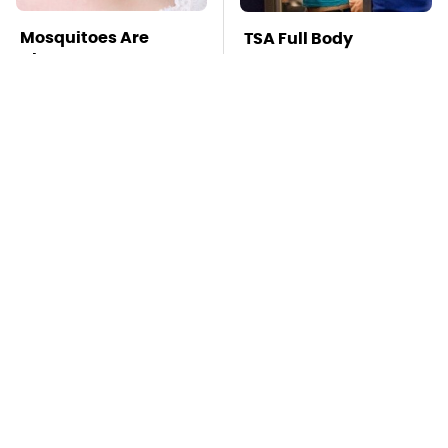
Mosquitoes Are
TSA Full Body
Always Drawn To
Scanners Reveal Way
Humans Who Have
More Than You
This One Trait
Thought
Stay Far Away From
Pop This Handy
One Major TV Brand
Gadget On Your
Dashboard & You'll
Thank Us Later