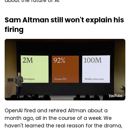
about the future of AI.
Sam Altman still won't explain his
firing
YouTube
OpenAI fired and rehired Altman about a
month ago, all in the course of a week. We
haven't learned the real reason for the drama,