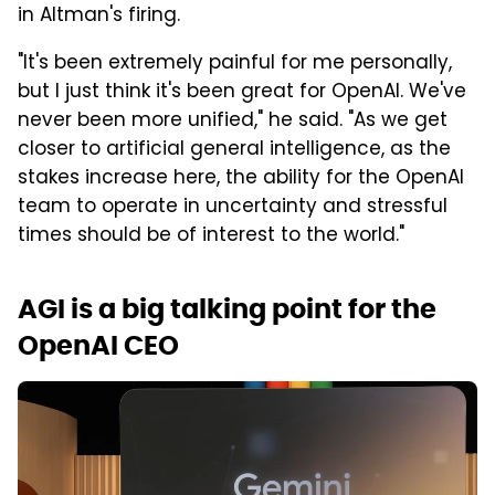
in Altman's firing.
"It's been extremely painful for me personally,
but I just think it's been great for OpenAI. We've
never been more unified," he said. "As we get
closer to artificial general intelligence, as the
stakes increase here, the ability for the OpenAI
team to operate in uncertainty and stressful
times should be of interest to the world."
AGI is a big talking point for the
OpenAI CEO