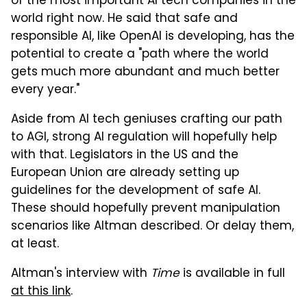
of the most important AI tech companies in the
world right now. He said that safe and
responsible AI, like OpenAI is developing, has the
potential to create a "path where the world
gets much more abundant and much better
every year."
Aside from AI tech geniuses crafting our path
to AGI, strong AI regulation will hopefully help
with that. Legislators in the US and the
European Union are already setting up
guidelines for the development of safe AI.
These should hopefully prevent manipulation
scenarios like Altman described. Or delay them,
at least.
Altman's interview with
Time
is available in full
at this link
.