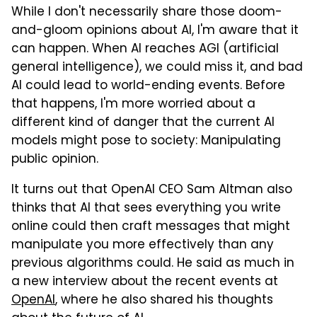
While I don't necessarily share those doom-
and-gloom opinions about AI, I'm aware that it
can happen. When AI reaches AGI (artificial
general intelligence), we could miss it, and bad
AI could lead to world-ending events. Before
that happens, I'm more worried about a
different kind of danger that the current AI
models might pose to society: Manipulating
public opinion.
It turns out that OpenAI CEO Sam Altman also
thinks that AI that sees everything you write
online could then craft messages that might
manipulate you more effectively than any
previous algorithms could. He said as much in
a new interview about the recent events at
OpenAI
, where he also shared his thoughts