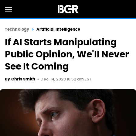
Technology
Artificial Intelligence
If AI Starts Manipulating
Public Opinion, We'll Never
See It Coming
Dec. 14, 2023 10:52 am EST
By
Chris Smith