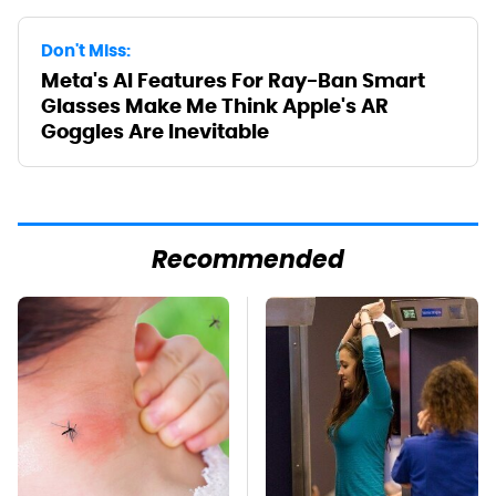
Don't Miss:
Meta's AI Features For Ray-Ban Smart
Glasses Make Me Think Apple's AR
Goggles Are Inevitable
Recommended