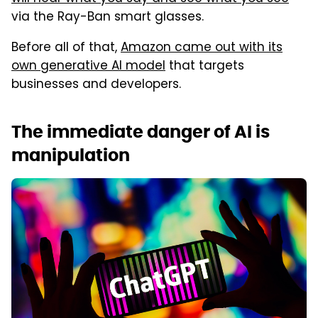
via the Ray-Ban smart glasses.
Before all of that,
Amazon came out with its
own generative AI model
that targets
businesses and developers.
The immediate danger of AI is
manipulation