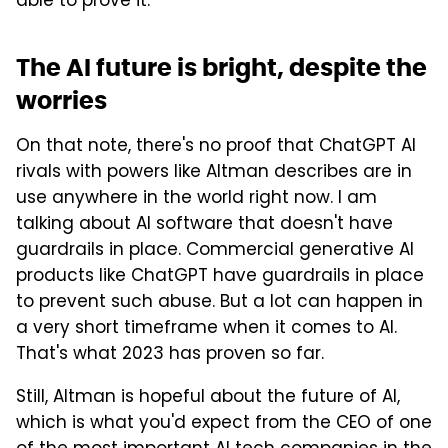
able to prove it.
The AI future is bright, despite the
worries
On that note, there's no proof that ChatGPT AI
rivals with powers like Altman describes are in
use anywhere in the world right now. I am
talking about AI software that doesn't have
guardrails in place. Commercial generative AI
products like ChatGPT have guardrails in place
to prevent such abuse. But a lot can happen in
a very short timeframe when it comes to AI.
That's what 2023 has proven so far.
Still, Altman is hopeful about the future of AI,
which is what you'd expect from the CEO of one