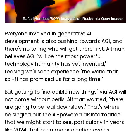
Rafael Henrique/SOPA Images/LightRocket via Getty Images
Everyone involved in generative AI
development is also pushing towards AGI, and
there's no telling who will get there first. Altman
believes AGI "will be the most powerful
technology humanity has yet invented,"
teasing we'll soon experience "the world that
sci-fi has promised us for a long time."
But getting to "incredible new things" via AGI will
not come without perils. Altman warned, "there
are going to be real downsides." That's where
he singled out the AI-powered disinformation
that we might start to see, particularly in years
like 2024 that bring major election cycles.