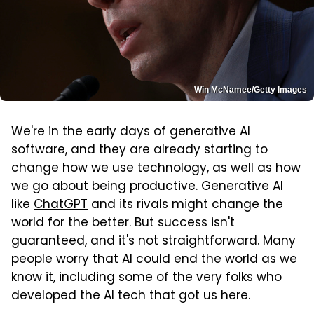
Win McNamee/Getty Images
We're in the early days of generative AI
software, and they are already starting to
change how we use technology, as well as how
we go about being productive. Generative AI
like
ChatGPT
and its rivals might change the
world for the better. But success isn't
guaranteed, and it's not straightforward. Many
people worry that AI could end the world as we
know it, including some of the very folks who
developed the AI tech that got us here.