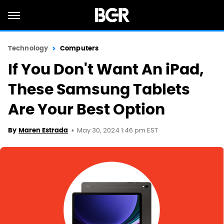
Technology
Computers
If You Don't Want An iPad,
These Samsung Tablets
Are Your Best Option
May 30, 2024 1:46 pm EST
By
Maren Estrada