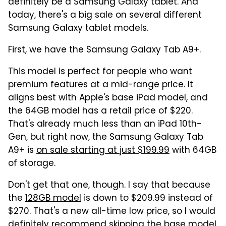
definitely be a Samsung Galaxy tablet. And
today, there's a big sale on several different
Samsung Galaxy tablet models.
First, we have the Samsung Galaxy Tab A9+.
This model is perfect for people who want
premium features at a mid-range price. It
aligns best with Apple's base iPad model, and
the 64GB model has a retail price of $220.
That's already much less than an iPad 10th-
Gen, but right now, the Samsung Galaxy Tab
A9+ is
on sale starting at just $199.99
with 64GB
of storage.
Don't get that one, though. I say that because
the
128GB model
is down to $209.99 instead of
$270. That's a new all-time low price, so I would
definitely recommend skipping the base model