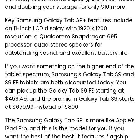
and doubling your storage for only $10 more.
Key Samsung Galaxy Tab A9+ features include
an 11-inch LCD display with 1920 x 1200
resolution, a Qualcomm Snapdragon 695
processor, quad stereo speakers for
outstanding sound, and excellent battery life.
If you want something on the higher end of the
tablet spectrum, Samsung's Galaxy Tab S9 and
S9 FE tablets are both discounted today. You
can pick up the Galaxy Tab S9 FE
starting at
$459.49
, and the premium Galaxy Tab S9
starts
at $679.99
instead of $800.
The Samsung Galaxy Tab S9 is more like Apple's
iPad Pro, and this is the model for you if you
want the best of the best. It features flagship