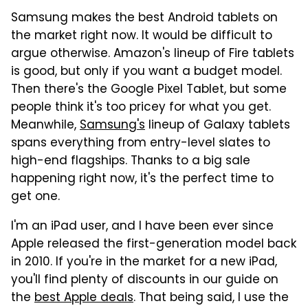
Samsung makes the best Android tablets on
the market right now. It would be difficult to
argue otherwise. Amazon's lineup of Fire tablets
is good, but only if you want a budget model.
Then there's the Google Pixel Tablet, but some
people think it's too pricey for what you get.
Meanwhile,
Samsung's
lineup of Galaxy tablets
spans everything from entry-level slates to
high-end flagships. Thanks to a big sale
happening right now, it's the perfect time to
get one.
I'm an iPad user, and I have been ever since
Apple released the first-generation model back
in 2010. If you're in the market for a new iPad,
you'll find plenty of discounts in our guide on
the
best Apple deals
. That being said, I use the