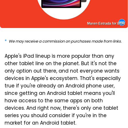
Maren Estrada for BGR
We may receive a commission on purchases made from links.
Apple's iPad lineup is more popular than any
other tablet line on the planet. But it's not the
only option out there, and not everyone wants
devices in Apple's ecosystem. That's especially
true if you're already an Android phone user,
since getting an Android tablet means you'll
have access to the same apps on both
devices. And right now, there's only one tablet
series you should consider if you're in the
market for an Android tablet.