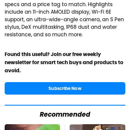
specs and a price tag to match. Highlights
include an 11-inch AMOLED display, Wi-Fi 6E
support, an ultra-wide-angle camera, an S Pen
stylus, DeX multitasking, IP68 dust and water
resistance, and so much more.
Found this useful? Join our free weekly
newsletter for smart tech buys and products to
avoid.
Subscribe Now
Recommended