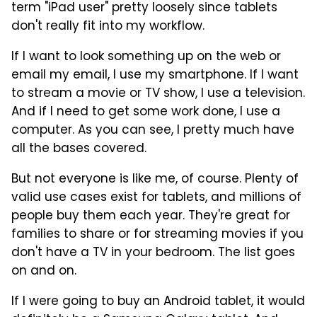
term "iPad user" pretty loosely since tablets
don't really fit into my workflow.
If I want to look something up on the web or
email my email, I use my smartphone. If I want
to stream a movie or TV show, I use a television.
And if I need to get some work done, I use a
computer. As you can see, I pretty much have
all the bases covered.
But not everyone is like me, of course. Plenty of
valid use cases exist for tablets, and millions of
people buy them each year. They're great for
families to share or for streaming movies if you
don't have a TV in your bedroom. The list goes
on and on.
If I were going to buy an Android tablet, it would