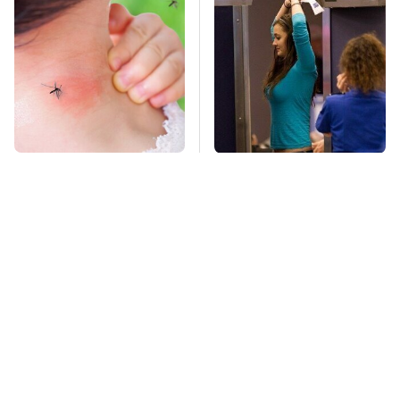
Mosquitoes Are
TSA Full Body
Always Drawn To
Scanners Reveal Way
Humans Who Have
More Than You
This One Trait
Thought