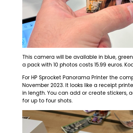
This camera will be available in blue, green
a pack with 10 photos costs 15.99 euros. Ko
For HP Sprocket Panorama Printer the compa
November 2023. It looks like a receipt print
in length. You can add or create stickers
for up to four shots.