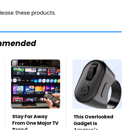
lease these products.
mmended
Stay Far Away
This Overlooked
From One Major TV
Gadget Is
Brand
Amazon's