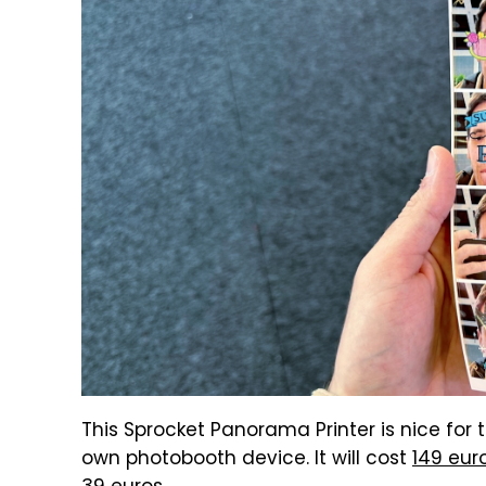
This Sprocket Panorama Printer is nice for 
own photobooth device. It will cost
149 eur