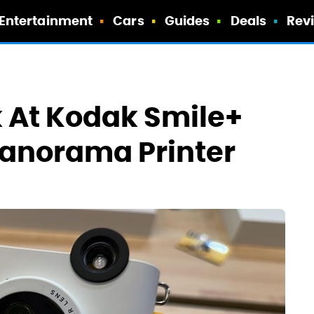
Entertainment
Cars
Guides
Deals
Rev
ok At Kodak Smile+
Panorama Printer