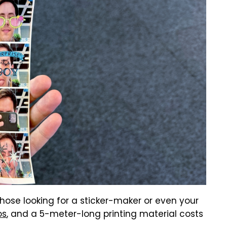
those looking for a sticker-maker or even your
os
, and a 5-meter-long printing material costs