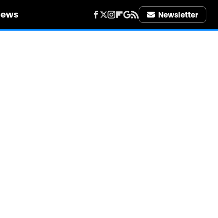
iews
Newsletter