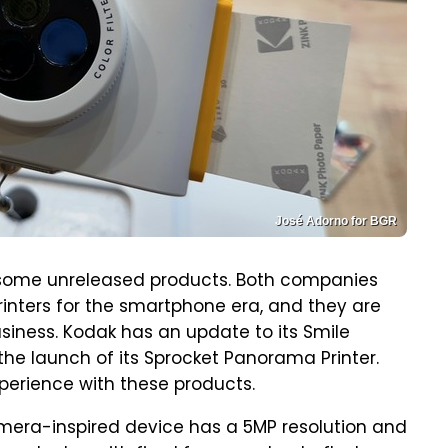
José Adorno for BGR
some unreleased products. Both companies
nters for the smartphone era, and they are
business. Kodak has an update to its Smile
the launch of its Sprocket Panorama Printer.
perience with these products.
amera-inspired device has a 5MP resolution and