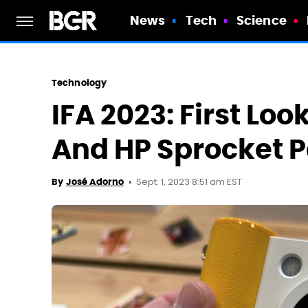
News
Tech
Science
Technology
IFA 2023: First Lo
And HP Sprocket 
Sept. 1, 2023 8:51 am EST
By
José Adorno