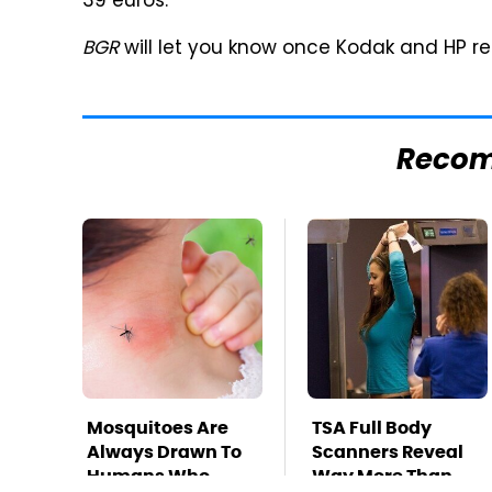
39 euros.
BGR
will let you know once Kodak and HP re
Reco
Mosquitoes Are
TSA Full Body
Always Drawn To
Scanners Reveal
Humans Who
Way More Than