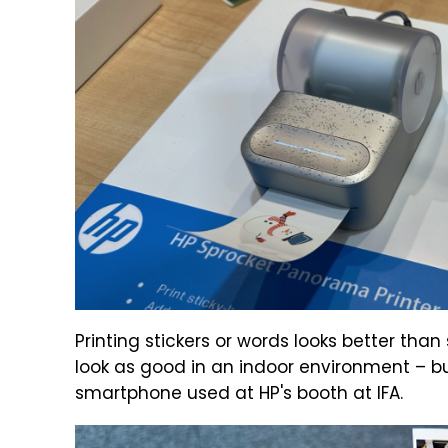
Printing stickers or words looks better tha
look as good in an indoor environment – bu
smartphone used at HP's booth at IFA.