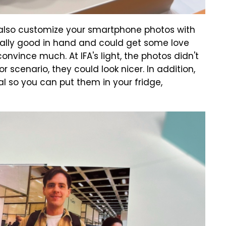
 also customize your smartphone photos with
eally good in hand and could get some love
nvince much. At IFA's light, the photos didn't
or scenario, they could look nicer. In addition,
al so you can put them in your fridge,