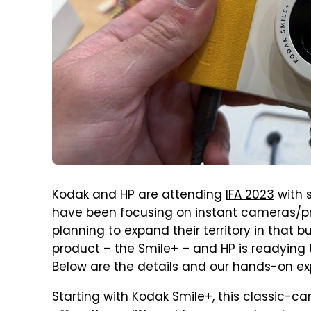
Kodak and HP are attending
IFA 2023
with 
have been focusing on instant cameras/pri
planning to expand their territory in that 
product – the Smile+ – and HP is readying 
Below are the details and our hands-on ex
Starting with Kodak Smile+, this classic-c