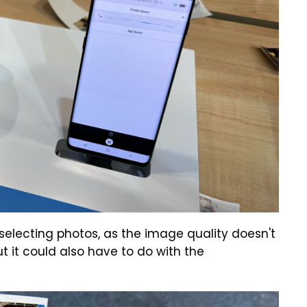
n selecting photos, as the image quality doesn't
t it could also have to do with the