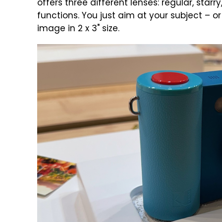
offers three different lenses: regular, starr
functions. You just aim at your subject – o
image in 2 x 3" size.