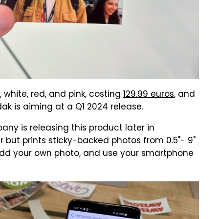
, white, red, and pink, costing
129.99 euros
, and
dak is aiming at a Q1 2024 release.
ny is releasing this product later in
er but prints sticky-backed photos from 0.5"- 9"
, add your own photo, and use your smartphone