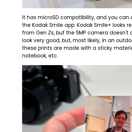
It has microSD compatibility, and you can
the Kodak Smile app. Kodak Smile+ looks r
from Gen Zs, but the 5MP camera doesn't co
look very good, but, most likely, in an outdo
these prints are made with a sticky materi
notebook, etc.