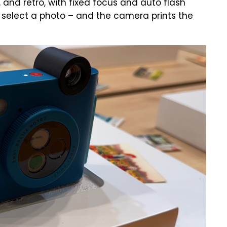
y, and retro, with fixed focus and auto flash
r select a photo – and the camera prints the