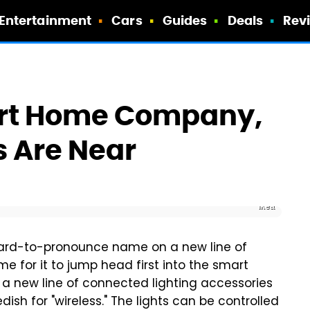
Entertainment
Cars
Guides
Deals
Rev
art Home Company,
 Are Near
Ikea
 hard-to-pronounce name on a new line of
ime for it to jump head first into the smart
 new line of connected lighting accessories
dish for "wireless." The lights can be controlled