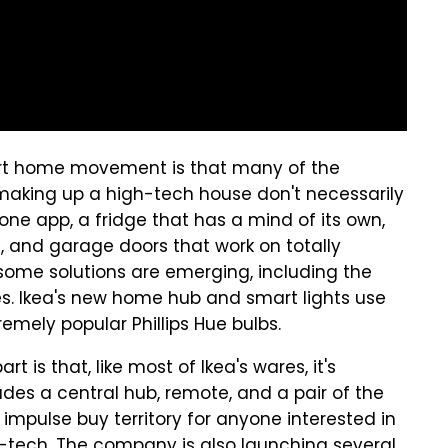
art home movement is that many of the
s making up a high-tech house don't necessarily
ne app, a fridge that has a mind of its own,
 and garage doors that work on totally
 some solutions are emerging, including the
es. Ikea's new home hub and smart lights use
remely popular Phillips Hue bulbs.
t is that, like most of Ikea's wares, it's
udes a central hub, remote, and a pair of the
 impulse buy territory for anyone interested in
gh-tech. The company is also launching several