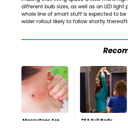
different bulb sizes, as well as an LED light
whole line of smart stuff is expected to be
wider rollout likely to follow shortly thereaft
Reco
Mosquitoes Are
TSA Full Body
Always Drawn To
Scanners Reveal