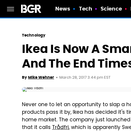
News
Tech
Science
Technology
Ikea Is Now A Sm
And The End Times
March 28, 2017 3:44 pm EST
By
Mike Wehner
Never one to let an opportunity to slap a
products pass it by, Ikea has decided it's t
home market. The company just launched a
that it calls
Trådfri
, which is apparently Swe