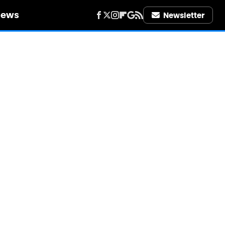
iews
Newsletter