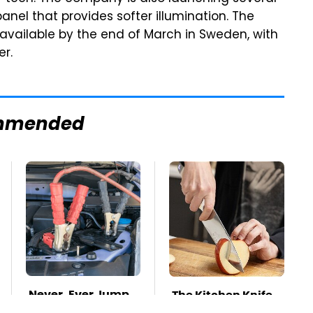
 panel that provides softer illumination. The
 available by the end of March in Sweden, with
er.
mmended
Never, Ever Jump
The Kitchen Knife
Start A Modern
That Could