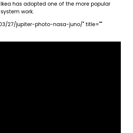
 Ikea has adopted one of the more popular
system work.
3/27/jupiter-photo-nasa-juno/" title=""