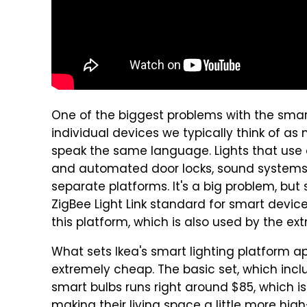
One of the biggest problems with the sm
individual devices we typically think of a
speak the same language. Lights that use o
and automated door locks, sound systems,
separate platforms. It's a big problem, but
ZigBee Light Link standard for smart devic
this platform, which is also used by the ext
What sets Ikea's smart lighting platform apar
extremely cheap. The basic set, which incl
smart bulbs runs right around $85, which is
making their living space a little more hi