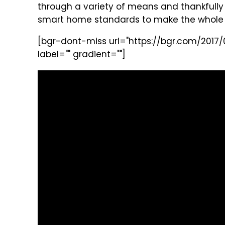
through a variety of means and thankfully
smart home standards to make the whole 
[bgr-dont-miss url="https://bgr.com/2017/0
label="" gradient=""]