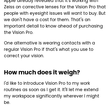
Apple already revealed that it's working with
Zeiss on corrective lenses for the Vision Pro that
people with eyesight issues will want to buy. But
we don't have a cost for them. That's an
important detail to know ahead of purchasing
the Vision Pro.
One alternative is wearing contacts with a
regular Vision Pro if that's what you use to
correct your vision.
How much does it weigh?
I'd like to introduce Vision Pro to my work
routines as soon as I get it. It'll let me extend
my workspace significantly wherever I might
be.