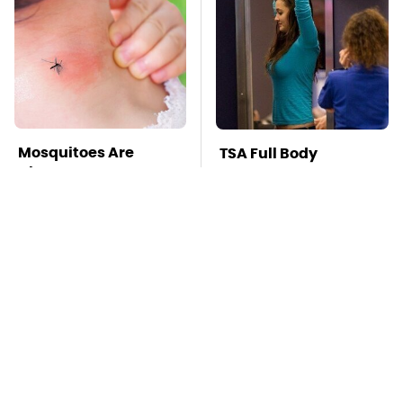
Mosquitoes Are
TSA Full Body
Always Drawn To
Scanners Reveal Way
Humans Who Have
More Than You
This One Trait
Thought