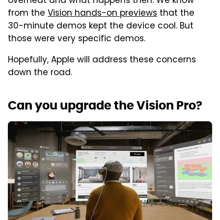
overheat and what happens then. We know
from the
Vision hands-on previews
that the
30-minute demos kept the device cool. But
those were very specific demos.
Hopefully, Apple will address these concerns
down the road.
Can you upgrade the Vision Pro?