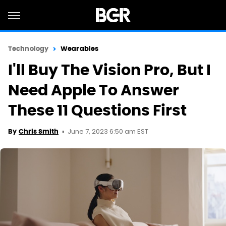
Technology
Wearables
I'll Buy The Vision Pro, But I
Need Apple To Answer
These 11 Questions First
June 7, 2023 6:50 am EST
By
Chris Smith