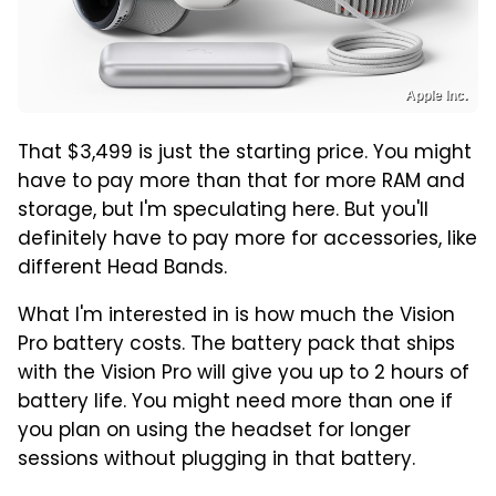
Apple Inc.
That $3,499 is just the starting price. You might
have to pay more than that for more RAM and
storage, but I'm speculating here. But you'll
definitely have to pay more for accessories, like
different Head Bands.
What I'm interested in is how much the Vision
Pro battery costs. The battery pack that ships
with the Vision Pro will give you up to 2 hours of
battery life. You might need more than one if
you plan on using the headset for longer
sessions without plugging in that battery.