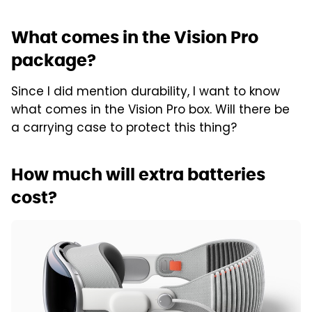
What comes in the Vision Pro
package?
Since I did mention durability, I want to know
what comes in the Vision Pro box. Will there be
a carrying case to protect this thing?
How much will extra batteries
cost?