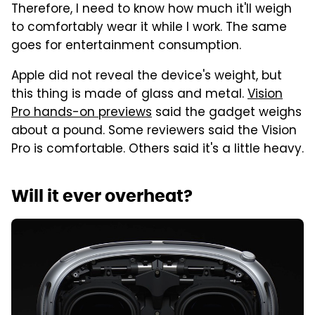
Therefore, I need to know how much it'll weigh
to comfortably wear it while I work. The same
goes for entertainment consumption.
Apple did not reveal the device's weight, but
this thing is made of glass and metal.
Vision
Pro hands-on previews
said the gadget weighs
about a pound. Some reviewers said the Vision
Pro is comfortable. Others said it's a little heavy.
Will it ever overheat?