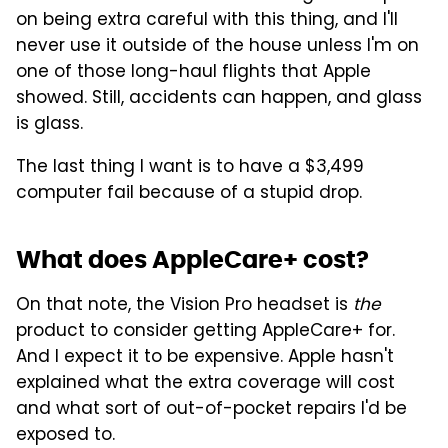
on being extra careful with this thing, and I'll
never use it outside of the house unless I'm on
one of those long-haul flights that Apple
showed. Still, accidents can happen, and glass
is glass.
The last thing I want is to have a $3,499
computer fail because of a stupid drop.
What does AppleCare+ cost?
On that note, the Vision Pro headset is
the
product to consider getting AppleCare+ for.
And I expect it to be expensive. Apple hasn't
explained what the extra coverage will cost
and what sort of out-of-pocket repairs I'd be
exposed to.