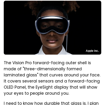
Apple Inc.
The Vision Pro forward-facing outer shell is
made of "three-dimensionally formed
laminated glass" that curves around your face.
It covers several sensors and a forward-facing
OLED Panel, the EyeSight display that will show
your eyes to people around you.
I need to know how durable that glass is. I plan