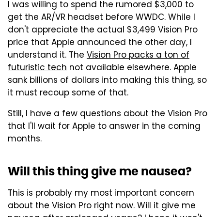
I was willing to spend the rumored $3,000 to
get the AR/VR headset before WWDC. While I
don't appreciate the actual $3,499 Vision Pro
price that Apple announced the other day, I
understand it. The
Vision Pro packs a ton of
futuristic tech
not available elsewhere. Apple
sank billions of dollars into making this thing, so
it must recoup some of that.
Still, I have a few questions about the Vision Pro
that I'll wait for Apple to answer in the coming
months.
Will this thing give me nausea?
This is probably my most important concern
about the Vision Pro right now. Will it give me