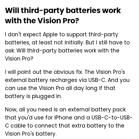
Will third-party batteries work
with the Vision Pro?
I don't expect Apple to support third-party
batteries, at least not initially. But I still have to
ask: Will third-party batteries work with the
Vision Pro?
I will point out the obvious fix. The Vision Pro's
external battery recharges via USB-C. And you
can use the Vision Pro all day long if that
battery is plugged in.
Now, all you need is an external battery pack
that you'd use for iPhone and a USB-C-to-USB-
C cable to connect that extra battery to the
Vision Pro's battery.