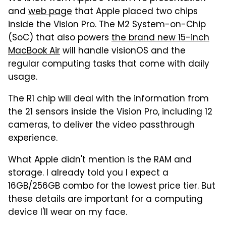
and
web page
that Apple placed two chips
inside the Vision Pro. The M2 System-on-Chip
(SoC) that also powers
the brand new 15-inch
MacBook Air
will handle visionOS and the
regular computing tasks that come with daily
usage.
The R1 chip will deal with the information from
the 21 sensors inside the Vision Pro, including 12
cameras, to deliver the video passthrough
experience.
What Apple didn't mention is the RAM and
storage. I already told you I expect a
16GB/256GB combo for the lowest price tier. But
these details are important for a computing
device I'll wear on my face.