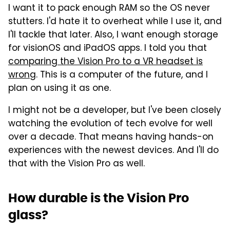
I want it to pack enough RAM so the OS never
stutters. I'd hate it to overheat while I use it, and
I'll tackle that later. Also, I want enough storage
for visionOS and iPadOS apps. I told you that
comparing the Vision Pro to a VR headset is
wrong
. This is a computer of the future, and I
plan on using it as one.
I might not be a developer, but I've been closely
watching the evolution of tech evolve for well
over a decade. That means having hands-on
experiences with the newest devices. And I'll do
that with the Vision Pro as well.
How durable is the Vision Pro
glass?