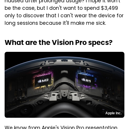
nausea after prolonged usage? I hope it won't
be the case, but I don't want to spend $3,499
only to discover that I can't wear the device for
long sessions because it'll make me sick.
What are the Vision Pro specs?
Apple Inc.
We know from Apple's Vision Pro presentation