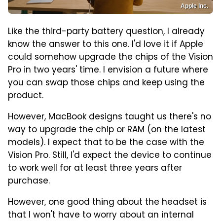
Apple Inc.
Like the third-party battery question, I already
know the answer to this one. I'd love it if Apple
could somehow upgrade the chips of the Vision
Pro in two years' time. I envision a future where
you can swap those chips and keep using the
product.
However, MacBook designs taught us there's no
way to upgrade the chip or RAM (on the latest
models). I expect that to be the case with the
Vision Pro. Still, I'd expect the device to continue
to work well for at least three years after
purchase.
However, one good thing about the headset is
that I won't have to worry about an internal