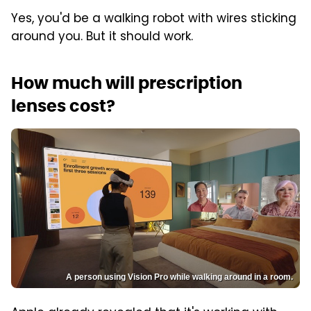
Yes, you'd be a walking robot with wires sticking
around you. But it should work.
How much will prescription
lenses cost?
A person using Vision Pro while walking around in a room.