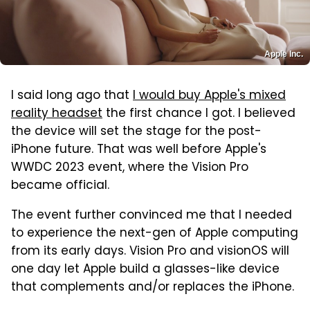
Apple Inc.
I said long ago that
I would buy Apple's mixed
reality headset
the first chance I got. I believed
the device will set the stage for the post-
iPhone future. That was well before Apple's
WWDC 2023 event, where the Vision Pro
became official.
The event further convinced me that I needed
to experience the next-gen of Apple computing
from its early days. Vision Pro and visionOS will
one day let Apple build a glasses-like device
that complements and/or replaces the iPhone.