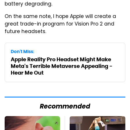
battery degrading.
On the same note, I hope Apple will create a
great trade-in program for Vision Pro 2 and
future headsets.
Don't Miss:
Apple Reality Pro Headset Might Make
Meta's Terrible Metaverse Appealing -
Hear Me Out
Recommended