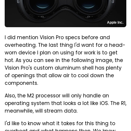
Apple Inc.
I did mention Vision Pro specs before and
overheating. The last thing I'd want for a head-
worn device I plan on using for work is to get
hot. As you can see in the following image, the
Vision Pro's custom aluminum shell has plenty
of openings that allow air to cool down the
components.
Also, the M2 processor will only handle an
operating system that looks a lot like iOS. The R1,
meanwhile, will stream data.
I'd like to know what it takes for this thing to