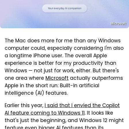
Microsoft
The Mac does more for me than any Windows
computer could, especially considering I'm also
a longtime iPhone user. The overall Apple
experience is better for my productivity than
Windows — not just for work, either. But there's
one area where
Microsoft
actually outperforms
Apple in the short run: Built-in artificial
intelligence (AI) features.
Earlier this year,
I said that I envied the Copilot
AI feature coming to Windows 11
. It looks like
that's just the beginning, and Windows 12 might
feature even bigger AI features than its