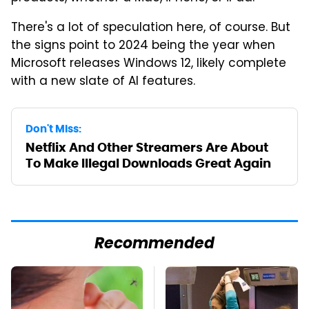
There's a lot of speculation here, of course. But
the signs point to 2024 being the year when
Microsoft releases Windows 12, likely complete
with a new slate of AI features.
Don't Miss:
Netflix And Other Streamers Are About
To Make Illegal Downloads Great Again
Recommended