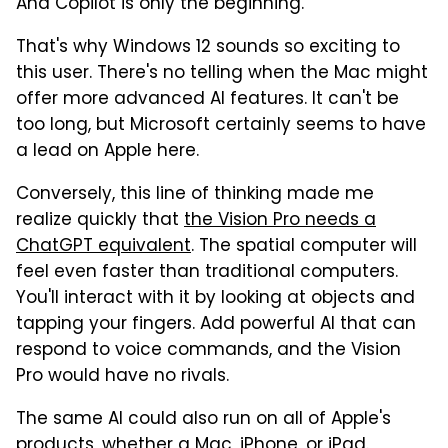
And Copilot is only the beginning.
That's why Windows 12 sounds so exciting to
this user. There's no telling when the Mac might
offer more advanced AI features. It can't be
too long, but Microsoft certainly seems to have
a lead on Apple here.
Conversely, this line of thinking made me
realize quickly that
the Vision Pro needs a
ChatGPT equivalent
. The spatial computer will
feel even faster than traditional computers.
You'll interact with it by looking at objects and
tapping your fingers. Add powerful AI that can
respond to voice commands, and the Vision
Pro would have no rivals.
The same AI could also run on all of Apple's
products, whether a Mac, iPhone, or iPad.