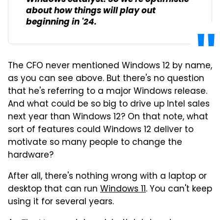
about how things will play out
beginning in '24.
The CFO never mentioned Windows 12 by name,
as you can see above. But there's no question
that he's referring to a major Windows release.
And what could be so big to drive up Intel sales
next year than Windows 12? On that note, what
sort of features could Windows 12 deliver to
motivate so many people to change the
hardware?
After all, there's nothing wrong with a laptop or
desktop that can run
Windows 11
. You can't keep
using it for several years.