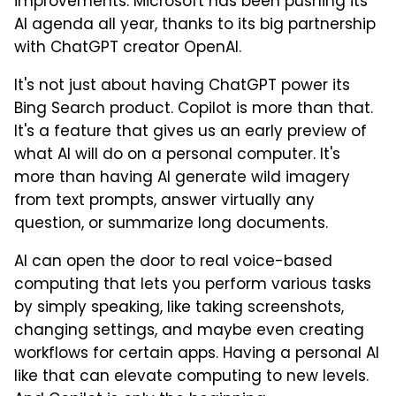
improvements. Microsoft has been pushing its
AI agenda all year, thanks to its big partnership
with ChatGPT creator OpenAI.
It's not just about having ChatGPT power its
Bing Search product. Copilot is more than that.
It's a feature that gives us an early preview of
what AI will do on a personal computer. It's
more than having AI generate wild imagery
from text prompts, answer virtually any
question, or summarize long documents.
AI can open the door to real voice-based
computing that lets you perform various tasks
by simply speaking, like taking screenshots,
changing settings, and maybe even creating
workflows for certain apps. Having a personal AI
like that can elevate computing to new levels.