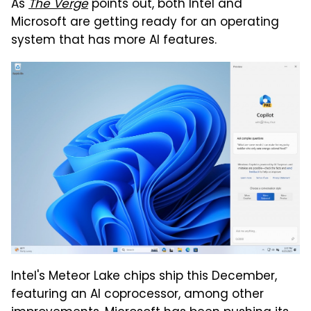
As
The Verge
points out, both Intel and
Microsoft are getting ready for an operating
system that has more AI features.
Intel's Meteor Lake chips ship this December,
featuring an AI coprocessor, among other