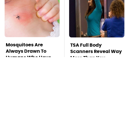
Mosquitoes Are
TSA Full Body
Always Drawn To
Scanners Reveal Way
Humans Who Have
More Than You
This One Trait
Thought