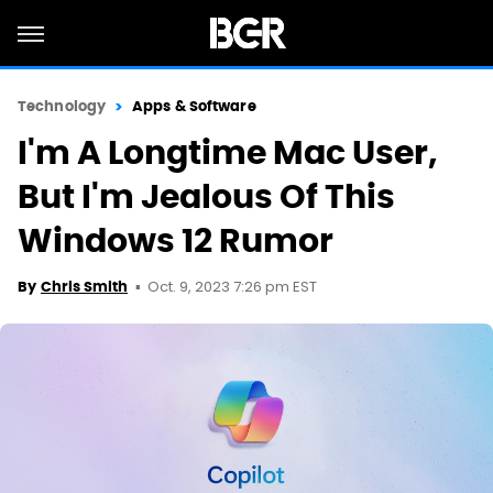
Technology
Apps & Software
I'm A Longtime Mac User,
But I'm Jealous Of This
Windows 12 Rumor
Oct. 9, 2023 7:26 pm EST
By
Chris Smith