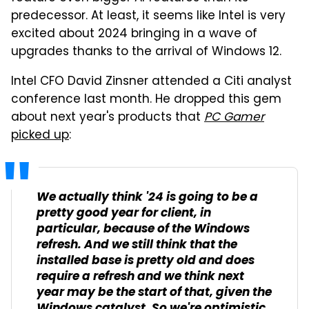
predecessor. At least, it seems like Intel is very
excited about 2024 bringing in a wave of
upgrades thanks to the arrival of Windows 12.
Intel CFO David Zinsner attended a Citi analyst
conference last month. He dropped this gem
about next year's products that
PC Gamer
picked up
:
We actually think '24 is going to be a
pretty good year for client, in
particular, because of the Windows
refresh. And we still think that the
installed base is pretty old and does
require a refresh and we think next
year may be the start of that, given the
Windows catalyst. So we're optimistic