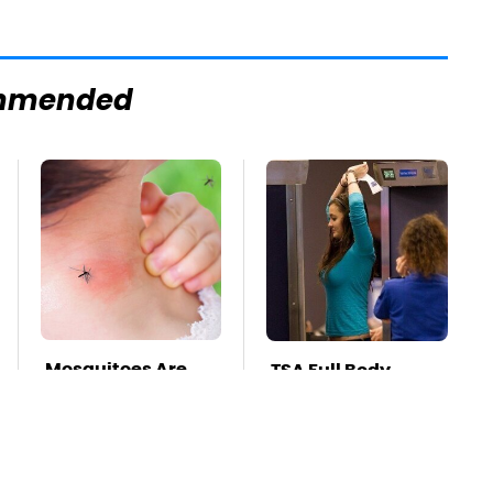
mmended
Mosquitoes Are
TSA Full Body
Always Drawn To
Scanners Reveal
Humans Who
Way More Than
Have This One
You Thought
Trait