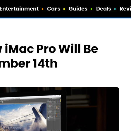
Entertainment
Cars
Guides
Deals
Rev
 iMac Pro Will Be
mber 14th