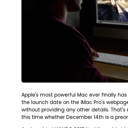
Apple's most powerful Mac ever finally has
the launch date on the iMac Pro's webpage t
without providing any other details. That's r
this time whether December 14th is a preor