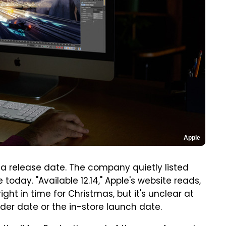
Apple
 a release date. The company quietly listed
oday. "Available 12.14," Apple's website reads,
ight in time for Christmas, but it's unclear at
der date or the in-store launch date.