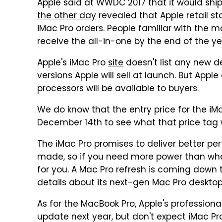
Apple said at WWDC 2017 that it would ship
the other day
revealed that Apple retail st
iMac Pro orders. People familiar with the m
receive the all-in-one by the end of the ye
Apple's iMac Pro
site
doesn't list any new de
versions Apple will sell at launch. But Appl
processors will be available to buyers.
We do know that the entry price for the iMac
December 14th to see what that price tag w
The iMac Pro promises to deliver better p
made, so if you need more power than what 
for you. A Mac Pro refresh is coming down t
details about its next-gen Mac Pro desktop
As for the MacBook Pro, Apple's professio
update next year, but don't expect iMac Pr