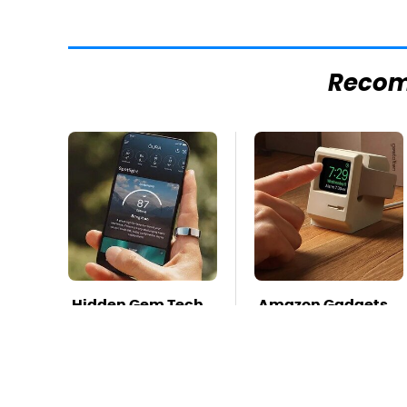
Reco
Hidden Gem Tech
Amazon Gadgets
Gadgets You
That Pack In
Absolutely Must
Endless Hours Of
Try In Your Life
Fun For $20 Or Less