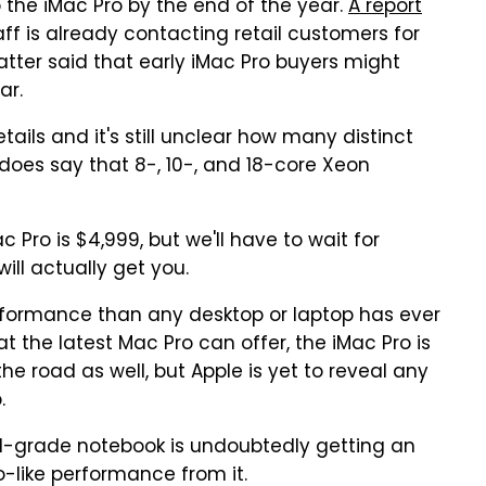
 the iMac Pro by the end of the year.
A report
aff is already contacting retail customers for
atter said that early iMac Pro buyers might
ar.
tails and it's still unclear how many distinct
e does say that 8-, 10-, and 18-core Xeon
 Pro is $4,999, but we'll have to wait for
ill actually get you.
erformance than any desktop or laptop has ever
the latest Mac Pro can offer, the iMac Pro is
he road as well, but Apple is yet to reveal any
.
nal-grade notebook is undoubtedly getting an
o-like performance from it.