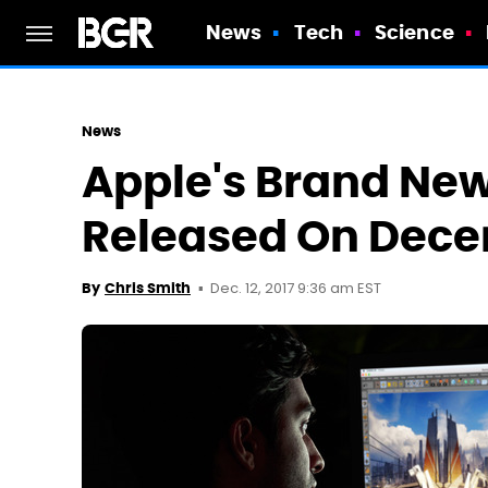
News
Tech
Science
News
Apple's Brand New
Released On Dece
Dec. 12, 2017 9:36 am EST
By
Chris Smith