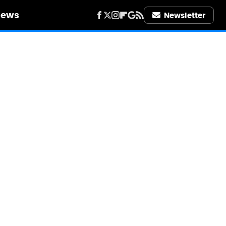
iews
Newsletter