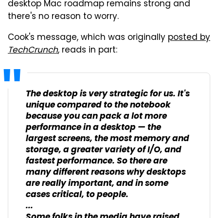
desktop Mac roadmap remains strong and
there's no reason to worry.
Cook's message, which was originally
posted by
TechCrunch
, reads in part:
The desktop is very strategic for us. It's
unique compared to the notebook
because you can pack a lot more
performance in a desktop — the
largest screens, the most memory and
storage, a greater variety of I/O, and
fastest performance. So there are
many different reasons why desktops
are really important, and in some
cases critical, to people.
...
Some folks in the media have raised