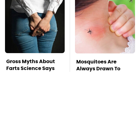
Gross Myths About
Mosquitoes Are
Farts Science Says
Always Drawn To
Are Totally True
Humans Who Have
This One Trait