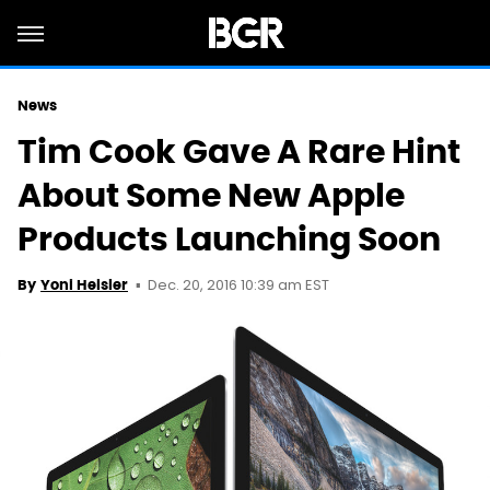
News
Tim Cook Gave A Rare Hint
About Some New Apple
Products Launching Soon
Dec. 20, 2016 10:39 am EST
By
Yoni Heisler