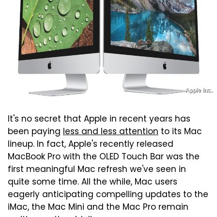
Apple Inc.
It's no secret that Apple in recent years has
been paying
less and less attention
to its Mac
lineup. In fact, Apple's recently released
MacBook Pro with the OLED Touch Bar was the
first meaningful Mac refresh we've seen in
quite some time. All the while, Mac users
eagerly anticipating compelling updates to the
iMac, the Mac Mini and the Mac Pro remain