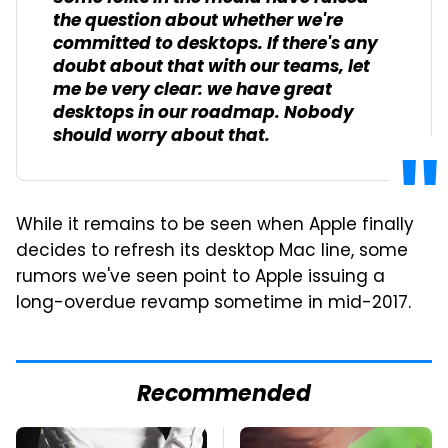
the question about whether we're
committed to desktops. If there's any
doubt about that with our teams, let
me be very clear: we have great
desktops in our roadmap. Nobody
should worry about that.
While it remains to be seen when Apple finally
decides to refresh its desktop Mac line, some
rumors we've seen point to Apple issuing a
long-overdue revamp sometime in mid-2017.
Recommended