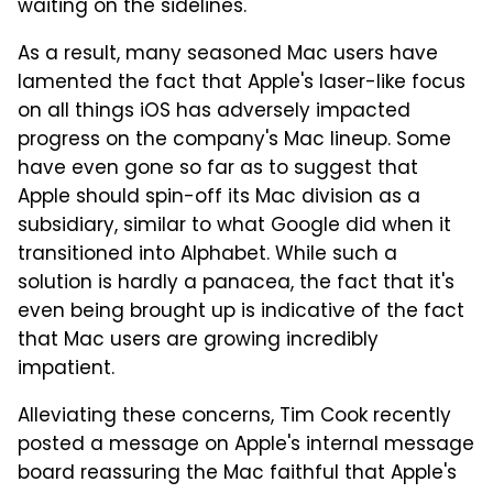
waiting on the sidelines.
As a result, many seasoned Mac users have
lamented the fact that Apple's laser-like focus
on all things iOS has adversely impacted
progress on the company's Mac lineup. Some
have even gone so far as to suggest that
Apple should spin-off its Mac division as a
subsidiary, similar to what Google did when it
transitioned into Alphabet. While such a
solution is hardly a panacea, the fact that it's
even being brought up is indicative of the fact
that Mac users are growing incredibly
impatient.
Alleviating these concerns, Tim Cook recently
posted a message on Apple's internal message
board reassuring the Mac faithful that Apple's