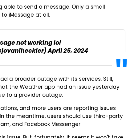
g able to send a message. Only a small
 to iMessage at all.
sage not working lol
@jovaniheckler)
April 25, 2024
ad a broader outage with its services. Still,
hat the Weather app had an issue yesterday
e to a provider outage.
cations, and more users are reporting issues
In the meantime, users should use third-party
gram, and Facebook Messenger.