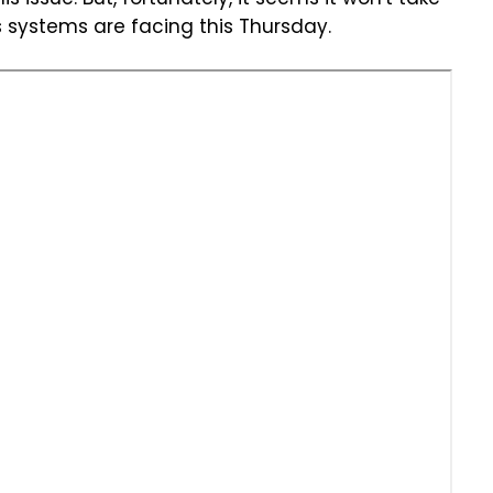
s issue. But, fortunately, it seems it won't take
s systems are facing this Thursday.