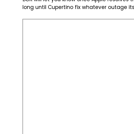
BGR
will let you know once Apple resolves thi
long until Cupertino fix whatever outage it