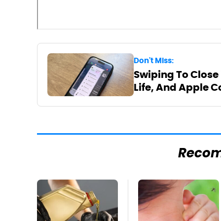
Don't Miss:
Swiping To Close
Life, And Apple C
Reco