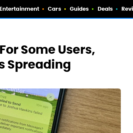
Entertainment
Cars
Guides
Deals
Rev
For Some Users,
s Spreading