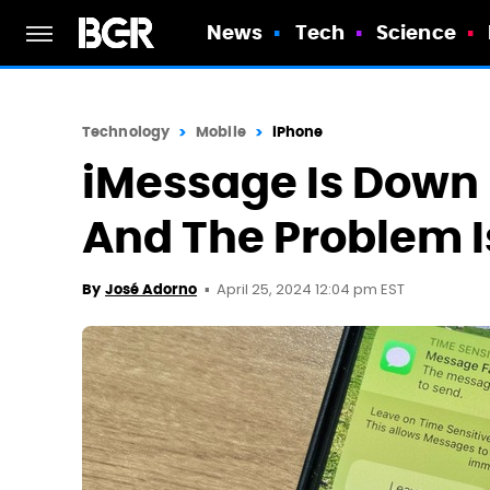
News
Tech
Science
Technology
Mobile
iPhone
iMessage Is Down 
And The Problem I
April 25, 2024 12:04 pm EST
By
José Adorno