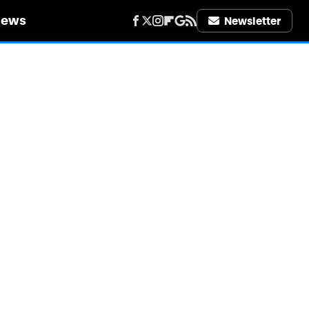
iews
Newsletter