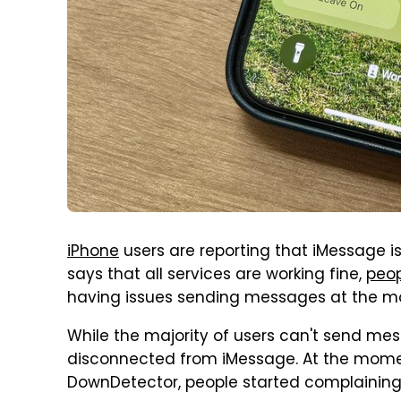
iPhone
users are reporting that iMessage i
says that all services are working fine,
peop
having issues sending messages at the 
While the majority of users can't send me
disconnected from iMessage. At the moment
DownDetector, people started complaining a