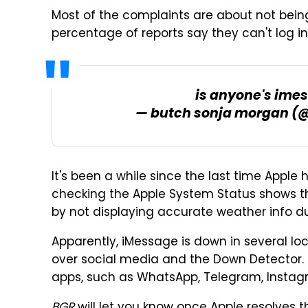
Most of the complaints are about not bein
percentage of reports say they can't log in
is anyone's imes
— butch sonja morgan (
It's been a while since the last time Apple h
checking the Apple System Status shows t
by not displaying accurate weather info du
Apparently, iMessage is down in several lo
over social media and the Down Detector. 
apps, such as WhatsApp, Telegram, Insta