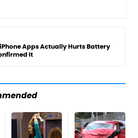
 iPhone Apps Actually Hurts Battery
onfirmed It
mmended