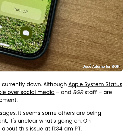
José Adorno for BGR
s currently down. Although
Apple System Status
le over social media
– and
BGR
staff – are
moment.
ssages, it seems some others are being
, it's unclear what's going on. On
bout this issue at 11:34 am PT.