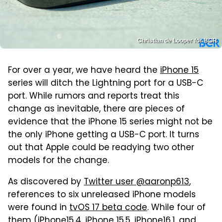
Christian de Looper for BGR
For over a year, we have heard the
iPhone 15
series will ditch the Lightning port for a USB-C
port. While rumors and reports treat this
change as inevitable, there are pieces of
evidence that the iPhone 15 series might not be
the only iPhone getting a USB-C port. It turns
out that Apple could be readying two other
models for the change.
As discovered by
Twitter user @aaronp613
,
references to six unreleased iPhone models
were found in
tvOS 17 beta code
. While four of
them (iPhone15,4, iPhone 15,5, iPhone16,1, and