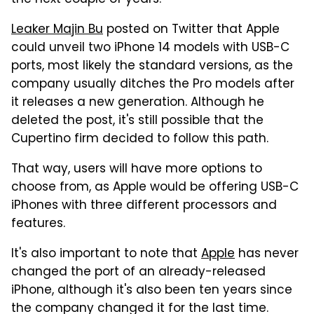
Leaker Majin Bu
posted on Twitter that Apple
could unveil two iPhone 14 models with USB-C
ports, most likely the standard versions, as the
company usually ditches the Pro models after
it releases a new generation. Although he
deleted the post, it's still possible that the
Cupertino firm decided to follow this path.
That way, users will have more options to
choose from, as Apple would be offering USB-C
iPhones with three different processors and
features.
It's also important to note that
Apple
has never
changed the port of an already-released
iPhone, although it's also been ten years since
the company changed it for the last time.