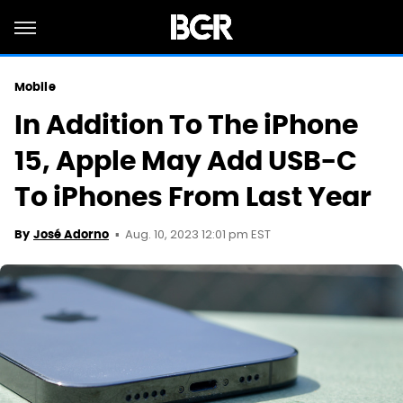
Mobile
In Addition To The iPhone
15, Apple May Add USB-C
To iPhones From Last Year
Aug. 10, 2023 12:01 pm EST
By
José Adorno