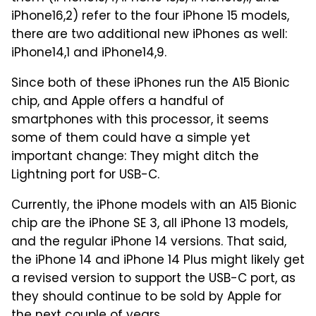
iPhone16,2) refer to the four iPhone 15 models,
there are two additional new iPhones as well:
iPhone14,1 and iPhone14,9.
Since both of these iPhones run the A15 Bionic
chip, and Apple offers a handful of
smartphones with this processor, it seems
some of them could have a simple yet
important change: They might ditch the
Lightning port for USB-C.
Currently, the iPhone models with an A15 Bionic
chip are the iPhone SE 3, all iPhone 13 models,
and the regular iPhone 14 versions. That said,
the iPhone 14 and iPhone 14 Plus might likely get
a revised version to support the USB-C port, as
they should continue to be sold by Apple for
the next couple of years.