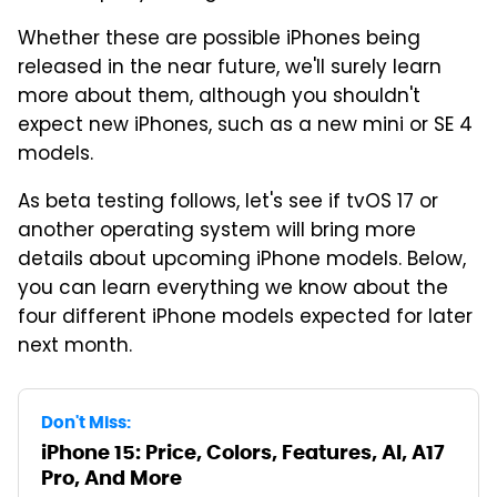
Whether these are possible iPhones being
released in the near future, we'll surely learn
more about them, although you shouldn't
expect new iPhones, such as a new mini or SE 4
models.
As beta testing follows, let's see if tvOS 17 or
another operating system will bring more
details about upcoming iPhone models. Below,
you can learn everything we know about the
four different iPhone models expected for later
next month.
Don't Miss:
iPhone 15: Price, Colors, Features, AI, A17
Pro, And More