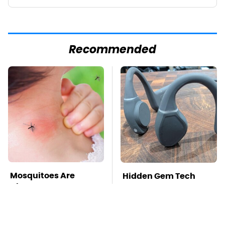
Recommended
Mosquitoes Are
Hidden Gem Tech
Always Drawn To
Gadgets You
Humans Who Have
Absolutely Must Try In
This One Trait
Your Life