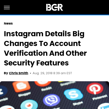
News
Instagram Details Big
Changes To Account
Verification And Other
Security Features
Aug. 29, 2018 8:39 am EST
By
Chris Smith