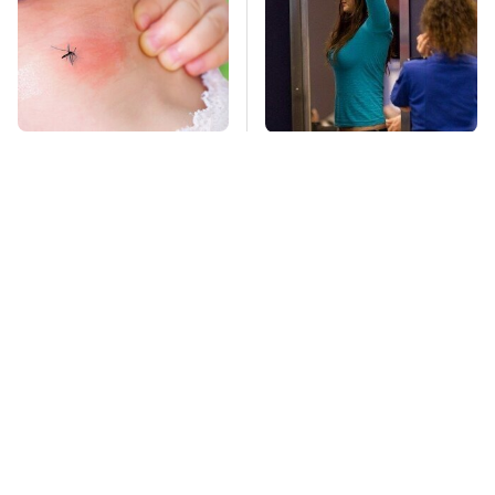
Mosquitoes Are
TSA Full Body
Always Drawn To
Scanners Reveal Way
Humans Who Have
More Than You
This One Trait
Thought