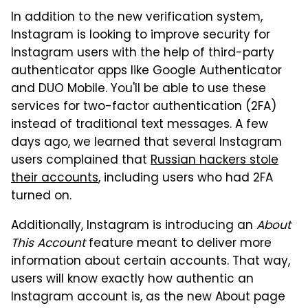
In addition to the new verification system,
Instagram is looking to improve security for
Instagram users with the help of third-party
authenticator apps like Google Authenticator
and DUO Mobile. You'll be able to use these
services for two-factor authentication (2FA)
instead of traditional text messages. A few
days ago, we learned that several Instagram
users complained that
Russian hackers stole
their accounts
, including users who had 2FA
turned on.
Additionally, Instagram is introducing an
About
This Account
feature meant to deliver more
information about certain accounts. That way,
users will know exactly how authentic an
Instagram account is, as the new About page