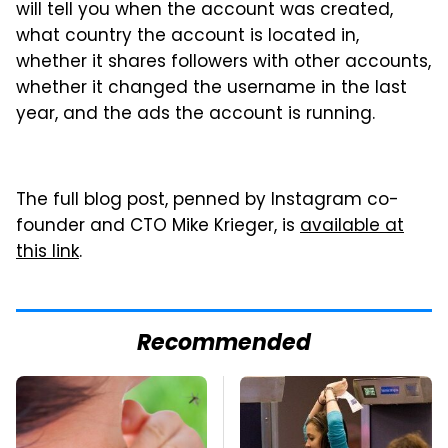
will tell you when the account was created,
what country the account is located in,
whether it shares followers with other accounts,
whether it changed the username in the last
year, and the ads the account is running.
The full blog post, penned by Instagram co-
founder and CTO Mike Krieger, is
available at
this link
.
Recommended