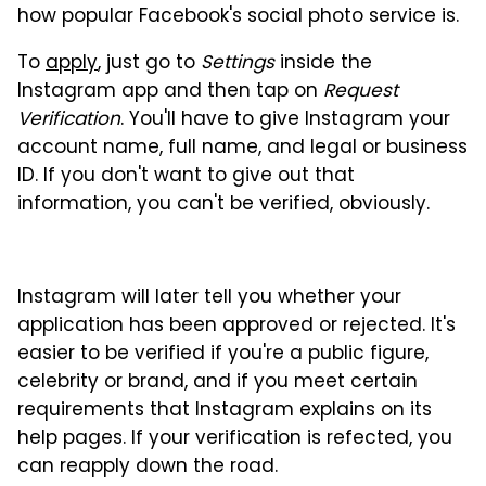
how popular Facebook's social photo service is.
To
apply
, just go to
Settings
inside the
Instagram app and then tap on
Request
Verification
. You'll have to give Instagram your
account name, full name, and legal or business
ID. If you don't want to give out that
information, you can't be verified, obviously.
Instagram will later tell you whether your
application has been approved or rejected. It's
easier to be verified if you're a public figure,
celebrity or brand, and if you meet certain
requirements that Instagram explains on its
help pages. If your verification is refected, you
can reapply down the road.