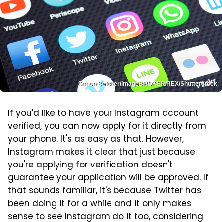
Simon Belcher/imageBROKER/REX/Shutterstock
If you'd like to have your Instagram account
verified, you can now apply for it directly from
your phone. It's as easy as that. However,
Instagram makes it clear that just because
you're applying for verification doesn't
guarantee your application will be approved. If
that sounds familiar, it's because Twitter has
been doing it for a while and it only makes
sense to see Instagram do it too, considering