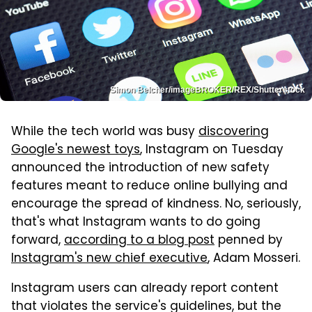
Simon Belcher/imageBROKER/REX/Shutterstock
While the tech world was busy
discovering
Google's newest toys
, Instagram on Tuesday
announced the introduction of new safety
features meant to reduce online bullying and
encourage the spread of kindness. No, seriously,
that's what Instagram wants to do going
forward,
according to a blog post
penned by
Instagram's new chief executive
, Adam Mosseri.
Instagram users can already report content
that violates the service's guidelines, but the