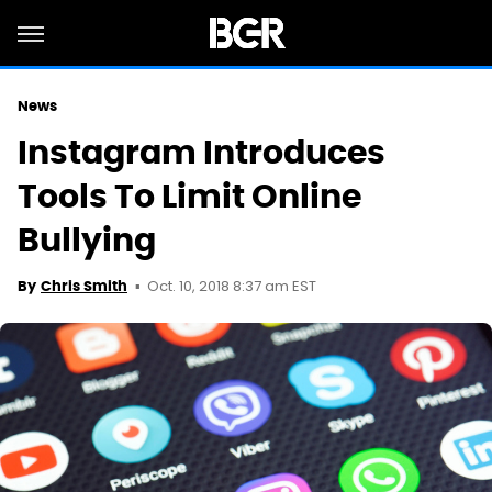
News
Instagram Introduces
Tools To Limit Online
Bullying
Oct. 10, 2018 8:37 am EST
By
Chris Smith