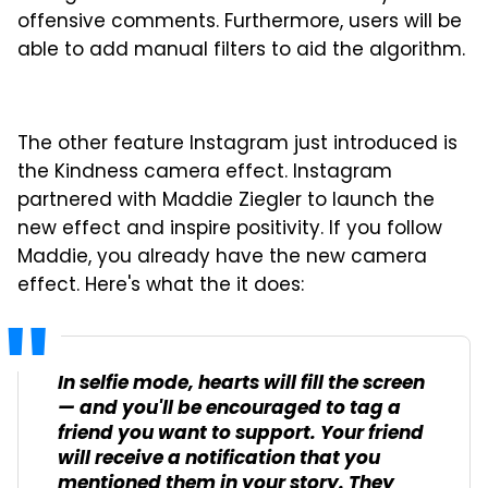
offensive comments. Furthermore, users will be
able to add manual filters to aid the algorithm.
The other feature Instagram just introduced is
the Kindness camera effect. Instagram
partnered with Maddie Ziegler to launch the
new effect and inspire positivity. If you follow
Maddie, you already have the new camera
effect. Here's what the it does:
In selfie mode, hearts will fill the screen
— and you'll be encouraged to tag a
friend you want to support. Your friend
will receive a notification that you
mentioned them in your story. They