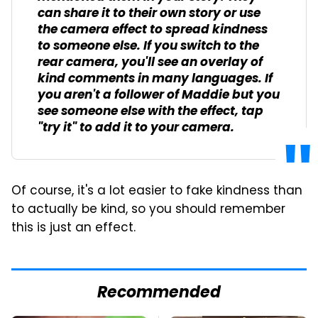
can share it to their own story or use
the camera effect to spread kindness
to someone else. If you switch to the
rear camera, you'll see an overlay of
kind comments in many languages. If
you aren't a follower of Maddie but you
see someone else with the effect, tap
"try it" to add it to your camera.
Of course, it's a lot easier to fake kindness than
to actually be kind, so you should remember
this is just an effect.
Recommended