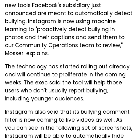
new tools Facebook's subsidiary just
announced are meant to automatically detect
bullying. Instagram is now using machine
learning to "proactively detect bullying in
photos and their captions and send them to
our Community Operations team to review,"
Mosseri explains.
The technology has started rolling out already
and will continue to proliferate in the coming
weeks. The exec said the tool will help those
users who don't usually report bullying,
including younger audiences.
Instagram also said that its bullying comment
filter is now coming to live videos as well. As
you can see in the following set of screenshots,
Instagram will be able to automatically hide