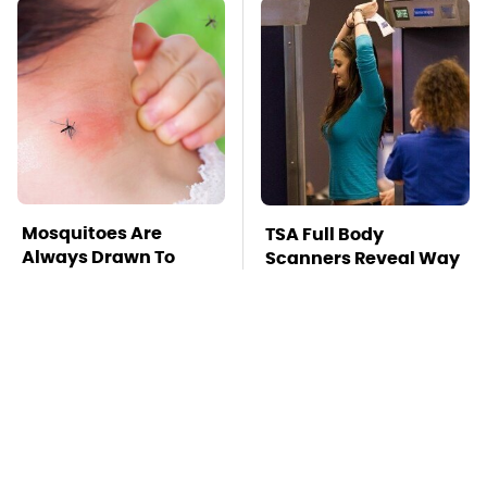
Mosquitoes Are
TSA Full Body
Always Drawn To
Scanners Reveal Way
Humans Who Have
More Than You
This One Trait
Thought