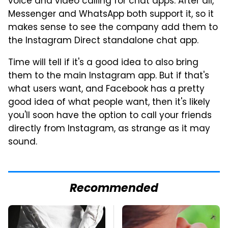
voice and video calling for chat apps. After all,
Messenger and WhatsApp both support it, so it
makes sense to see the company add them to
the Instagram Direct standalone chat app.
Time will tell if it's a good idea to also bring
them to the main Instagram app. But if that's
what users want, and Facebook has a pretty
good idea of what people want, then it's likely
you'll soon have the option to call your friends
directly from Instagram, as strange as it may
sound.
Recommended