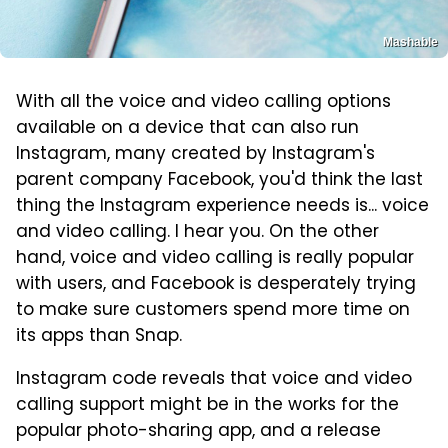
Mashable
With all the voice and video calling options
available on a device that can also run
Instagram, many created by Instagram's
parent company Facebook, you'd think the last
thing the Instagram experience needs is... voice
and video calling. I hear you. On the other
hand, voice and video calling is really popular
with users, and Facebook is desperately trying
to make sure customers spend more time on
its apps than Snap.
Instagram code reveals that voice and video
calling support might be in the works for the
popular photo-sharing app, and a release