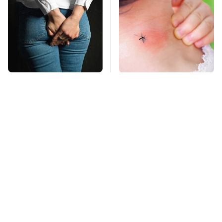
Gross Myths About
Mosquitoes Are
Farts Science Says
Always Drawn To
Are Totally True
Humans Who Have
This One Trait