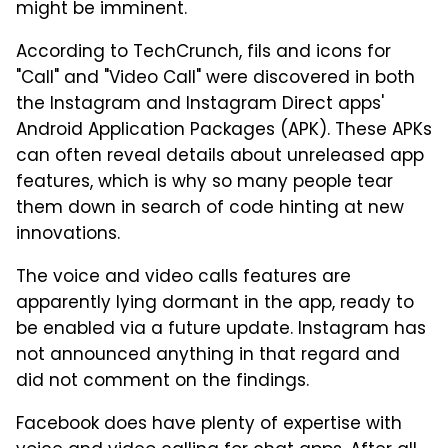
might be imminent.
According to TechCrunch, fils and icons for
"Call" and "Video Call" were discovered in both
the Instagram and Instagram Direct apps'
Android Application Packages (APK). These APKs
can often reveal details about unreleased app
features, which is why so many people tear
them down in search of code hinting at new
innovations.
The voice and video calls features are
apparently lying dormant in the app, ready to
be enabled via a future update. Instagram has
not announced anything in that regard and
did not comment on the findings.
Facebook does have plenty of expertise with