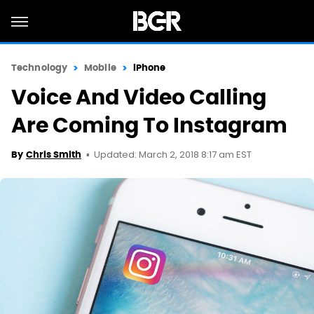
Technology
Mobile
iPhone
Voice And Video Calling
Are Coming To Instagram
Updated: March 2, 2018 8:17 am EST
By
Chris Smith