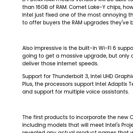
LPPDR4x RAM means vendors will be able t
than 16GB of RAM. Comet Lake-Y chips, howev
Intel just fixed one of the most annoying 
to offer buyers the RAM upgrades they've be
Also impressive is the built-in Wi-Fi 6 supp
going to get a massive upgrade, but only 
deliver those internet speeds.
Support for Thunderbolt 3, Intel UHD Graph
Plus, the processors support Intel Adaptix
and support for multiple voice assistants.
The first products to incorporate the new Com
including models that will meet Intel's Pro