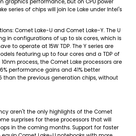
 on graphics performance, but on CPU power
eries of chips will join Ice Lake under Intel's
tions: Comet Lake-U and Comet Lake-Y. The U
 in configurations of up to six cores, which is
have to operate at 15W TDP. The Y series are
odels featuring up to four cores and a TDP of
el's 10nm process, the Comet Lake processors are
er 16% performance gains and 41% better
5 than the previous generation chips, without
cy aren't the only highlights of the Comet
ome surprises for these processors that will
ptops in the coming months. Support for faster