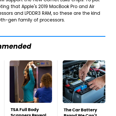
ll support the new Comet Lake chips. To put
noting that Apple's 2019 MacBook Pro and Air
cessors and LPDDR3 RAM, so these are the kind
10th-gen family of processors.
mmended
TSA Full Body
The Car Battery
Scanners Reveal
Brand We Can't