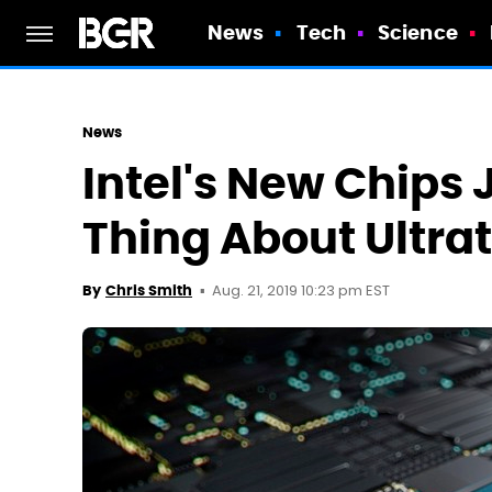
News
Tech
Science
News
Intel's New Chips 
Thing About Ultra
Aug. 21, 2019 10:23 pm EST
By
Chris Smith