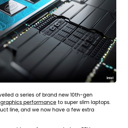
Intel
veiled a series of brand new 10th-gen
l graphics performance
to super slim laptops.
duct line, and we now have a few extra