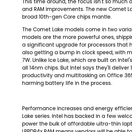
This time around, the focus isn't so much
and RAM improvements. The new Comet Lake s
broad 10th-gen Core chips mantle.
The Comet Lake models come in two varia
models are the more powerful ones, shipping
a significant upgrade for processors that 
also getting a bump in clock speed, with m
7W. Unlike Ice Lake, which are built on Int
all 14nm chips. But Intel says they'll deliv
productivity and multitasking on Office 36
harming battery life in the process.
Performance increases and energy efficien
Lake series. Intel has backed in a few welc
power the bulk of affordable ultra-thin la