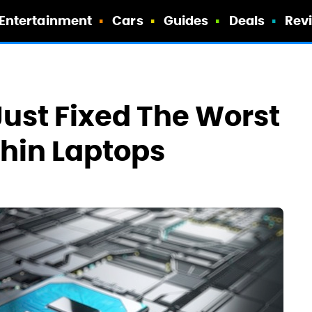
Entertainment
Cars
Guides
Deals
Rev
Just Fixed The Worst
thin Laptops