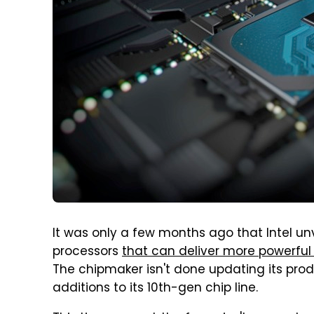
It was only a few months ago that Intel un
processors
that can deliver more powerfu
The chipmaker isn't done updating its pro
additions to its 10th-gen chip line.