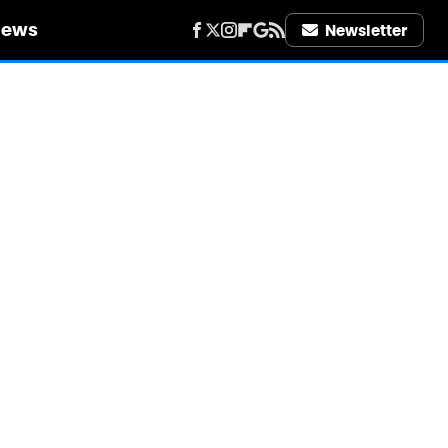
iews
Newsletter