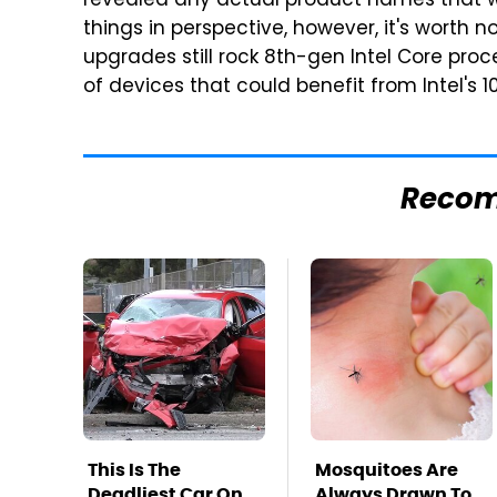
revealed any actual product names that wi
things in perspective, however, it's worth 
upgrades still rock 8th-gen Intel Core pro
of devices that could benefit from Intel's 
Reco
This Is The
Mosquitoes Are
Deadliest Car On
Always Drawn To