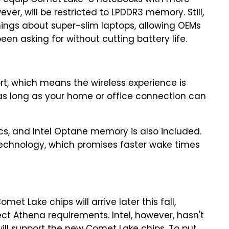
o equip Comet Lake-U notebooks with more
er, will be restricted to LPDDR3 memory. Still,
things about super-slim laptops, allowing OEMs
en asking for without cutting battery life.
ort, which means the wireless experience is
as long as your home or office connection can
ics, and Intel Optane memory is also included.
 Technology, which promises faster wake times
et Lake chips will arrive later this fall,
ject Athena requirements. Intel, however, hasn't